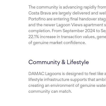
The community is advancing rapidly from o
Costa Brava are largely delivered and we
Portofino are entering final handover st
and the newer Lagoon Views apartment se
completion. From September 2024 to S
22.1% increase in transaction values, gene
of genuine market confidence.
Community & Lifestyle
DAMAC Lagoons is designed to feel like
lifestyle infrastructure supports that ambi
creating an environment of genuine wate
community can match.