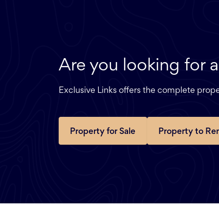
Are you looking for 
Exclusive Links offers the complete pro
Property for Sale
Property to Re