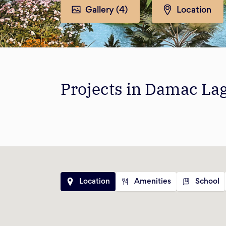
Gallery (
4
)
Location
Projects in Damac La
Location
Amenities
School