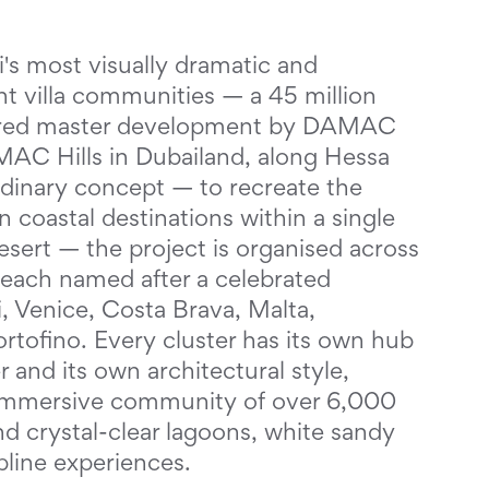
s most visually dramatic and
t villa communities — a 45 million
pired master development by DAMAC
MAC Hills in Dubailand, along Hessa
rdinary concept — to recreate the
 coastal destinations within a single
sert — the project is organised across
, each named after a celebrated
, Venice, Costa Brava, Malta,
tofino. Every cluster has its own hub
 and its own architectural style,
d immersive community of over 6,000
nd crystal-clear lagoons, white sandy
pline experiences.