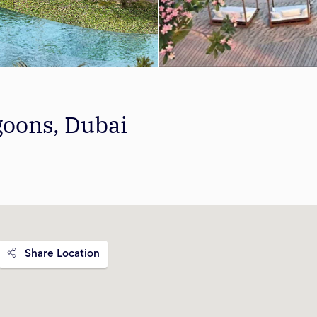
goons, Dubai
Share Location