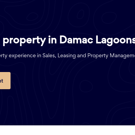
a
property in Damac Lagoons
perty experience in Sales, Leasing and Property Managem
nt