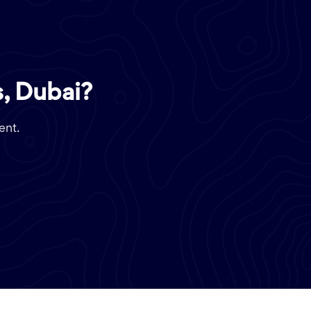
, Dubai?
ent.