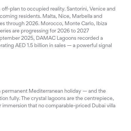
ff-plan to occupied reality. Santorini, Venice and
lcoming residents. Malta, Nice, Marbella and
ages through 2026. Morocco, Monte Carlo, Ibiza
ries are progressing for 2026 to 2027
eptember 2025, DAMAC Lagoons recorded a
rating AED 1.5 billion in sales — a powerful signal
 a permanent Mediterranean holiday — and the
tion fully. The crystal lagoons are the centrepiece,
r immersion that no comparable-priced Dubai villa