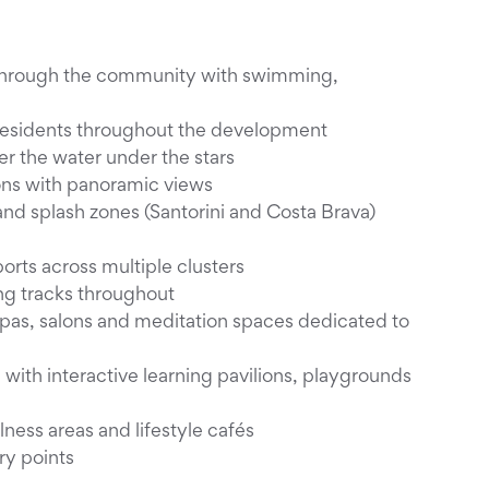
ng through the community with swimming,
 residents throughout the development
r the water under the stars
ons with panoramic views
and splash zones (Santorini and Costa Brava)
rts across multiple clusters
ng tracks throughout
pas, salons and meditation spaces dedicated to
with interactive learning pavilions, playgrounds
ness areas and lifestyle cafés
ry points