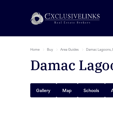
Home
Buy
Area Guides
Damac Lagoons, 
Damac Lagoo
Gallery
Map
Schools