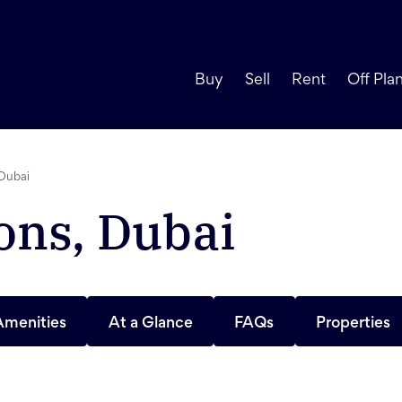
Buy
Sell
Rent
Off Pla
Dubai
ns, Dubai
Amenities
At a Glance
FAQs
Properties