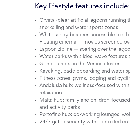
Key lifestyle features include:
Crystal-clear artificial lagoons runni
snorkelling and water sports zones
White sandy beaches accessible to all
Floating cinema — movies screened ove
Lagoon zipline — soaring over the lago
Water parks with slides, wave features 
Gondola rides in the Venice cluster
Kayaking, paddleboarding and water spo
Fitness zones, gyms, jogging and cycli
Andalusia hub: wellness-focused with s
relaxation
Malta hub: family and children-focused 
and activity parks
Portofino hub: co-working lounges, well
24/7 gated security with controlled ent