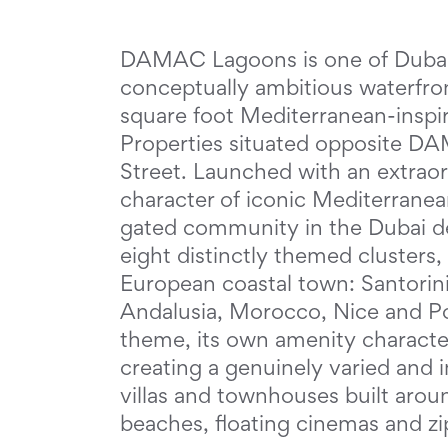
DAMAC Lagoons is one of Dubai'
conceptually ambitious waterfron
square foot Mediterranean-ins
Properties situated opposite DA
Street. Launched with an extrao
character of iconic Mediterranean
gated community in the Dubai de
eight distinctly themed clusters
European coastal town: Santorini
Andalusia, Morocco, Nice and Por
theme, its own amenity character
creating a genuinely varied an
villas and townhouses built arou
beaches, floating cinemas and zi