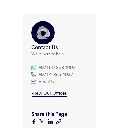
Contact Us
We’re here to help.
+971 50 378 1097
+971 4 399 4937
Email Us
View Our Offices
Share this Page