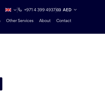
AED
+971 4 399 4937
n
Other Services
About
Contact