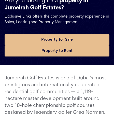
Are you looking for a
property in
Jumeirah Golf Estates?
Exclusive Links offers the complete property experience in
Sales, Leasing and Property Management.
Property for Sale
Property to Rent
Jumeirah Golf Estates is one of Dubai's most
prestigious and internationally celebrated
residential golf communities — a 1,119-
hectare master development built around
two 18-hole championship golf courses
designed by legendary golfer Greg Norman.