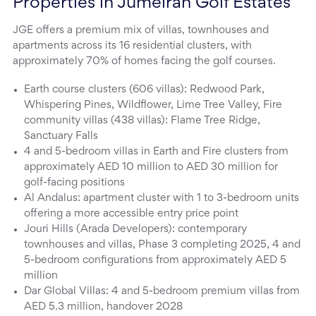
Properties in Jumeirah Golf Estates
JGE offers a premium mix of villas, townhouses and
apartments across its 16 residential clusters, with
approximately 70% of homes facing the golf courses.
Earth course clusters (606 villas): Redwood Park,
Whispering Pines, Wildflower, Lime Tree Valley, Fire
community villas (438 villas): Flame Tree Ridge,
Sanctuary Falls
4 and 5-bedroom villas in Earth and Fire clusters from
approximately AED 10 million to AED 30 million for
golf-facing positions
Al Andalus: apartment cluster with 1 to 3-bedroom units
offering a more accessible entry price point
Jouri Hills (Arada Developers): contemporary
townhouses and villas, Phase 3 completing 2025, 4 and
5-bedroom configurations from approximately AED 5
million
Dar Global Villas: 4 and 5-bedroom premium villas from
AED 5.3 million, handover 2028