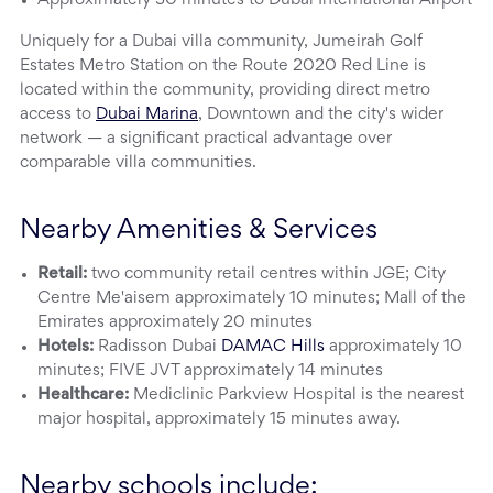
Approximately 30 minutes to Dubai International Airport
Uniquely for a Dubai villa community, Jumeirah Golf
Estates Metro Station on the Route 2020 Red Line is
located within the community, providing direct metro
access to
Dubai Marina
, Downtown and the city's wider
network — a significant practical advantage over
comparable villa communities.
Nearby Amenities & Services
Retail:
two community retail centres within JGE; City
Centre Me'aisem approximately 10 minutes; Mall of the
Emirates approximately 20 minutes
Hotels:
Radisson Dubai
DAMAC Hills
approximately 10
minutes; FIVE JVT approximately 14 minutes
Healthcare:
Mediclinic Parkview Hospital is the nearest
major hospital, approximately 15 minutes away.
Nearby schools include: