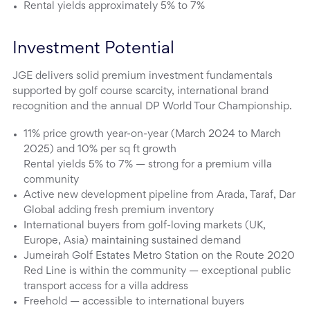
Rental yields approximately 5% to 7%
Investment Potential
JGE delivers solid premium investment fundamentals
supported by golf course scarcity, international brand
recognition and the annual DP World Tour Championship.
11% price growth year-on-year (March 2024 to March
2025) and 10% per sq ft growth
Rental yields 5% to 7% — strong for a premium villa
community
Active new development pipeline from Arada, Taraf, Dar
Global adding fresh premium inventory
International buyers from golf-loving markets (UK,
Europe, Asia) maintaining sustained demand
Jumeirah Golf Estates Metro Station on the Route 2020
Red Line is within the community — exceptional public
transport access for a villa address
Freehold — accessible to international buyers