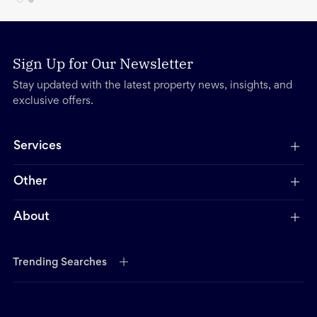
Sign Up for Our Newsletter
Stay updated with the latest property news, insights, and
exclusive offers.
Services
Other
About
Trending Searches