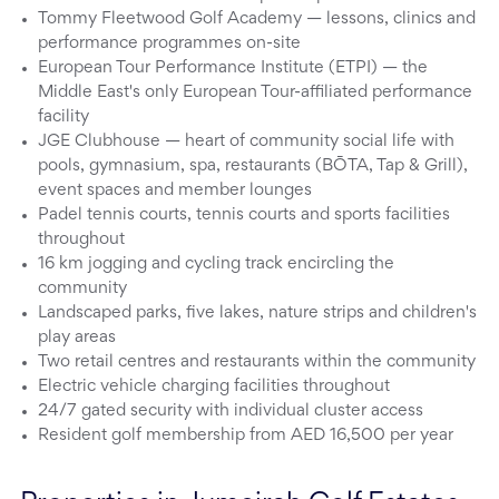
Tommy Fleetwood Golf Academy — lessons, clinics and
performance programmes on-site
European Tour Performance Institute (ETPI) — the
Middle East's only European Tour-affiliated performance
facility
JGE Clubhouse — heart of community social life with
pools, gymnasium, spa, restaurants (BŌTA, Tap & Grill),
event spaces and member lounges
Padel tennis courts, tennis courts and sports facilities
throughout
16 km jogging and cycling track encircling the
community
Landscaped parks, five lakes, nature strips and children's
play areas
Two retail centres and restaurants within the community
Electric vehicle charging facilities throughout
24/7 gated security with individual cluster access
Resident golf membership from AED 16,500 per year