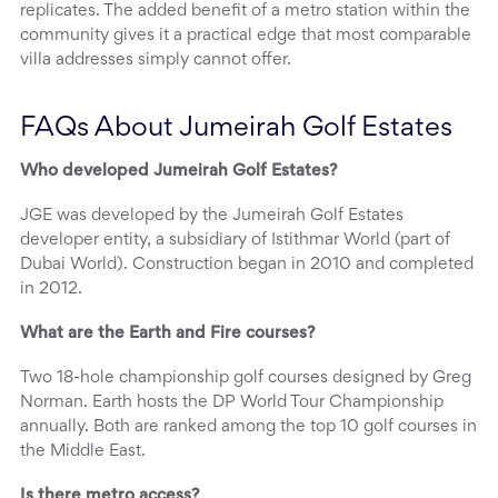
replicates. The added benefit of a metro station within the
community gives it a practical edge that most comparable
villa addresses simply cannot offer.
FAQs About Jumeirah Golf Estates
Who developed Jumeirah Golf Estates?
JGE was developed by the Jumeirah Golf Estates
developer entity, a subsidiary of Istithmar World (part of
Dubai World). Construction began in 2010 and completed
in 2012.
What are the Earth and Fire courses?
Two 18-hole championship golf courses designed by Greg
Norman. Earth hosts the DP World Tour Championship
annually. Both are ranked among the top 10 golf courses in
the Middle East.
Is there metro access?