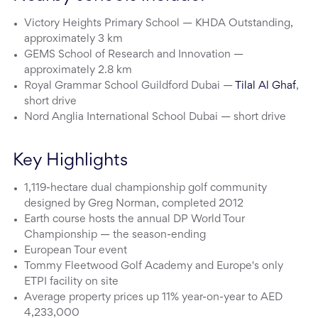
Victory Heights Primary School — KHDA Outstanding,
approximately 3 km
GEMS School of Research and Innovation —
approximately 2.8 km
Royal Grammar School Guildford Dubai —
Tilal Al Ghaf
,
short drive
Nord Anglia International School Dubai — short drive
Key Highlights
1,119-hectare dual championship golf community
designed by Greg Norman, completed 2012
Earth course hosts the annual DP World Tour
Championship — the season-ending
European Tour event
Tommy Fleetwood Golf Academy and Europe's only
ETPI facility on site
Average property prices up 11% year-on-year to AED
4,233,000