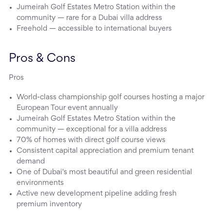
Jumeirah Golf Estates Metro Station within the
community — rare for a Dubai villa address
Freehold — accessible to international buyers
Pros & Cons
Pros
World-class championship golf courses hosting a major
European Tour event annually
Jumeirah Golf Estates Metro Station within the
community — exceptional for a villa address
70% of homes with direct golf course views
Consistent capital appreciation and premium tenant
demand
One of Dubai's most beautiful and green residential
environments
Active new development pipeline adding fresh
premium inventory