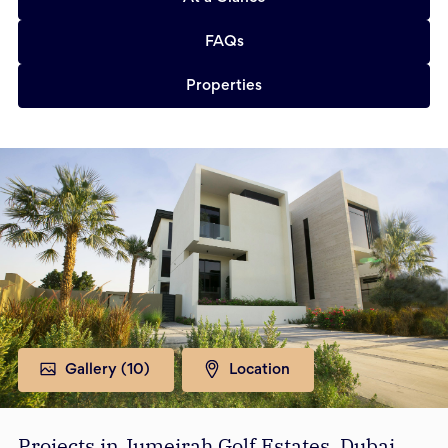
FAQs
Properties
Gallery (
10
)
Location
Projects in Jumeirah Golf Estates, Dubai