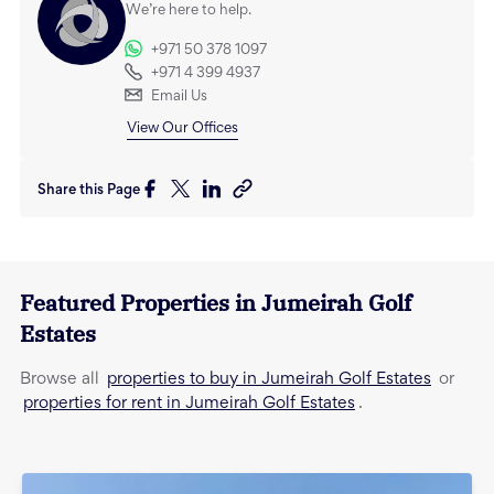
We’re here to help.
+971 50 378 1097
+971 4 399 4937
Email Us
View Our Offices
Share this Page
Featured Properties in
Jumeirah Golf
Estates
properties to buy in Jumeirah Golf Estates
Browse all
or
properties for rent in Jumeirah Golf Estates
.