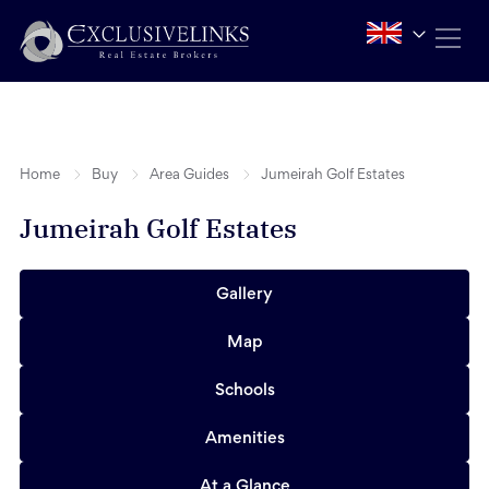
Home
Buy
Area Guides
Jumeirah Golf Estates
Jumeirah Golf Estates
Gallery
Map
Schools
Amenities
At a Glance