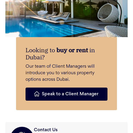
Looking to
buy or rent
in
Dubai?
Our team of Client Managers will
introduce you to various property
options across Dubai.
Speak to a Client Manager
Contact Us