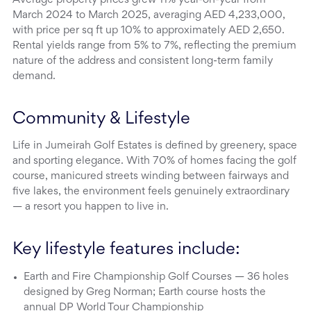
March 2024 to March 2025, averaging AED 4,233,000,
with price per sq ft up 10% to approximately AED 2,650.
Rental yields range from 5% to 7%, reflecting the premium
nature of the address and consistent long-term family
demand.
Community & Lifestyle
Life in Jumeirah Golf Estates is defined by greenery, space
and sporting elegance. With 70% of homes facing the golf
course, manicured streets winding between fairways and
five lakes, the environment feels genuinely extraordinary
— a resort you happen to live in.
Key lifestyle features include:
Earth and Fire Championship Golf Courses — 36 holes
designed by Greg Norman; Earth course hosts the
annual DP World Tour Championship