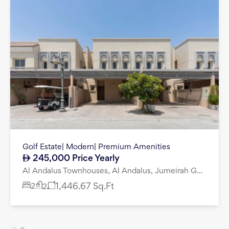
Luxury Living I Large 4 Bed I Premium Quality
6,200,000
DG Villas, Jumeirah Golf Estates, Dubai
4
bedroom
villa