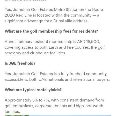
Yes. Jumeirah Golf Estates Metro Station on the Route
2020 Red Line is located within the community — a
significant advantage for a Dubai villa address.
What are the golf membership fees for residents?
Annual primary resident membership is AED 16,500,
covering access to both Earth and Fire courses, the golf
academy and clubhouse facilities.
Is JGE freehold?
Yes. Jumeirah Golf Estates is a fully freehold community,
accessible to both UAE nationals and international buyers.
What are typical rental yields?
Approximately 5% to 7%, with consistent demand from
golf enthusiasts, corporate tenants and high-net-worth
families.