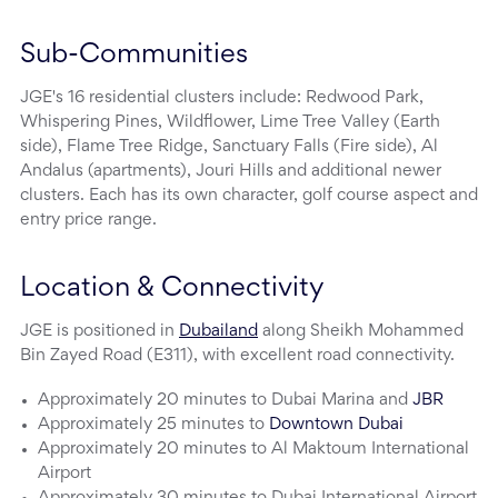
Sub-Communities
JGE's 16 residential clusters include: Redwood Park,
Whispering Pines, Wildflower, Lime Tree Valley (Earth
side), Flame Tree Ridge, Sanctuary Falls (Fire side), Al
Andalus (apartments), Jouri Hills and additional newer
clusters. Each has its own character, golf course aspect and
entry price range.
Location & Connectivity
JGE is positioned in
Dubailand
along Sheikh Mohammed
Bin Zayed Road (E311), with excellent road connectivity.
Approximately 20 minutes to Dubai Marina and
JBR
Approximately 25 minutes to
Downtown Dubai
Approximately 20 minutes to Al Maktoum International
Airport