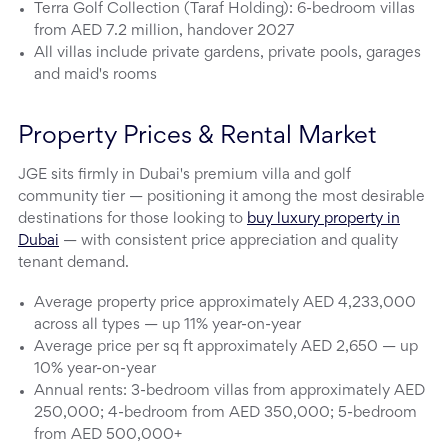
Terra Golf Collection (Taraf Holding): 6-bedroom villas
from AED 7.2 million, handover 2027
All villas include private gardens, private pools, garages
and maid's rooms
Property Prices & Rental Market
JGE sits firmly in Dubai's premium villa and golf
community tier — positioning it among the most desirable
destinations for those looking to
buy luxury property in
Dubai
— with consistent price appreciation and quality
tenant demand.
Average property price approximately AED 4,233,000
across all types — up 11% year-on-year
Average price per sq ft approximately AED 2,650 — up
10% year-on-year
Annual rents: 3-bedroom villas from approximately AED
250,000; 4-bedroom from AED 350,000; 5-bedroom
from AED 500,000+