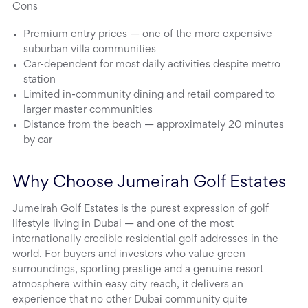
Cons
Premium entry prices — one of the more expensive
suburban villa communities
Car-dependent for most daily activities despite metro
station
Limited in-community dining and retail compared to
larger master communities
Distance from the beach — approximately 20 minutes
by car
Why Choose Jumeirah Golf Estates
Jumeirah Golf Estates is the purest expression of golf
lifestyle living in Dubai — and one of the most
internationally credible residential golf addresses in the
world. For buyers and investors who value green
surroundings, sporting prestige and a genuine resort
atmosphere within easy city reach, it delivers an
experience that no other Dubai community quite