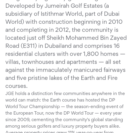
Developed by Jumeirah Golf Estates (a
subsidiary of Istithmar World, part of Dubai
World) with construction beginning in 2010
and completing in 2012, the community is
located just off Sheikh Mohammed Bin Zayed
Road (E311) in Dubailand and comprises 16
residential clusters with over 1,800 homes —
villas, townhouses and apartments — all set
against the immaculately manicured fairways
and five pristine lakes of the Earth and Fire
courses.
JGE holds a distinction few communities anywhere in the
world can match: the Earth course has hosted the DP
World Tour Championship — the season-ending event of
the European Tour, now the DP World Tour — every year
since 2009, cementing the community's global standing
among serious golfers and luxury property buyers alike.
Average property prices grew 11% year-on-year from