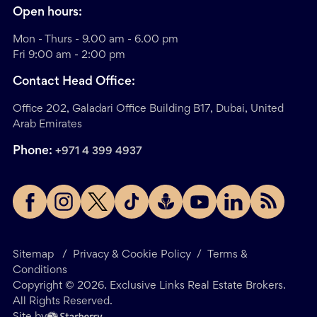
Open hours:
Mon - Thurs - 9.00 am - 6.00 pm
Fri 9:00 am - 2:00 pm
Contact Head Office:
Office 202, Galadari Office Building B17, Dubai, United
Arab Emirates
Phone:
+971 4 399 4937
Sitemap
/
Privacy & Cookie Policy
/
Terms &
Conditions
Copyright ©
2026
. Exclusive Links Real Estate Brokers.
All Rights Reserved.