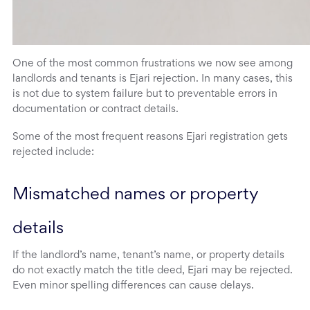
One of the most common frustrations we now see among
landlords and tenants is Ejari rejection. In many cases, this
is not due to system failure but to preventable errors in
documentation or contract details.
Some of the most frequent reasons Ejari registration gets
rejected include:
Mismatched names or property 
details
If the landlord’s name, tenant’s name, or property details
do not exactly match the title deed, Ejari may be rejected.
Even minor spelling differences can cause delays.