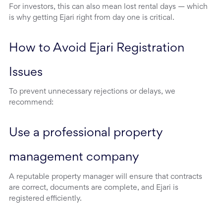
For investors, this can also mean lost rental days — which
is why getting Ejari right from day one is critical.
How to Avoid Ejari Registration 
Issues
To prevent unnecessary rejections or delays, we
recommend:
Use a professional property 
management company
A reputable property manager will ensure that contracts
are correct, documents are complete, and Ejari is
registered efficiently.