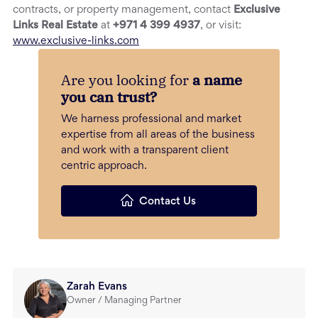
contracts, or property management, contact
Exclusive
Links Real Estate
at
+971 4 399 4937
, or visit:
www.exclusive-links.com
Are you looking for
a name
you can trust?
We harness professional and market
expertise from all areas of the business
and work with a transparent client
centric approach.
Contact Us
Zarah Evans
Owner / Managing Partner