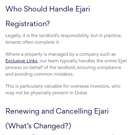
Who Should Handle Ejari 
Registration?
Legally, it is the landlord’s responsibility, but in practice,
tenants often complete it.
Where a property is managed by a company such as
Exclusive Links
, our team typically handles the entire Ejari
process on behalf of the landlord, ensuring compliance
and avoiding common mistakes.
This is particularly valuable for overseas investors, who
may not be physically present in Dubai.
Renewing and Cancelling Ejari 
(What’s Changed?)