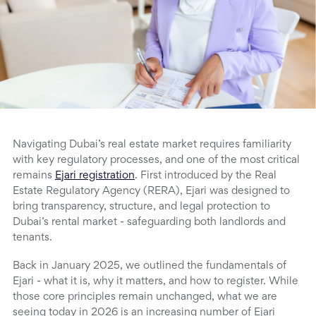
Navigating Dubai’s real estate market requires familiarity
with key regulatory processes, and one of the most critical
remains
Ejari registration
. First introduced by the Real
Estate Regulatory Agency (RERA), Ejari was designed to
bring transparency, structure, and legal protection to
Dubai’s rental market - safeguarding both landlords and
tenants.
Back in January 2025, we outlined the fundamentals of
Ejari - what it is, why it matters, and how to register. While
those core principles remain unchanged, what we are
seeing today in 2026 is an increasing number of Ejari