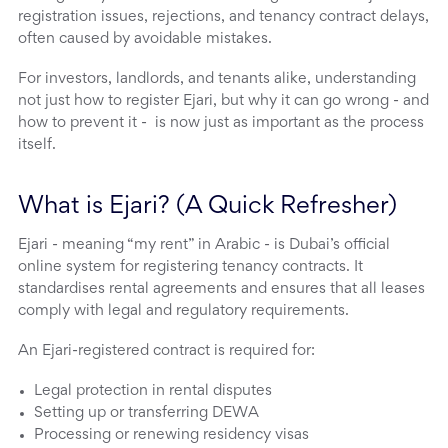
registration issues, rejections, and tenancy contract delays,
often caused by avoidable mistakes.
For investors, landlords, and tenants alike, understanding
not just how to register Ejari, but why it can go wrong - and
how to prevent it - is now just as important as the process
itself.
What is Ejari? (A Quick Refresher)
Ejari - meaning “my rent” in Arabic - is Dubai’s official
online system for registering tenancy contracts. It
standardises rental agreements and ensures that all leases
comply with legal and regulatory requirements.
An Ejari-registered contract is required for:
Legal protection in rental disputes
Setting up or transferring DEWA
Processing or renewing residency visas