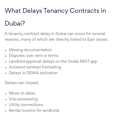
What Delays Tenancy Contracts in 
Dubai?
A tenancy contract delay in Dubai can occur for several
reasons, many of which are directly linked to Ejari issues:
Missing documentation
Disputes over rent or terms
Landlord approval delays on the Dubai REST app
Incorrect contract formatting
Delays in DEWA activation
Delays can impact:
Move-in dates
Visa processing
Utility connections
Rental income for landlords