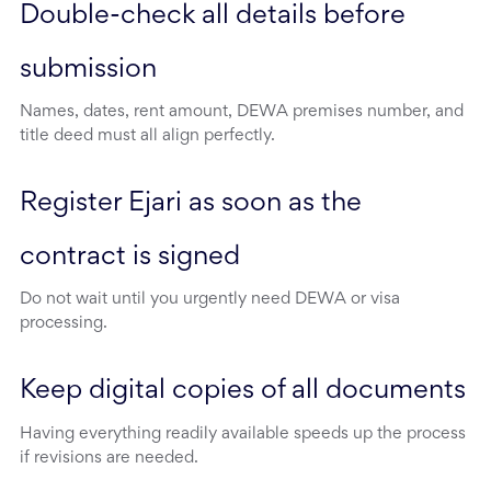
Double-check all details before 
submission
Names, dates, rent amount, DEWA premises number, and
title deed must all align perfectly.
Register Ejari as soon as the 
contract is signed
Do not wait until you urgently need DEWA or visa
processing.
Keep digital copies of all documents
Having everything readily available speeds up the process
if revisions are needed.