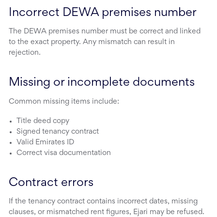
Incorrect DEWA premises number
The DEWA premises number must be correct and linked
to the exact property. Any mismatch can result in
rejection.
Missing or incomplete documents
Common missing items include:
Title deed copy
Signed tenancy contract
Valid Emirates ID
Correct visa documentation
Contract errors
If the tenancy contract contains incorrect dates, missing
clauses, or mismatched rent figures, Ejari may be refused.