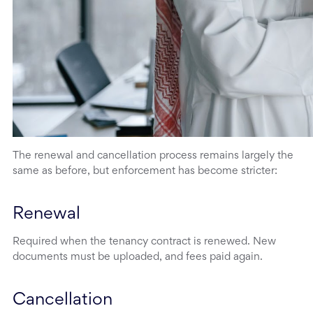
The renewal and cancellation process remains largely the
same as before, but enforcement has become stricter:
Renewal
Required when the tenancy contract is renewed. New
documents must be uploaded, and fees paid again.
Cancellation