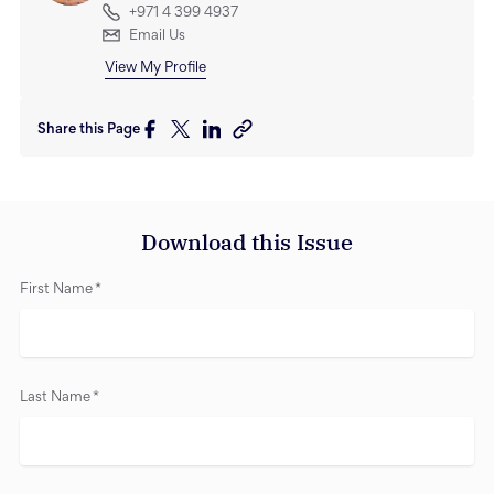
+971 4 399 4937
Email Us
View My Profile
Share this Page
Download this Issue
First Name
*
Last Name
*