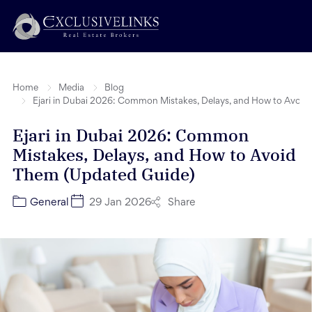
Home
Media
Blog
Ejari in Dubai 2026: Common Mistakes, Delays, and How to Avoi
Ejari in Dubai 2026: Common
Mistakes, Delays, and How to Avoid
Them (Updated Guide)
Share
General
29 Jan 2026