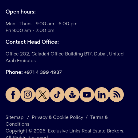
Open hours:
Mon - Thurs - 9.00 am - 6.00 pm
Fri 9:00 am - 2:00 pm
Contact Head Office:
Office 202, Galadari Office Building B17, Dubai, United
Arab Emirates
Phone:
+971 4 399 4937
Sitemap
/
Privacy & Cookie Policy
/
Terms &
Conditions
Copyright ©
2026
. Exclusive Links Real Estate Brokers.