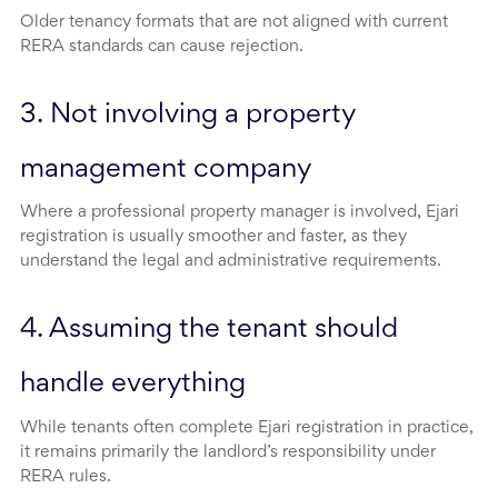
Older tenancy formats that are not aligned with current
RERA standards can cause rejection.
3. Not involving a property 
management company
Where a professional property manager is involved, Ejari
registration is usually smoother and faster, as they
understand the legal and administrative requirements.
4. Assuming the tenant should 
handle everything
While tenants often complete Ejari registration in practice,
it remains primarily the landlord’s responsibility under
RERA rules.