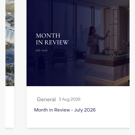
General
3 Aug 2026
Month in Review - July 2026