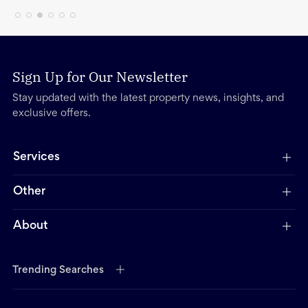
Sign Up for Our Newsletter
Stay updated with the latest property news, insights, and
exclusive offers.
Services
Other
About
Trending Searches