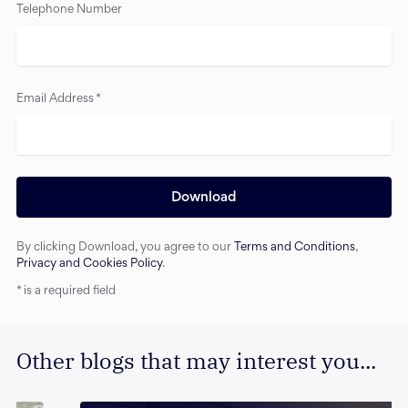
Telephone Number
Email Address
*
Download
By clicking Download, you agree to our
Terms and Conditions
,
Privacy and Cookies Policy
.
*
is a required field
Other blogs that may interest you...