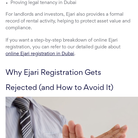
Proving legal tenancy in Dubai
For landlords and investors, Ejari also provides a formal
record of rental activity, helping to protect asset value and
compliance.
If you want a step-by-step breakdown of online Ejari
registration, you can refer to our detailed guide about
online Ejari registration in Dubai
.
Why Ejari Registration Gets 
Rejected (and How to Avoid It)