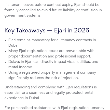
If a tenant leaves before contract expiry, Ejari should be
formally cancelled to avoid future liability or confusion in
government systems.
Key Takeaways — Ejari in 2026
Ejari remains mandatory for all tenancy contracts in
Dubai.
Many Ejari registration issues are preventable with
proper documentation and professional support.
Delays in Ejari can directly impact visas, utilities, and
rental income.
Using a registered property management company
significantly reduces the risk of rejection.
Understanding and complying with Ejari regulations is
essential for a seamless and legally protected rental
experience in Dubai.
For personalised assistance with Ejari registration, tenancy