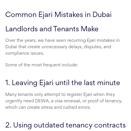
Common Ejari Mistakes in Dubai 
Landlords and Tenants Make
Over the years, we have seen recurring Ejari mistakes in
Dubai that create unnecessary delays, disputes, and
compliance issues.
Some of the most frequent include:
1. Leaving Ejari until the last minute
Many tenants only attempt to register Ejari when they
urgently need DEWA, a visa renewal, or proof of tenancy,
which can create stress and rushed errors.
2. Using outdated tenancy contracts