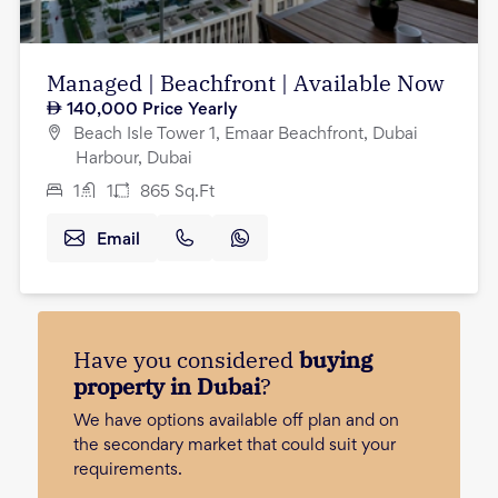
Managed | Beachfront | Available Now
140,000
Price Yearly
Beach Isle Tower 1, Emaar Beachfront, Dubai
Harbour, Dubai
1
1
865
Sq.Ft
Email
Have you considered
buying
property in Dubai
?
We have options available off plan and on
the secondary market that could suit your
requirements.