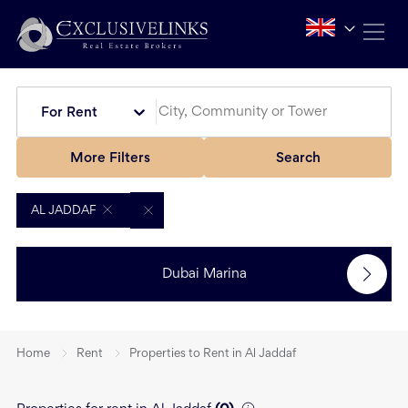
For Rent
More Filters
Search
AL JADDAF
Dubai Marina
Home
Rent
Properties to Rent in Al Jaddaf