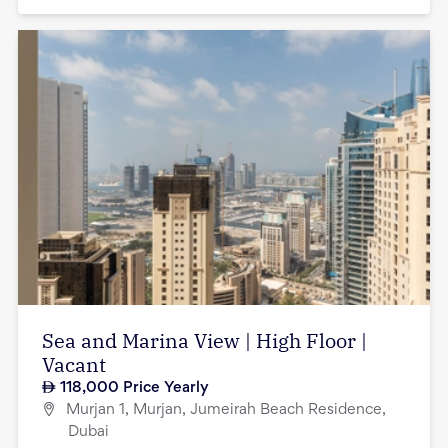
Sea and Marina View | High Floor |
Vacant
118,000
Price Yearly
Murjan 1, Murjan, Jumeirah Beach Residence,
Dubai