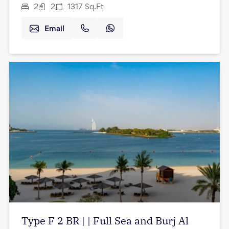
2
2
1317
Sq.Ft
Email
Type F 2 BR | | Full Sea and Burj Al