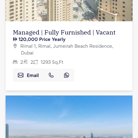
Managed | Fully Furnished | Vacant
120,000
Price Yearly
Rimal 1, Rimal, Jumeirah Beach Residence,
Dubai
2
2
1293
Sq.Ft
Email