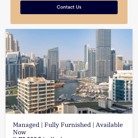
Contact Us
Managed | Fully Furnished | Available
Now