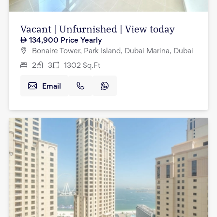
Vacant | Unfurnished | View today
134,900
Price Yearly
Bonaire Tower, Park Island, Dubai Marina, Dubai
2
3
1302
Sq.Ft
Email