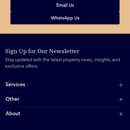
Email Us
WhatsApp Us
Sign Up for Our Newsletter
Stay updated with the latest property news, insights, and
exclusive offers.
Services
Other
About