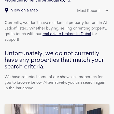
Properties for rent in Al Jaddaf
(
0
)
View on a Map
Most Recent
Currently, we don't have
residential property
for rent
in
Al
Jaddaf
listed. Whether buying, selling or renting property,
get in touch with our
real estate brokers in Dubai
for
support!
Unfortunately, we do not currently
have any properties that match your
search criteria.
We have selected some of our showcase properties for
you to browse below. Alternatively, you can search again
in the bar above.