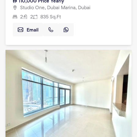
110,000
Price Yearly
Studio One, Dubai Marina, Dubai
2
2
835
Sq.Ft
Email