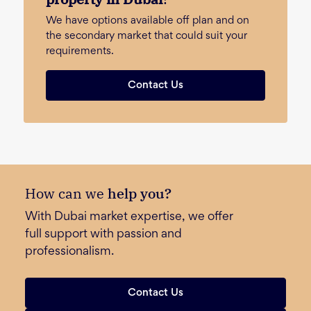
We have options available off plan and on
the secondary market that could suit your
requirements.
Contact Us
How can we
help you?
With Dubai market expertise, we offer
full support with passion and
professionalism.
Contact Us