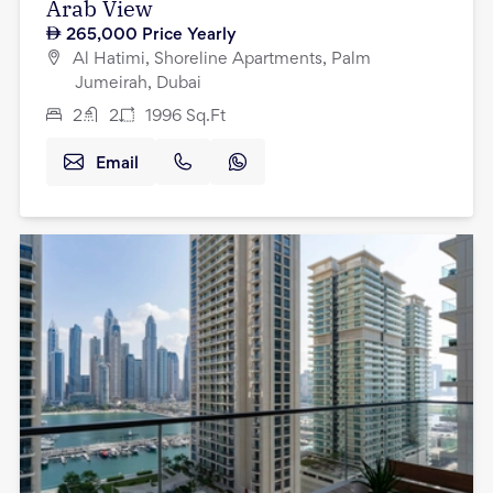
Arab View
265,000
Price Yearly
Al Hatimi, Shoreline Apartments, Palm
Jumeirah, Dubai
2
2
1996
Sq.Ft
Email