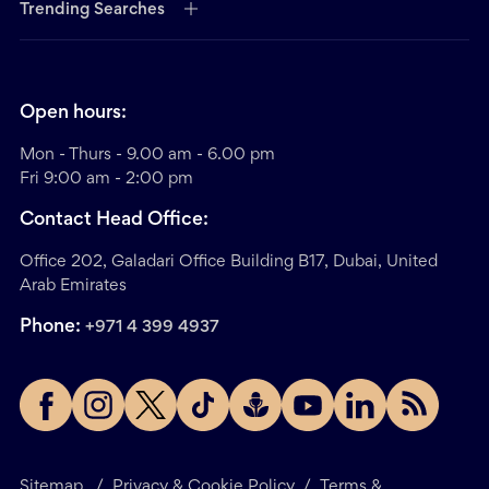
Trending Searches
Open hours:
Mon - Thurs - 9.00 am - 6.00 pm
Fri 9:00 am - 2:00 pm
Contact Head Office:
Office 202, Galadari Office Building B17, Dubai, United
Arab Emirates
Phone:
+971 4 399 4937
Sitemap
/
Privacy & Cookie Policy
/
Terms &