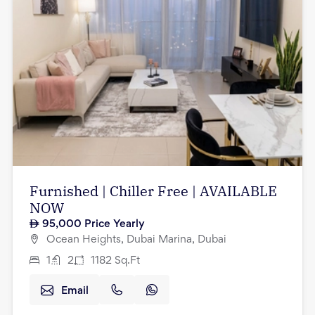
Furnished | Chiller Free | AVAILABLE
NOW
95,000
Price Yearly
Ocean Heights, Dubai Marina, Dubai
1
2
1182
Sq.Ft
Email