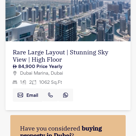
Rare Large Layout | Stunning Sky
View | High Floor
84,900
Price Yearly
Dubai Marina, Dubai
1
2
1062
Sq.Ft
Email
Have you considered
buying
property in Dubai
?