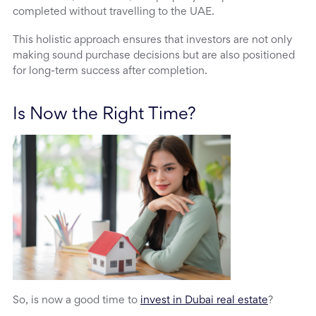
completed without travelling to the UAE.
This holistic approach ensures that investors are not only
making sound purchase decisions but are also positioned
for long-term success after completion.
Is Now the Right Time?
So, is now a good time to
invest in Dubai real estate
?