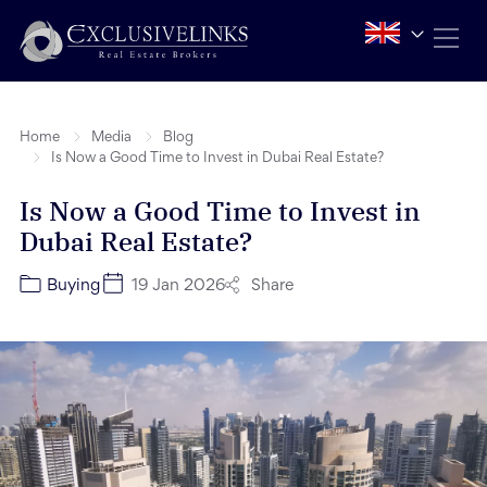
Home
Media
Blog
Is Now a Good Time to Invest in Dubai Real Estate?
Is Now a Good Time to Invest in
Dubai Real Estate?
Share
Buying
19 Jan 2026