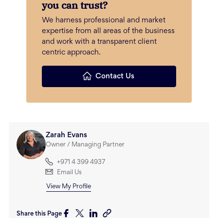
you can trust?
We harness professional and market
expertise from all areas of the business
and work with a transparent client
centric approach.
Contact Us
Zarah Evans
Owner / Managing Partner
+971 4 399 4937
Email Us
View My Profile
Share this Page