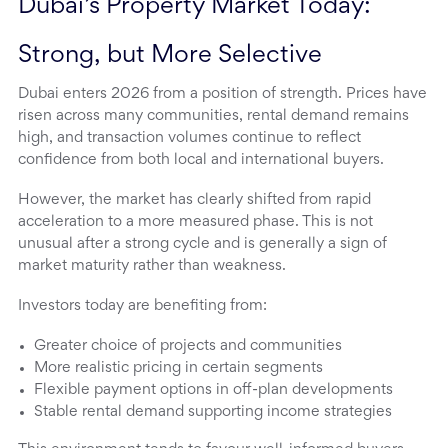
Dubai’s Property Market Today: 
Strong, but More Selective
Dubai enters 2026 from a position of strength. Prices have
risen across many communities, rental demand remains
high, and transaction volumes continue to reflect
confidence from both local and international buyers.
However, the market has clearly shifted from rapid
acceleration to a more measured phase. This is not
unusual after a strong cycle and is generally a sign of
market maturity rather than weakness.
Investors today are benefiting from:
Greater choice of projects and communities
More realistic pricing in certain segments
Flexible payment options in off-plan developments
Stable rental demand supporting income strategies