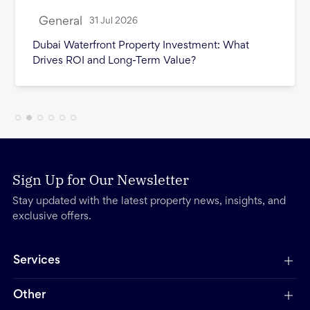
General
28 Jul 2026
Cost of Selling Property in Dubai: Every Fee
Sellers Should Budget For
Sign Up for Our Newsletter
Stay updated with the latest property news, insights, and
exclusive offers.
Services
Other