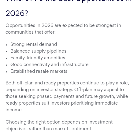
2026?
Opportunities in 2026 are expected to be strongest in
communities that offer:
Strong rental demand
Balanced supply pipelines
Family-friendly amenities
Good connectivity and infrastructure
Established resale markets
Both off-plan and ready properties continue to play a role,
depending on investor strategy. Off-plan may appeal to
those seeking phased payments and future growth, while
ready properties suit investors prioritising immediate
income.
Choosing the right option depends on investment
objectives rather than market sentiment.