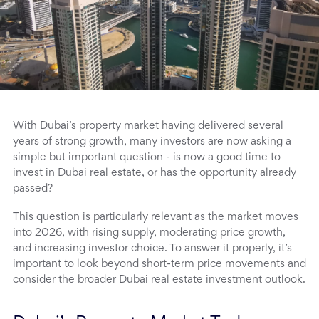
With Dubai’s property market having delivered several
years of strong growth, many investors are now asking a
simple but important question - is now a good time to
invest in Dubai real estate, or has the opportunity already
passed?
This question is particularly relevant as the market moves
into 2026, with rising supply, moderating price growth,
and increasing investor choice. To answer it properly, it’s
important to look beyond short-term price movements and
consider the broader Dubai real estate investment outlook.