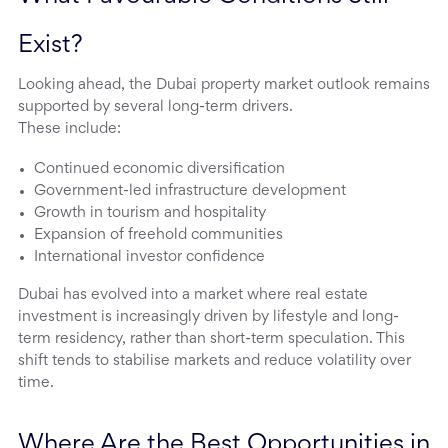
Exist?
Looking ahead, the Dubai property market outlook remains
supported by several long-term drivers.
These include:
Continued economic diversification
Government-led infrastructure development
Growth in tourism and hospitality
Expansion of freehold communities
International investor confidence
Dubai has evolved into a market where real estate
investment is increasingly driven by lifestyle and long-
term residency, rather than short-term speculation. This
shift tends to stabilise markets and reduce volatility over
time.
Where Are the Best Opportunities in 