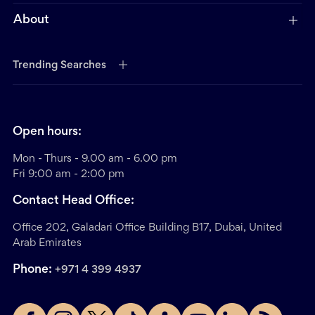
About
Trending Searches
Open hours:
Mon - Thurs - 9.00 am - 6.00 pm
Fri 9:00 am - 2:00 pm
Contact Head Office:
Office 202, Galadari Office Building B17, Dubai, United
Arab Emirates
Phone:
+971 4 399 4937