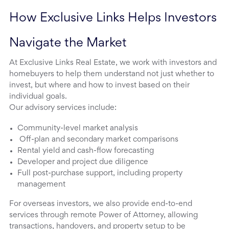
How Exclusive Links Helps Investors 
Navigate the Market
At Exclusive Links Real Estate, we work with investors and
homebuyers to help them understand not just whether to
invest, but where and how to invest based on their
individual goals.
Our advisory services include:
Community-level market analysis
Off-plan and secondary market comparisons
Rental yield and cash-flow forecasting
Developer and project due diligence
Full post-purchase support, including property
management
For overseas investors, we also provide end-to-end
services through remote Power of Attorney, allowing
transactions, handovers, and property setup to be