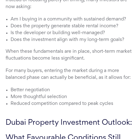
Instead of focusing purely on timing, many investors are
now asking:
Am I buying in a community with sustained demand?
Does the property generate stable rental income?
Is the developer or building well-managed?
Does the investment align with my long-term goals?
When these fundamentals are in place, short-term market
fluctuations become less significant.
For many buyers, entering the market during a more
balanced phase can actually be beneficial, as it allows for:
Better negotiation
More thoughtful selection
Reduced competition compared to peak cycles
Dubai Property Investment Outlook: 
What Favourable Conditions Still 