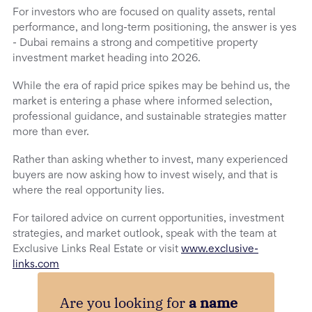
For investors who are focused on quality assets, rental
performance, and long-term positioning, the answer is yes
- Dubai remains a strong and competitive property
investment market heading into 2026.
While the era of rapid price spikes may be behind us, the
market is entering a phase where informed selection,
professional guidance, and sustainable strategies matter
more than ever.
Rather than asking whether to invest, many experienced
buyers are now asking how to invest wisely, and that is
where the real opportunity lies.
For tailored advice on current opportunities, investment
strategies, and market outlook, speak with the team at
Exclusive Links Real Estate or visit
www.exclusive-
links.com
Are you looking for
a name