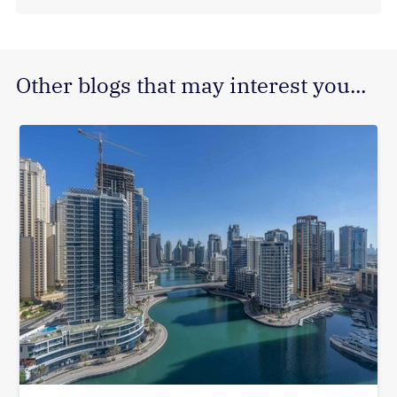
Other blogs that may interest you...