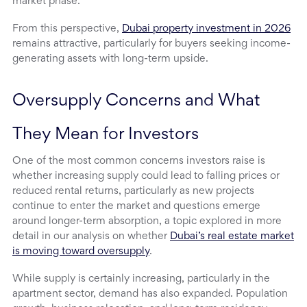
market phase.
From this perspective,
Dubai property investment in 2026
remains attractive, particularly for buyers seeking income-
generating assets with long-term upside.
Oversupply Concerns and What 
They Mean for Investors
One of the most common concerns investors raise is
whether increasing supply could lead to falling prices or
reduced rental returns, particularly as new projects
continue to enter the market and questions emerge
around longer-term absorption, a topic explored in more
detail in our analysis on whether
Dubai’s real estate market
is moving toward oversupply
.
While supply is certainly increasing, particularly in the
apartment sector, demand has also expanded. Population