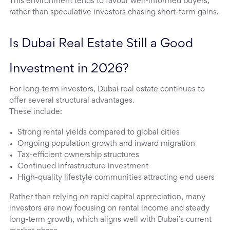
This environment tends to favour well-informed buyers,
rather than speculative investors chasing short-term gains.
Is Dubai Real Estate Still a Good 
Investment in 2026?
For long-term investors, Dubai real estate continues to
offer several structural advantages.
These include:
Strong rental yields compared to global cities
Ongoing population growth and inward migration
Tax-efficient ownership structures
Continued infrastructure investment
High-quality lifestyle communities attracting end users
Rather than relying on rapid capital appreciation, many
investors are now focusing on rental income and steady
long-term growth, which aligns well with Dubai’s current