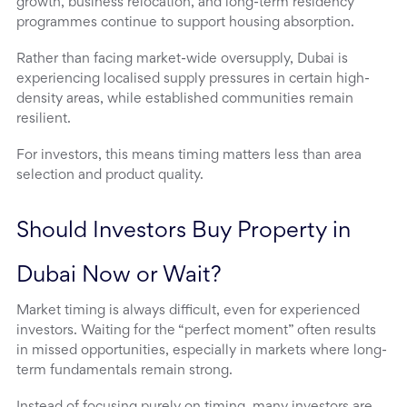
growth, business relocation, and long-term residency
programmes continue to support housing absorption.
Rather than facing market-wide oversupply, Dubai is
experiencing localised supply pressures in certain high-
density areas, while established communities remain
resilient.
For investors, this means timing matters less than area
selection and product quality.
Should Investors Buy Property in 
Dubai Now or Wait?
Market timing is always difficult, even for experienced
investors. Waiting for the “perfect moment” often results
in missed opportunities, especially in markets where long-
term fundamentals remain strong.