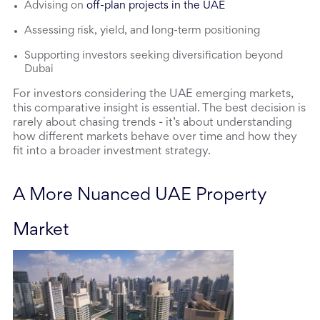
Advising on
off-plan projects in the UAE
Assessing risk, yield, and long-term positioning
Supporting investors seeking diversification beyond
Dubai
For investors considering the UAE emerging markets, 
this comparative insight is essential. The best decision is 
rarely about chasing trends - it’s about understanding 
how different markets behave over time and how they 
fit into a broader investment strategy.
A More Nuanced UAE Property 
Market