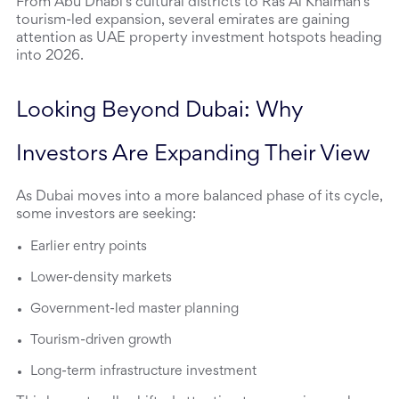
From Abu Dhabi’s cultural districts to Ras Al Khaimah’s 
tourism-led expansion, several emirates are gaining 
attention as UAE property investment hotspots heading 
into 2026.
Looking Beyond Dubai: Why 
Investors Are Expanding Their View
As Dubai moves into a more balanced phase of its cycle, 
some investors are seeking:
Earlier entry points
Lower-density markets
Government-led master planning
Tourism-driven growth
Long-term infrastructure investment