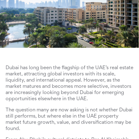
Dubai has long been the flagship of the UAE’s real estate 
market, attracting global investors with its scale, 
liquidity, and international appeal. However, as the 
market matures and becomes more selective, investors 
are increasingly looking beyond Dubai for emerging 
opportunities elsewhere in the UAE.
The question many are now asking is not whether Dubai 
still performs, but where else in the UAE property 
market future growth, value, and diversification may be 
found.