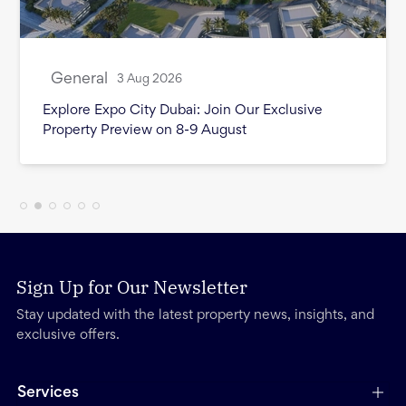
General
3 Aug 2026
Month in Review - July 2026
Sign Up for Our Newsletter
Stay updated with the latest property news, insights, and
exclusive offers.
Services