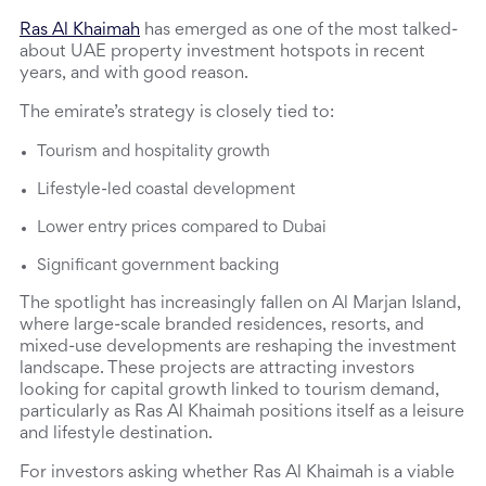
Ras Al Khaimah
 has emerged as one of the most talked-
about UAE property investment hotspots in recent 
years, and with good reason.
The emirate’s strategy is closely tied to:
Tourism and hospitality growth
Lifestyle-led coastal development
Lower entry prices compared to Dubai
Significant government backing
The spotlight has increasingly fallen on Al Marjan Island, 
where large-scale branded residences, resorts, and 
mixed-use developments are reshaping the investment 
landscape. These projects are attracting investors 
looking for capital growth linked to tourism demand, 
particularly as Ras Al Khaimah positions itself as a leisure 
and lifestyle destination.
For investors asking whether Ras Al Khaimah is a viable 