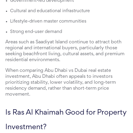
Government-led development
Cultural and educational infrastructure
Lifestyle-driven master communities
Strong end-user demand
Areas such as Saadiyat Island continue to attract both 
regional and international buyers, particularly those 
seeking beachfront living, cultural assets, and premium 
residential environments.
When comparing Abu Dhabi vs Dubai real estate 
investment, Abu Dhabi often appeals to investors 
prioritizing stability, lower volatility, and long-term 
residency demand, rather than short-term price 
movement.
Is Ras Al Khaimah Good for Property 
Investment?