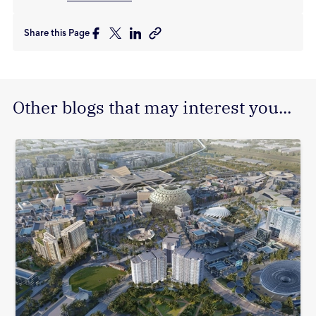
Share this Page
Other blogs that may interest you...