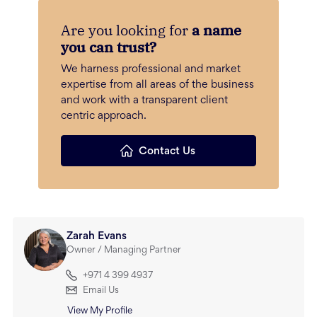
Are you looking for
a name
you can trust?
We harness professional and market
expertise from all areas of the business
and work with a transparent client
centric approach.
Contact Us
Zarah Evans
Owner / Managing Partner
+971 4 399 4937
Email Us
View My Profile