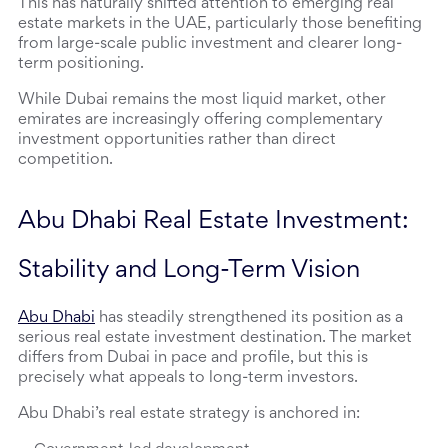
This has naturally shifted attention to emerging real 
estate markets in the UAE, particularly those benefiting 
from large-scale public investment and clearer long-
term positioning.
While Dubai remains the most liquid market, other 
emirates are increasingly offering complementary 
investment opportunities rather than direct 
competition.
Abu Dhabi Real Estate Investment: 
Stability and Long-Term Vision
Abu Dhabi
 has steadily strengthened its position as a 
serious real estate investment destination. The market 
differs from Dubai in pace and profile, but this is 
precisely what appeals to long-term investors.
Abu Dhabi’s real estate strategy is anchored in: