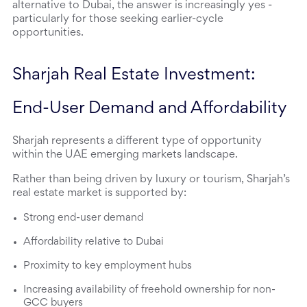
alternative to Dubai, the answer is increasingly yes - 
particularly for those seeking earlier-cycle 
opportunities.
Sharjah Real Estate Investment: 
End-User Demand and Affordability
Sharjah represents a different type of opportunity 
within the UAE emerging markets landscape.
Rather than being driven by luxury or tourism, Sharjah’s 
real estate market is supported by:
Strong end-user demand
Affordability relative to Dubai
Proximity to key employment hubs
Increasing availability of freehold ownership for non-
GCC buyers