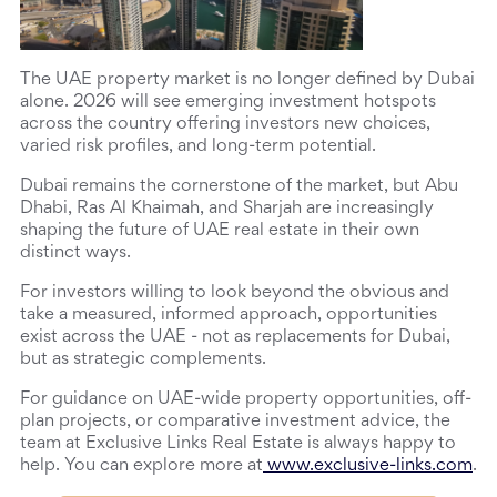
The UAE property market is no longer defined by Dubai 
alone. 2026 will see emerging investment hotspots 
across the country offering investors new choices, 
varied risk profiles, and long-term potential.
Dubai remains the cornerstone of the market, but Abu 
Dhabi, Ras Al Khaimah, and Sharjah are increasingly 
shaping the future of UAE real estate in their own 
distinct ways.
For investors willing to look beyond the obvious and 
take a measured, informed approach, opportunities 
exist across the UAE - not as replacements for Dubai, 
but as strategic complements.
For guidance on UAE-wide property opportunities, off-
plan projects, or comparative investment advice, the 
team at Exclusive Links Real Estate is always happy to 
help. You can explore more at
 www.exclusive-links.com
.