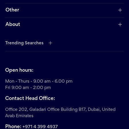
Other
About
Trending Searches
Open hours:
Mon - Thurs - 9.00 am - 6.00 pm
Fri 9:00 am - 2:00 pm
Contact Head Office:
Office 202, Galadari Office Building B17, Dubai, United
Arab Emirates
Phone:
+971 4 399 4937