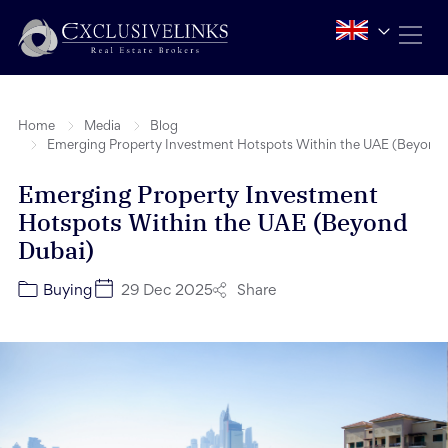
Home
Media
Blog
Emerging Property Investment Hotspots Within the UAE (Beyond
Emerging Property Investment
Hotspots Within the UAE (Beyond
Dubai)
Share
Buying
29 Dec 2025