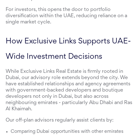
For investors, this opens the door to portfolio 
diversification within the UAE, reducing reliance on a 
single market cycle.
How Exclusive Links Supports UAE-
Wide Investment Decisions
While Exclusive Links Real Estate is firmly rooted in 
Dubai, our advisory role extends beyond the city. We 
have established relationships and agency agreements 
with government-backed developers and boutique 
developers not only in Dubai, but also across 
neighbouring emirates - particularly Abu Dhabi and Ras 
Al Khaimah.
Our off-plan advisors regularly assist clients by:
Comparing Dubai opportunities with other emirates