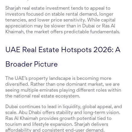
Sharjah real estate investment tends to appeal to 
investors focused on stable rental demand, longer 
tenancies, and lower price sensitivity. While capital 
appreciation may be slower than in Dubai or Ras Al 
Khaimah, the market offers predictable fundamentals.
UAE Real Estate Hotspots 2026: A 
Broader Picture
The UAE’s property landscape is becoming more 
diversified. Rather than one dominant market, we are 
seeing multiple emirates playing different roles within 
the national real estate ecosystem.
Dubai continues to lead in liquidity, global appeal, and 
scale. Abu Dhabi offers stability and long-term vision. 
Ras Al Khaimah provides growth potential tied to 
tourism and lifestyle expansion. Sharjah delivers 
affordability and consistent end-user demand.