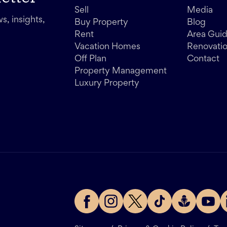
Sell
Media
s, insights,
Buy Property
Blog
Rent
Area Gui
Vacation Homes
Renovati
Off Plan
Contact
Property Management
Luxury Property