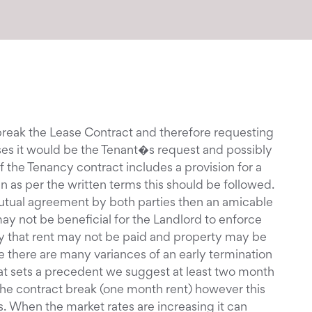
 break the Lease Contract and therefore requesting
cases it would be the Tenant�s request and possibly
f the Tenancy contract includes a provision for a
n as per the written terms this should be followed.
mutual agreement by both parties then an amicable
ay not be beneficial for the Landlord to enforce
ikely that rent may not be paid and property may be
le there are many variances of an early termination
hat sets a precedent we suggest at least two month
 the contract break (one month rent) however this
 When the market rates are increasing it can