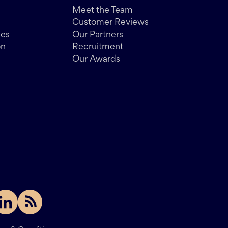
Meet the Team
Customer Reviews
des
Our Partners
on
Recruitment
Our Awards