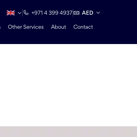
AED
+971 4 399 4937
n
Other Services
About
Contact