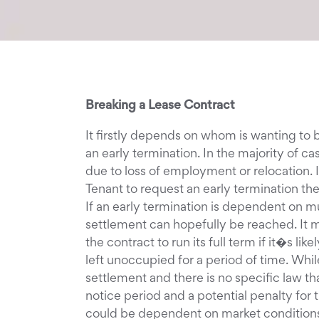
Breaking a Lease Contract
It firstly depends on whom is wanting to
an early termination. In the majority of 
due to loss of employment or relocation. I
Tenant to request an early termination the
If an early termination is dependent on 
settlement can hopefully be reached. It m
the contract to run its full term if it�s l
left unoccupied for a period of time. Whi
settlement and there is no specific law t
notice period and a potential penalty for
could be dependent on market conditions.