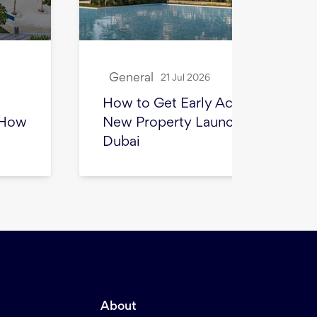
General
Gene
21 Jul 2026
How to Get Early Access to
How 
New Property Launches in
for S
Dubai
Beyon
About