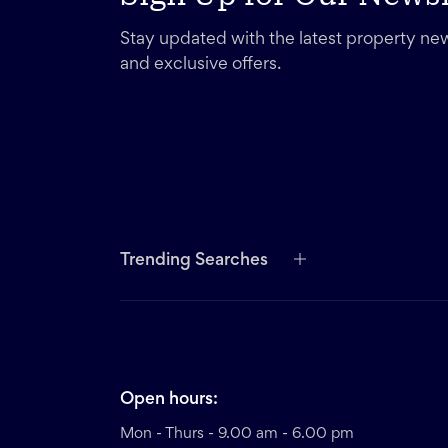
Stay updated with the latest property new
and exclusive offers.
Trending Searches
Open hours:
Mon - Thurs - 9.00 am - 6.00 pm