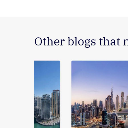
Other blogs that 