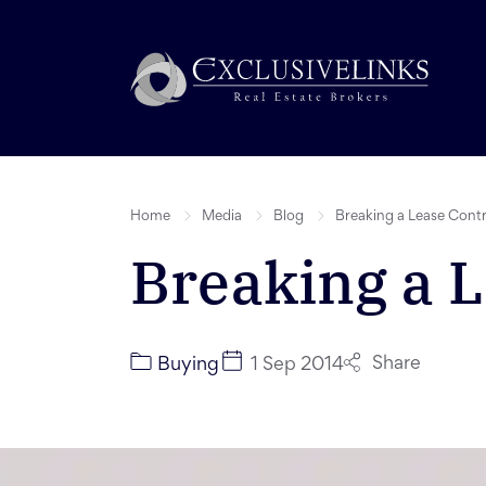
Home
Media
Blog
Breaking a Lease Cont
Breaking a L
Share
Buying
1 Sep 2014