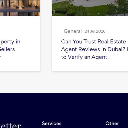
General
24 Jul 2026
Can You Trust Real Estate
Agent Reviews in Dubai? How
to Verify an Agent
etter
Services
Other