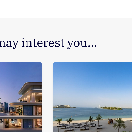
may interest you...