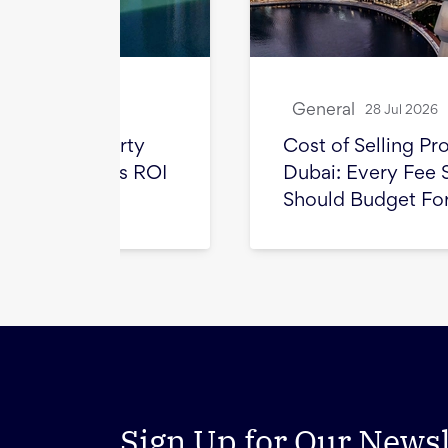
General
28 Jul 2026
ty
Cost of Selling Property in
s ROI
Dubai: Every Fee Sellers
Should Budget For
Sign Up for Our Newsl