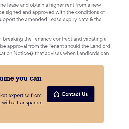
the lease and obtain a higher rent from a new
be signed and approved with the conditions of
upport the amended Lease expiry date & the
m breaking the Tenancy contract and vacating a
 be approval from the Tenant should the Landlord
cation Notice� that advises when Landlords can
name you can
Contact Us
ket expertise from
k with a transparent