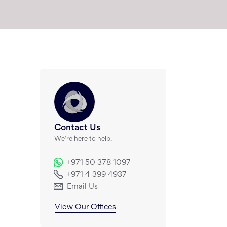
Contact Us
We’re here to help.
+971 50 378 1097
+971 4 399 4937
Email Us
View Our Offices