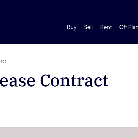
Buy
Sell
Rent
Off Pla
ract
ease Contract