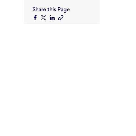
Share this Page