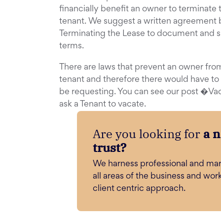
financially benefit an owner to terminate 
tenant. We suggest a written agreement 
Terminating the Lease to document and s
terms.
There are laws that prevent an owner fro
tenant and therefore there would have to
be requesting. You can see our post �Va
ask a Tenant to vacate.
Are you looking for
a 
trust?
We harness professional and mar
all areas of the business and wor
client centric approach.