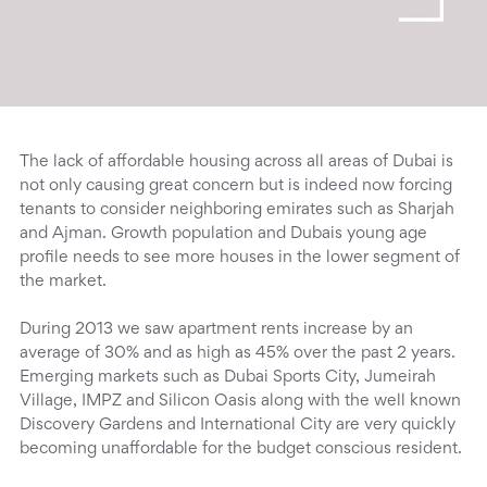
The lack of affordable housing across all areas of Dubai is
not only causing great concern but is indeed now forcing
tenants to consider neighboring emirates such as Sharjah
and Ajman. Growth population and Dubais young age
profile needs to see more houses in the lower segment of
the market.
During 2013 we saw apartment rents increase by an
average of 30% and as high as 45% over the past 2 years.
Emerging markets such as Dubai Sports City, Jumeirah
Village, IMPZ and Silicon Oasis along with the well known
Discovery Gardens and International City are very quickly
becoming unaffordable for the budget conscious resident.