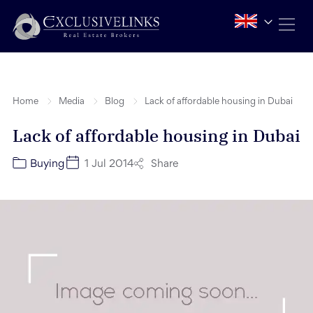
Home
Media
Blog
Lack of affordable housing in Dubai
Lack of affordable housing in Dubai
Share
Buying
1 Jul 2014