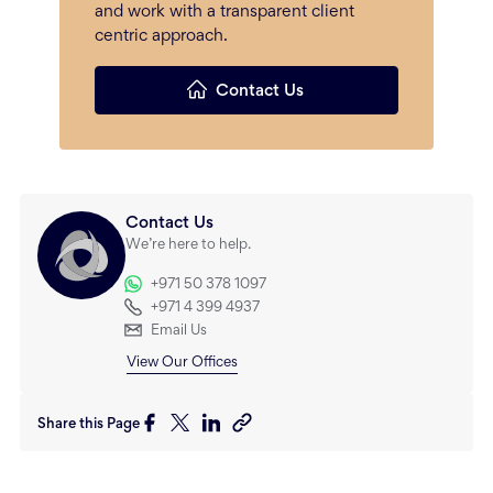
and work with a transparent client
centric approach.
Contact Us
Contact Us
We’re here to help.
+971 50 378 1097
+971 4 399 4937
Email Us
View Our Offices
Share this Page