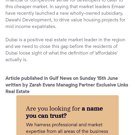
financial or competitive sense for developers to cater to
this cheaper market. In saying that market leaders Emaar
have recently launched a new wholly-owned subsidiary,
Dawahi Development, to drive value housing projects for
mid income expatriates.
Dubai is a positive real estate market leader in the region
and we need to close this gap before the residents of
Dubai loose sight of what the definition of ‘affordable’
actually is.
Article published in Gulf News on Sunday 15th June
written by Zarah Evans Managing Partner Exclusive Links
Real Estate
Are you looking for
a name
you can trust?
We harness professional and market
expertise from all areas of the business