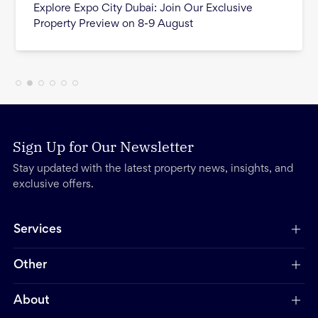
Explore Expo City Dubai: Join Our Exclusive
Property Preview on 8-9 August
Sign Up for Our Newsletter
Stay updated with the latest property news, insights, and
exclusive offers.
Services
Other
About