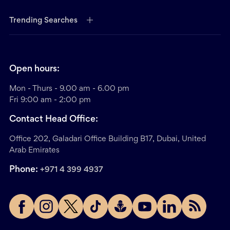
Trending Searches
Open hours:
Mon - Thurs - 9.00 am - 6.00 pm
Fri 9:00 am - 2:00 pm
Contact Head Office:
Office 202, Galadari Office Building B17, Dubai, United
Arab Emirates
Phone:
+971 4 399 4937