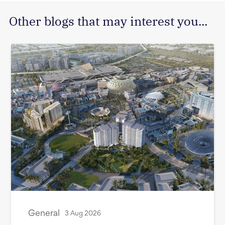
Other blogs that may interest you...
General
3 Aug 2026