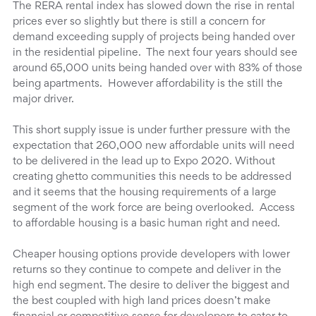
The RERA rental index has slowed down the rise in rental
prices ever so slightly but there is still a concern for
demand exceeding supply of projects being handed over
in the residential pipeline. The next four years should see
around 65,000 units being handed over with 83% of those
being apartments. However affordability is the still the
major driver.
This short supply issue is under further pressure with the
expectation that 260,000 new affordable units will need
to be delivered in the lead up to Expo 2020. Without
creating ghetto communities this needs to be addressed
and it seems that the housing requirements of a large
segment of the work force are being overlooked. Access
to affordable housing is a basic human right and need.
Cheaper housing options provide developers with lower
returns so they continue to compete and deliver in the
high end segment. The desire to deliver the biggest and
the best coupled with high land prices doesn’t make