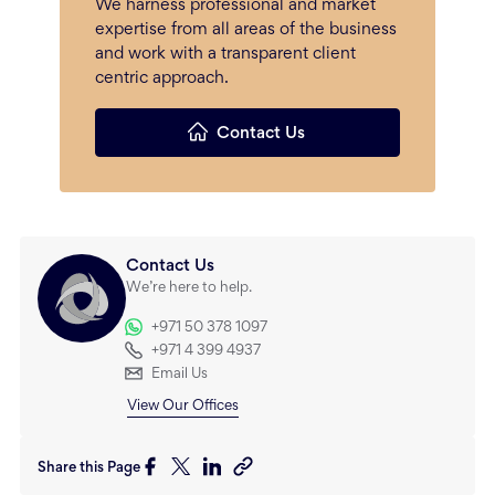
We harness professional and market
expertise from all areas of the business
and work with a transparent client
centric approach.
Contact Us
Contact Us
We’re here to help.
+971 50 378 1097
+971 4 399 4937
Email Us
View Our Offices
Share this Page