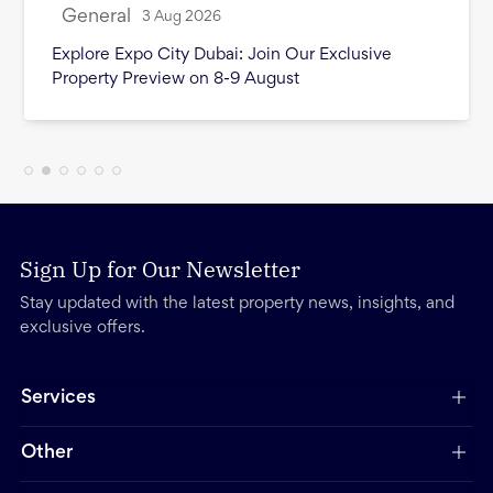
General
3 Aug 2026
Explore Expo City Dubai: Join Our Exclusive
Property Preview on 8-9 August
Sign Up for Our Newsletter
Stay updated with the latest property news, insights, and
exclusive offers.
Services
Other