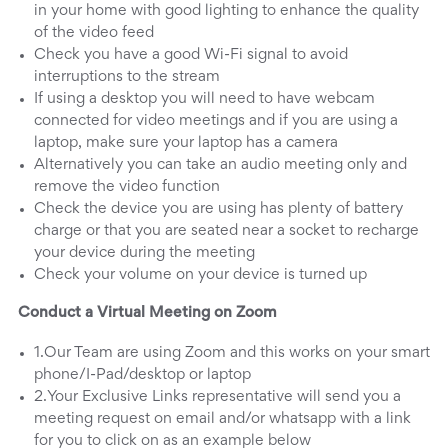
in your home with good lighting to enhance the quality
of the video feed
Check you have a good Wi-Fi signal to avoid
interruptions to the stream
If using a desktop you will need to have webcam
connected for video meetings and if you are using a
laptop, make sure your laptop has a camera
Alternatively you can take an audio meeting only and
remove the video function
Check the device you are using has plenty of battery
charge or that you are seated near a socket to recharge
your device during the meeting
Check your volume on your device is turned up
Conduct a Virtual Meeting on Zoom
1.Our Team are using Zoom and this works on your smart
phone/I-Pad/desktop or laptop
2.Your Exclusive Links representative will send you a
meeting request on email and/or whatsapp with a link
for you to click on as an example below