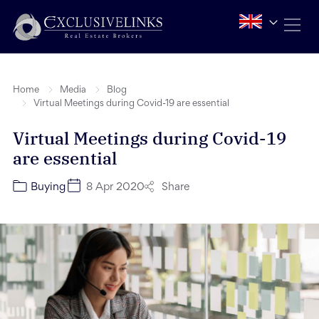
Home
Media
Blog
Virtual Meetings during Covid-19 are essential
Virtual Meetings during Covid-19
are essential
Share
Buying
8 Apr 2020