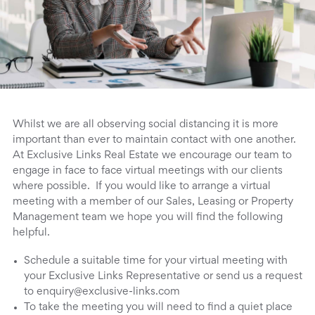
Whilst we are all observing social distancing it is more
important than ever to maintain contact with one another.
At Exclusive Links Real Estate we encourage our team to
engage in face to face virtual meetings with our clients
where possible. If you would like to arrange a virtual
meeting with a member of our Sales, Leasing or Property
Management team we hope you will find the following
helpful.
Schedule a suitable time for your virtual meeting with
your Exclusive Links Representative or send us a request
to enquiry@exclusive-links.com
To take the meeting you will need to find a quiet place