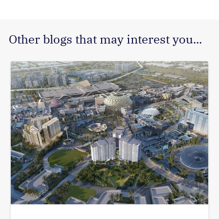
Other blogs that may interest you...