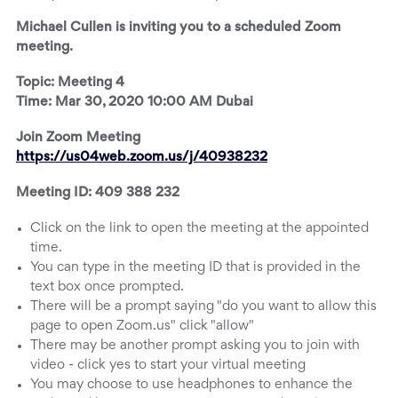
Michael Cullen is inviting you to a scheduled Zoom
meeting.
Topic: Meeting 4
Time: Mar 30, 2020 10:00 AM Dubai
Join Zoom Meeting
https://us04web.zoom.us/j/40938232
Meeting ID: 409 388 232
Click on the link to open the meeting at the appointed
time.
You can type in the meeting ID that is provided in the
text box once prompted.
There will be a prompt saying "do you want to allow this
page to open Zoom.us" click "allow"
There may be another prompt asking you to join with
video - click yes to start your virtual meeting
You may choose to use headphones to enhance the