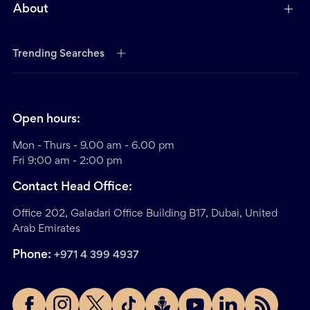
About
Trending Searches
Open hours:
Mon - Thurs - 9.00 am - 6.00 pm
Fri 9:00 am - 2:00 pm
Contact Head Office:
Office 202, Galadari Office Building B17, Dubai, United
Arab Emirates
Phone:
+971 4 399 4937