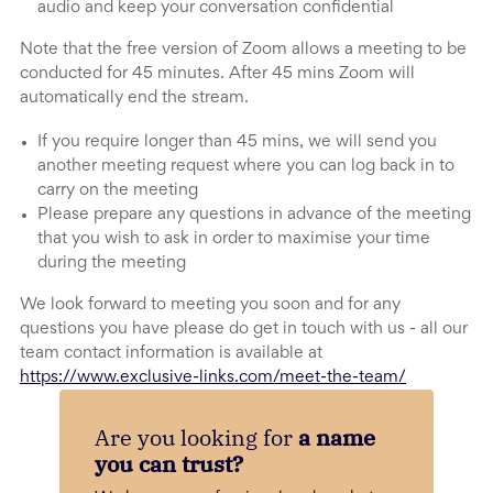
audio and keep your conversation confidential
Note that the free version of Zoom allows a meeting to be
conducted for 45 minutes. After 45 mins Zoom will
automatically end the stream.
If you require longer than 45 mins, we will send you
another meeting request where you can log back in to
carry on the meeting
Please prepare any questions in advance of the meeting
that you wish to ask in order to maximise your time
during the meeting
We look forward to meeting you soon and for any
questions you have please do get in touch with us - all our
team contact information is available at
https://www.exclusive-links.com/meet-the-team/
Are you looking for
a name
you can trust?