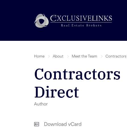
Home
About
Meet the Team
Contractors 
Contractors
Direct
Author
Download vCard