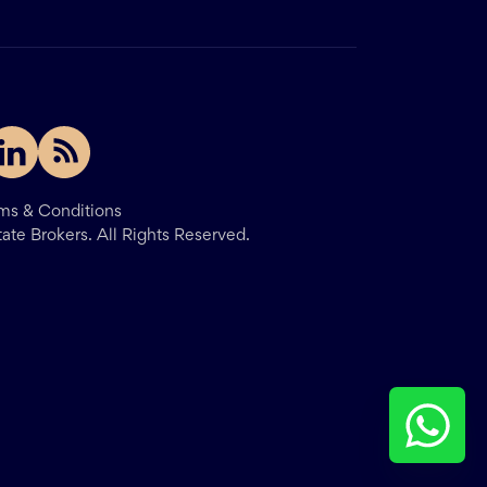
ms & Conditions
tate Brokers.
All Rights Reserved.