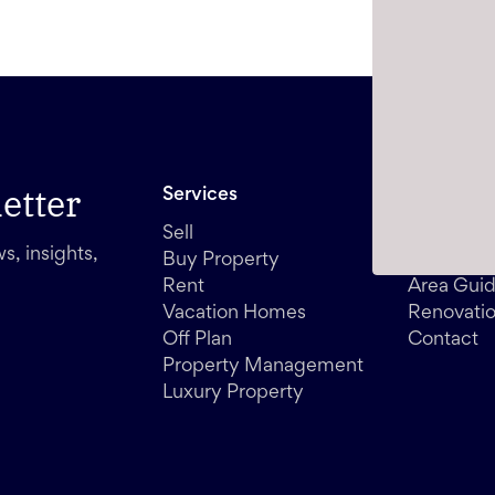
etter
Services
Other
Sell
Media
s, insights,
Buy Property
Blog
Rent
Area Gui
Vacation Homes
Renovati
Off Plan
Contact
Property Management
Luxury Property