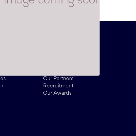
About
Meet the Team
Customer Reviews
des
Our Partners
on
Recruitment
Our Awards