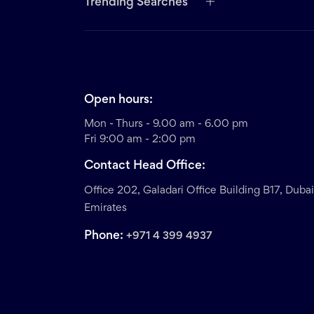
Trending Searches
Open hours:
Mon - Thurs - 9.00 am - 6.00 pm
Fri 9:00 am - 2:00 pm
Contact Head Office:
Office 202, Galadari Office Building B17, Duba
Emirates
Phone:
+971 4 399 4937