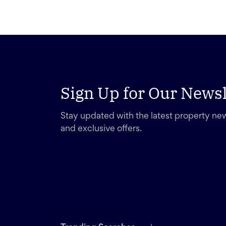
Sign Up for Our Newsl
Stay updated with the latest property new
and exclusive offers.