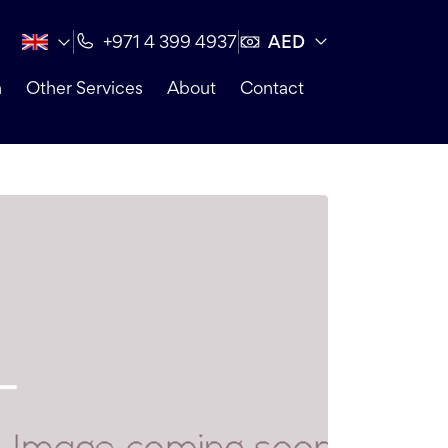
AED
+971 4 399 4937
n
Other Services
About
Contact