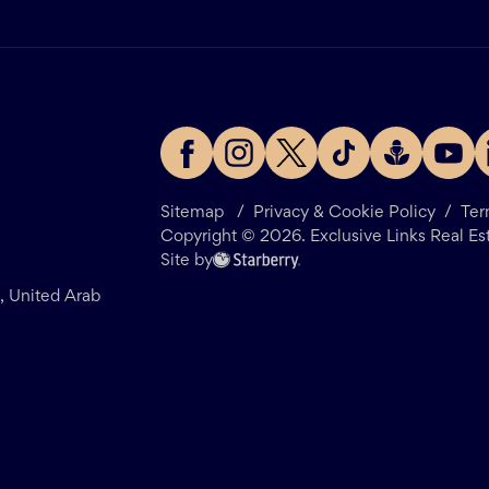
Sitemap
/
Privacy & Cookie Policy
/
Ter
Copyright ©
2026
. Exclusive Links Real Es
Site by
i, United Arab