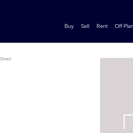
Buy
Sell
Rent
Off Pla
Direct