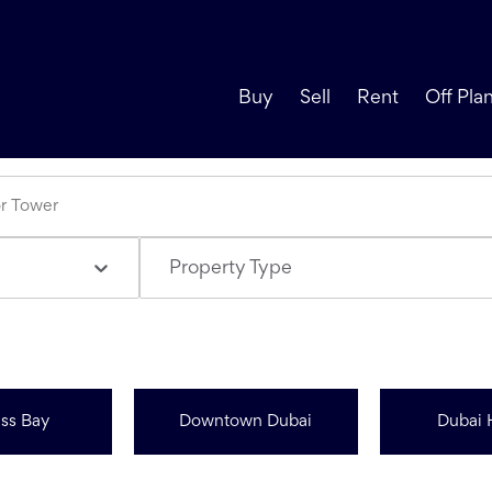
Buy
Sell
Rent
Off Pla
Property Type
ss Bay
Downtown Dubai
Dubai 