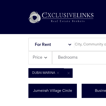
For Rent
Bedrooms
Price
DUBAI MARINA
Jumeirah Village Circle
Busine