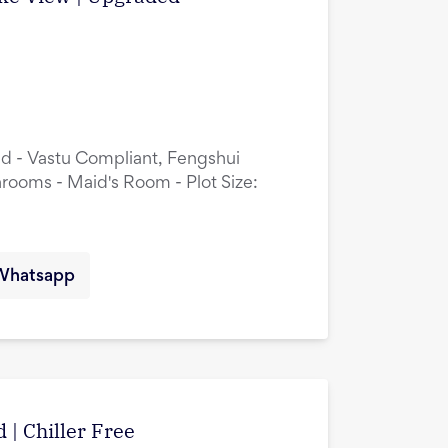
ed - Vastu Compliant, Fengshui
rooms - Maid's Room - Plot Size:
Whatsapp
 | Chiller Free