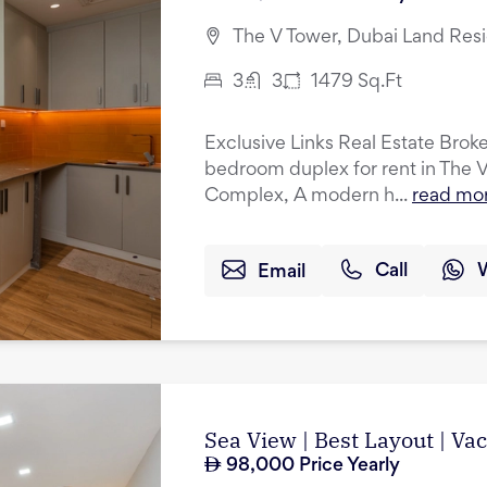
The V Tower, Dubai Land Res
3
3
1479
Sq.Ft
Exclusive Links Real Estate Broker
bedroom duplex for rent in The 
Complex, A modern h...
read mo
Email
Call
Sea View | Best Layout | Va
98,000
Price Yearly