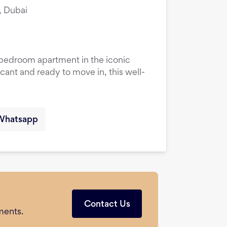
, Dubai
1-bedroom apartment in the iconic
cant and ready to move in, this well-
Whatsapp
Contact Us
ments.