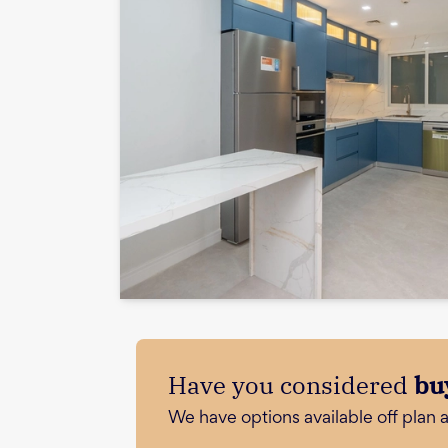
Have you considered
bu
We have options available off plan 