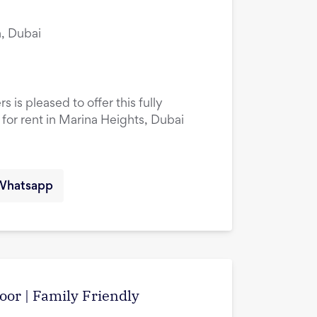
, Dubai
 is pleased to offer this fully
or rent in Marina Heights, Dubai
Whatsapp
oor | Family Friendly