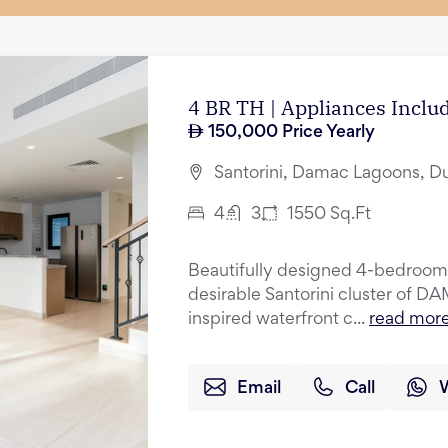
4 BR TH | Appliances Incl
150,000
Price Yearly
Santorini, Damac Lagoons, D
4
3
1550
Sq.Ft
Beautifully designed 4-bedroom 
desirable Santorini cluster of 
inspired waterfront c...
read mor
Email
Call