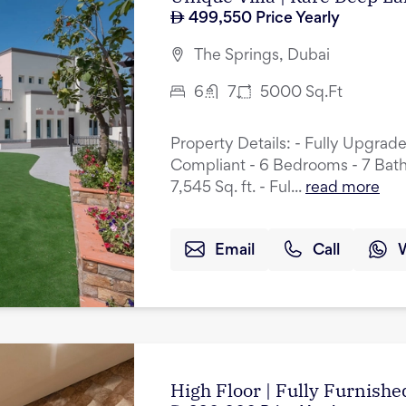
499,550
Price Yearly
The Springs, Dubai
6
7
5000
Sq.Ft
Property Details: - Fully Upgrad
Compliant - 6 Bedrooms - 7 Bath
7,545 Sq. ft. - Ful...
read more
Email
Call
High Floor | Fully Furnished