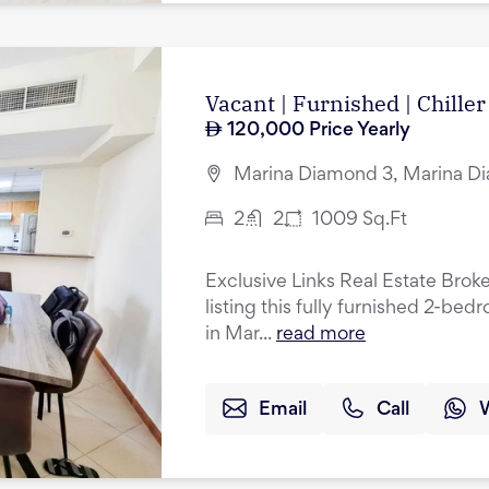
Vacant | Furnished | Chiller
120,000
Price Yearly
Marina Diamond 3, Marina Di
2
2
1009
Sq.Ft
Exclusive Links Real Estate Broke
listing this fully furnished 2-be
in Mar...
read more
Email
Call