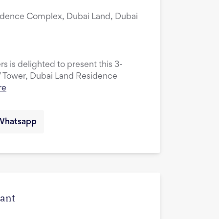
idence Complex, Dubai Land, Dubai
s is delighted to present this 3-
V Tower, Dubai Land Residence
re
Whatsapp
cant