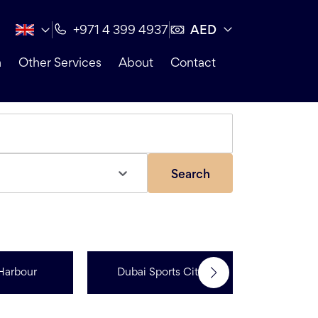
AED
+971 4 399 4937
n
Other Services
About
Contact
Search
Jumeir
Harbour
Dubai Sports City
Resi