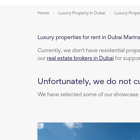
Home
Luxury Property in Dubai
Luxury Proper
Luxury properties for rent in Dubai Marin
Currently, we don't have
residential prop
our
real estate brokers in Dubai
for suppor
Unfortunately, we do not cu
We have selected some of our showcase pr