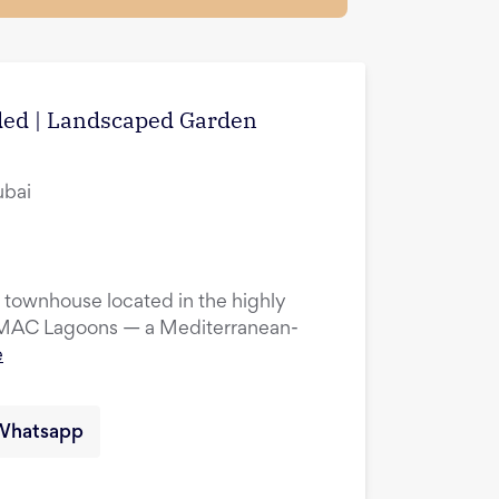
uded | Landscaped Garden
ubai
townhouse located in the highly
DAMAC Lagoons — a Mediterranean-
e
Whatsapp