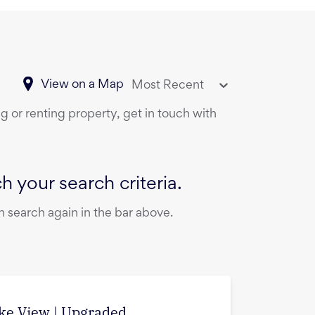
View on a Map
Most Recent
g or renting property, get in touch with
 your search criteria.
 search again in the bar above.
ake View | Upgraded