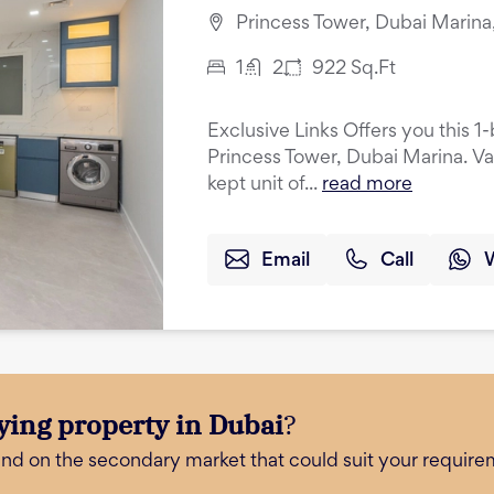
Princess Tower, Dubai Marina
1
2
922
Sq.Ft
Exclusive Links Offers you this 
Princess Tower, Dubai Marina. Va
kept unit of...
read more
Email
Call
ying property in Dubai
?
and on the secondary market that could suit your require