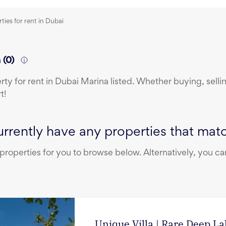
ties for rent in Dubai
a
(
0
)
erty
for rent
in
Dubai Marina
listed. Whether buying, sellin
t!
rrently have any properties that match
operties for you to browse below. Alternatively, you can
Unique Villa | Rare Deep L