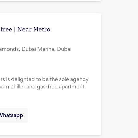
 free | Near Metro
amonds, Dubai Marina, Dubai
rs is delighted to be the sole agency
droom chiller and gas-free apartment
Whatsapp