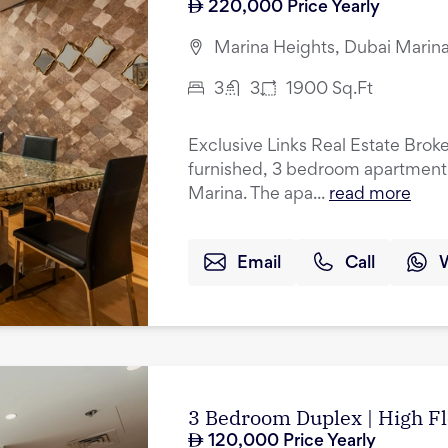
220,000
Price Yearly
Marina Heights, Dubai Marina
3
3
1900
Sq.Ft
Exclusive Links Real Estate Brokers
furnished, 3 bedroom apartment f
Marina. The apa...
read more
Email
Call
3 Bedroom Duplex | High Fl
120,000
Price Yearly