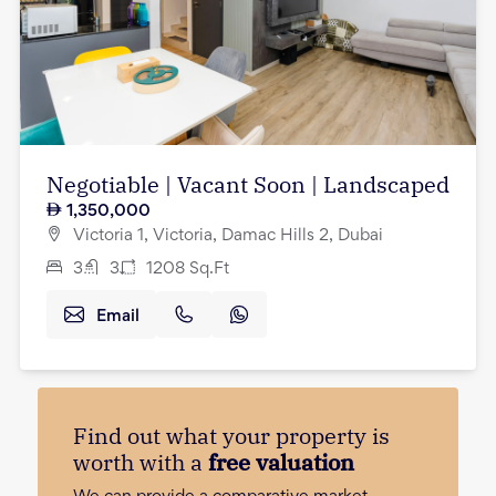
Negotiable | Vacant Soon | Landscaped
1,350,000
Victoria 1, Victoria, Damac Hills 2, Dubai
3
3
1208
Sq.Ft
Email
Find out what your property is
worth with a
free valuation