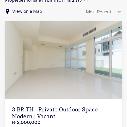
Properties for sale in Damac Hills 2
(
7
)
View on a Map
Most Recent
3 BR TH | Private Outdoor Space |
Modern | Vacant
2,000,000