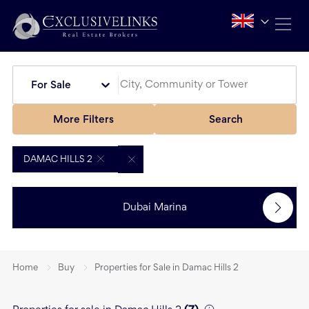
For Sale
More Filters
Search
DAMAC HILLS 2
Dubai Marina
Home
Buy
Properties for Sale in Damac Hills 2