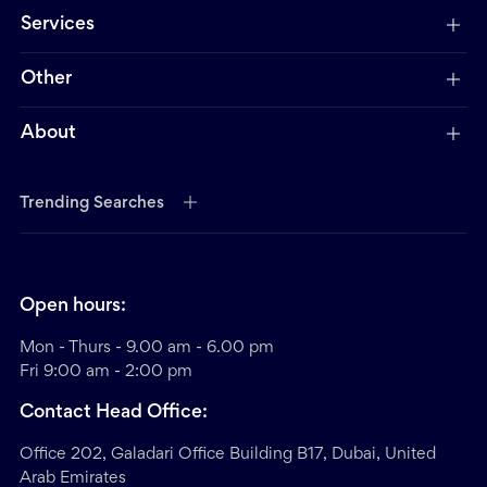
Services
Other
About
Trending Searches
Open hours:
Mon - Thurs - 9.00 am - 6.00 pm
Fri 9:00 am - 2:00 pm
Contact Head Office:
Office 202, Galadari Office Building B17, Dubai, United
Arab Emirates