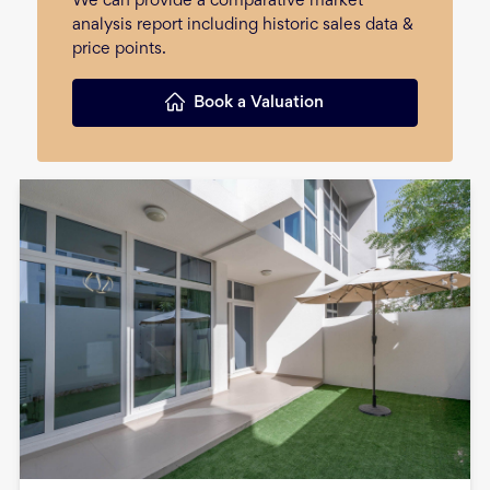
We can provide a comparative market
analysis report including historic sales data &
price points.
Book a Valuation