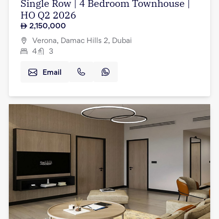
Single Row | 4 Bedroom Townhouse |
HO Q2 2026
2,150,000
Verona, Damac Hills 2, Dubai
4
3
Email