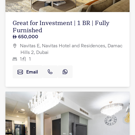
Great for Investment | 1 BR | Fully
Furnished
650,000
Navitas E, Navitas Hotel and Residences, Damac
Hills 2, Dubai
1
1
Email