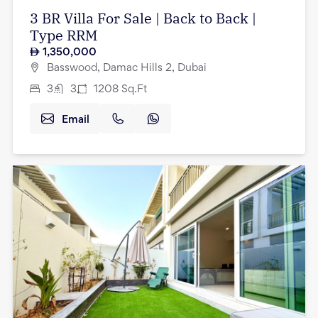
3 BR Villa For Sale | Back to Back |
Type RRM
1,350,000
Basswood, Damac Hills 2, Dubai
3
3
1208
Sq.Ft
Email