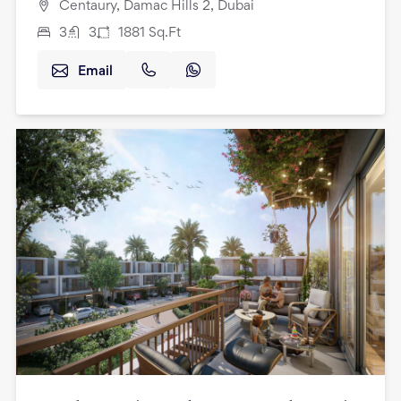
Centaury, Damac Hills 2, Dubai
3
3
1881
Sq.Ft
Email