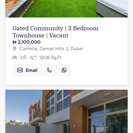
Gated Community | 3 Bedroom
Townhouse | Vacant
2,100,000
Camelia, Damac Hills 2, Dubai
3
3
1208
Sq.Ft
Email