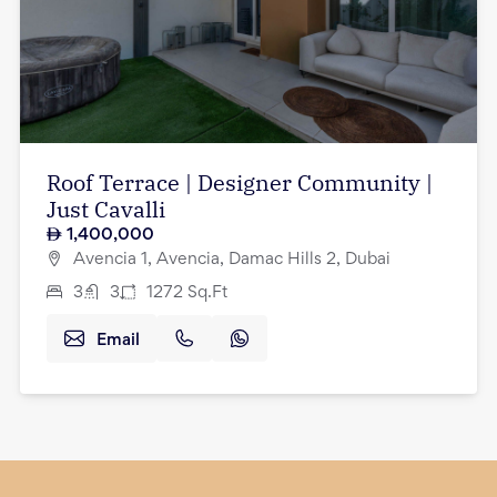
Roof Terrace | Designer Community |
Just Cavalli
1,400,000
Avencia 1, Avencia, Damac Hills 2, Dubai
3
3
1272
Sq.Ft
Email