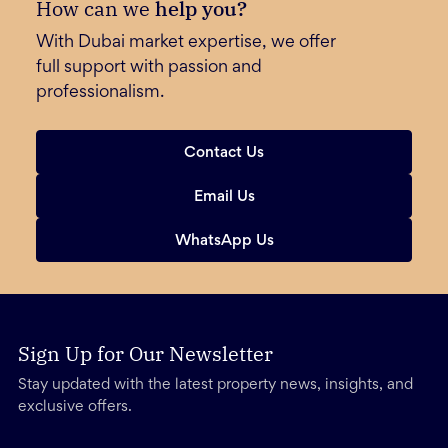
How can we
help you?
With Dubai market expertise, we offer
full support with passion and
professionalism.
Contact Us
Email Us
WhatsApp Us
Sign Up for Our Newsletter
Stay updated with the latest property news, insights, and
exclusive offers.