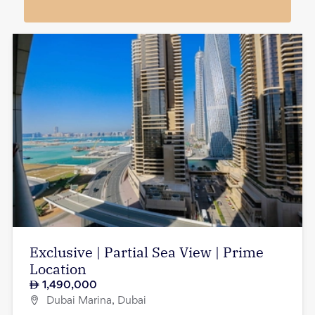
Exclusive | Partial Sea View | Prime
Location
1,490,000
Dubai Marina, Dubai