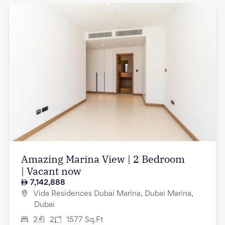
Amazing Marina View | 2 Bedroom
| Vacant now
7,142,888
Vida Residences Dubai Marina, Dubai Marina,
Dubai
2
2
1577
Sq.Ft