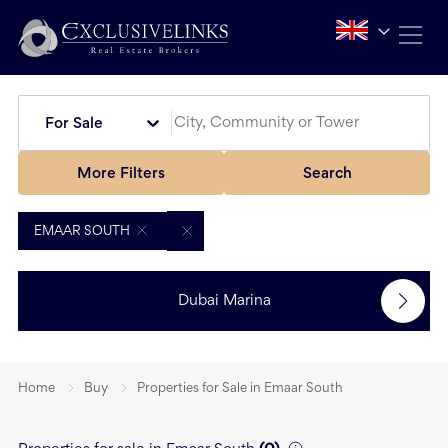
For Sale
More Filters
Search
EMAAR SOUTH
Dubai Marina
Home
Buy
Properties for Sale in Emaar South