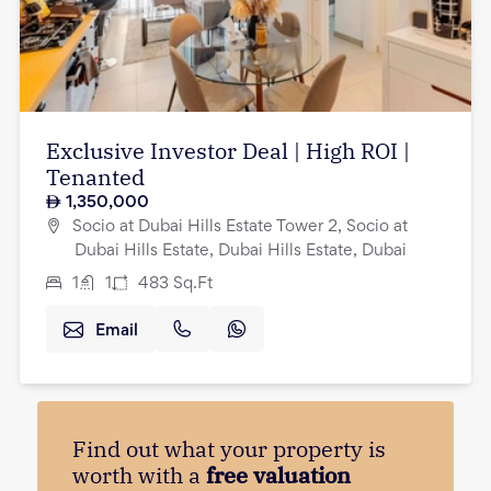
Exclusive Investor Deal | High ROI |
Tenanted
1,350,000
Socio at Dubai Hills Estate Tower 2, Socio at
Dubai Hills Estate, Dubai Hills Estate, Dubai
1
1
483
Sq.Ft
Email
Find out what your property is
worth with a
free valuation