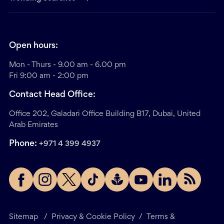
Open hours:
Mon - Thurs - 9.00 am - 6.00 pm
Fri 9:00 am - 2:00 pm
Contact Head Office:
Office 202, Galadari Office Building B17, Dubai, United
Arab Emirates
Phone:
+971 4 399 4937
Sitemap
/
Privacy & Cookie Policy
/
Terms &