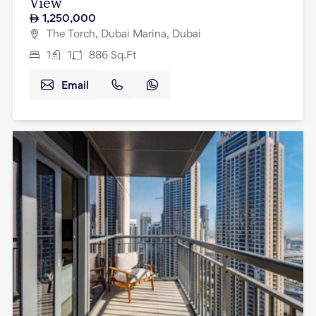
View
1,250,000
The Torch, Dubai Marina, Dubai
1
1
886
Sq.Ft
Email