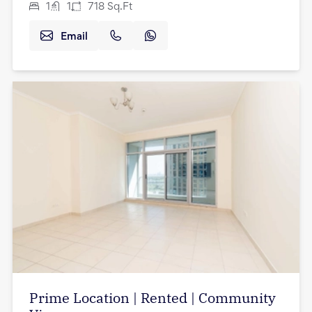
1
1
718
Sq.Ft
Email
Prime Location | Rented | Community