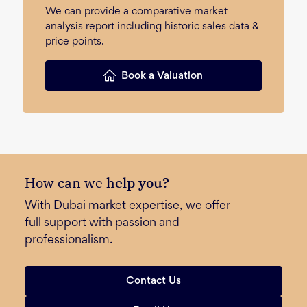
We can provide a comparative market
analysis report including historic sales data &
price points.
Book a Valuation
How can we
help you?
With Dubai market expertise, we offer
full support with passion and
professionalism.
Contact Us