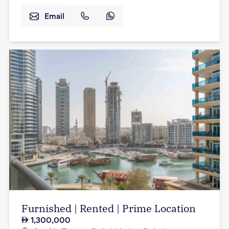
Email
Furnished | Rented | Prime Location
1,300,000