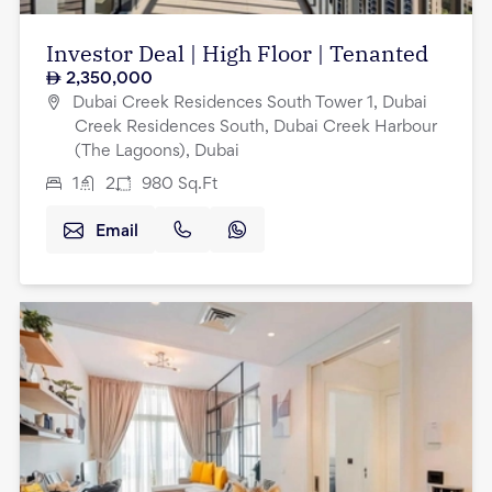
Investor Deal | High Floor | Tenanted
2,350,000
Dubai Creek Residences South Tower 1, Dubai
Creek Residences South, Dubai Creek Harbour
(The Lagoons), Dubai
1
2
980
Sq.Ft
Email