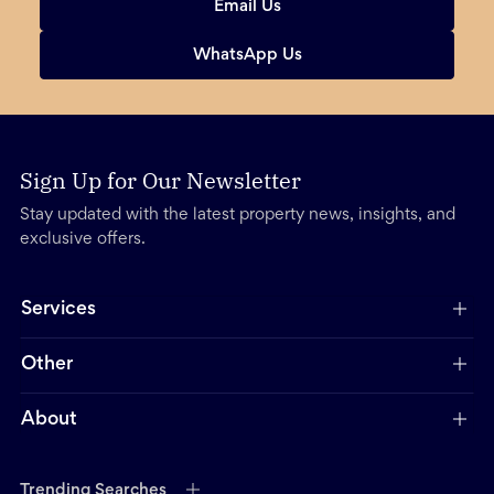
Email Us
WhatsApp Us
Sign Up for Our Newsletter
Stay updated with the latest property news, insights, and
exclusive offers.
Services
Other
About
Trending Searches