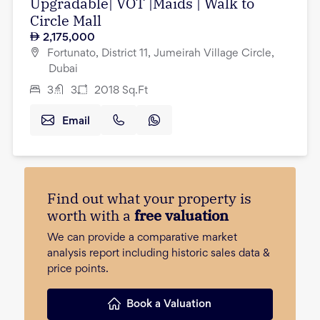
Upgradable| VOT |Maids | Walk to
Circle Mall
2,175,000
Fortunato, District 11, Jumeirah Village Circle,
Dubai
3
3
2018
Sq.Ft
Email
Find out what your property is
worth with a
free valuation
We can provide a comparative market
analysis report including historic sales data &
price points.
Book a Valuation