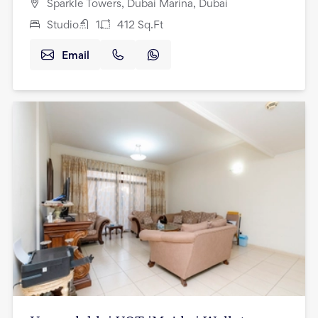
Sparkle Towers, Dubai Marina, Dubai
Studio
1
412
Sq.Ft
Email