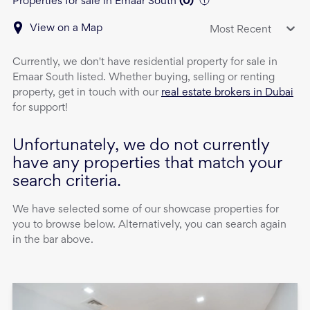
Properties for sale in Emaar South
(
0
)
View on a Map
Most Recent
Currently, we don't have
residential property
for sale
in
Emaar South
listed. Whether buying, selling or renting
property, get in touch with our
real estate brokers in Dubai
for support!
Unfortunately, we do not currently
have any properties that match your
search criteria.
We have selected some of our showcase properties for
you to browse below. Alternatively, you can search again
in the bar above.