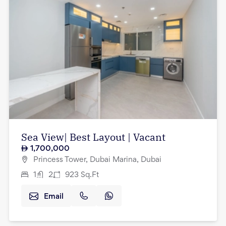
Sea View| Best Layout | Vacant
1,700,000
Princess Tower, Dubai Marina, Dubai
1
2
923
Sq.Ft
Email