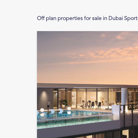
Off plan properties for sale in Dubai Sport