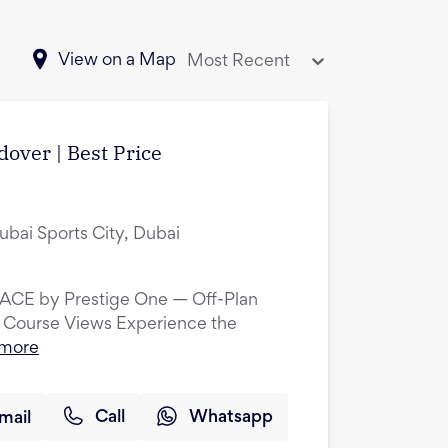
View on a Map
Most Recent
over | Best Price
ubai Sports City, Dubai
LACE by Prestige One — Off-Plan
 Course Views Experience the
 more
mail
Call
Whatsapp