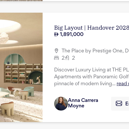
Big Layout | Handover 2028
1,891,000
The Place by Prestige One, D
2
2
Discover Luxury Living at THE P
Apartments with Panoramic Golf
pinnacle of modern living...
read
Anna Carrera
E
Moyne