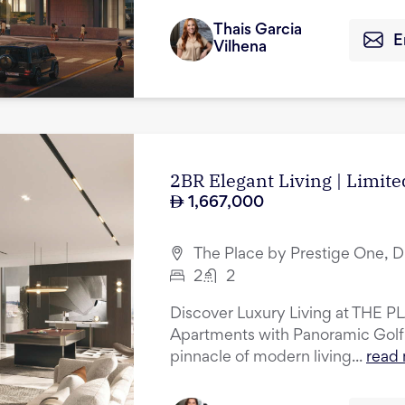
Thais Garcia
E
Vilhena
2BR Elegant Living | Limite
1,667,000
The Place by Prestige One, D
2
2
Discover Luxury Living at THE P
Apartments with Panoramic Golf
pinnacle of modern living...
read