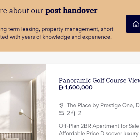
re about our
post handover
long term leasing, property management, short
orted with years of knowledge and experience.
Panoramic Golf Course View
1,600,000
The Place by Prestige One, D
2
2
Off-Plan 2BR Apartment for Sale
Affordable Price Discover luxury 