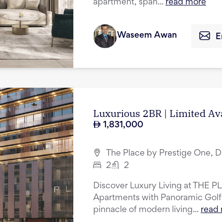
apartment, span...
read more
Waseem Awan
E
Luxurious 2BR | Limited Av
1,831,000
The Place by Prestige One, D
2
2
Discover Luxury Living at THE P
Apartments with Panoramic Golf
pinnacle of modern living...
read