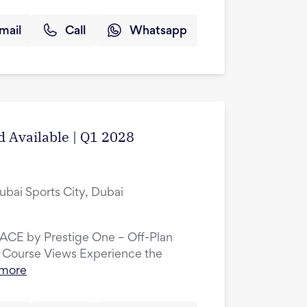
mail
Call
Whatsapp
d Available | Q1 2028
ubai Sports City, Dubai
LACE by Prestige One – Off-Plan
 Course Views Experience the
 more