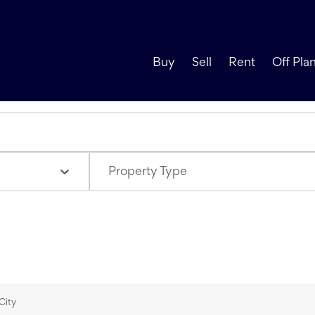
Buy
Sell
Rent
Off Pla
Property Type
City