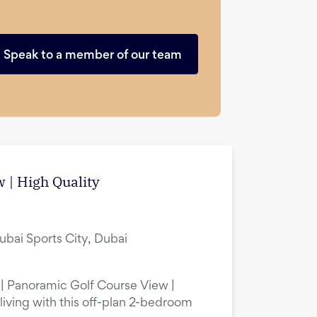
Speak to a member of our team
 | High Quality
ubai Sports City, Dubai
 | Panoramic Golf Course View |
living with this off-plan 2-bedroom