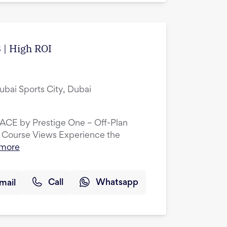
 | High ROI
ubai Sports City, Dubai
LACE by Prestige One – Off-Plan
 Course Views Experience the
 more
mail
Call
Whatsapp