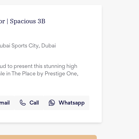
or | Spacious 3B
ubai Sports City, Dubai
oud to present this stunning high
le in The Place by Prestige One,
mail
Call
Whatsapp