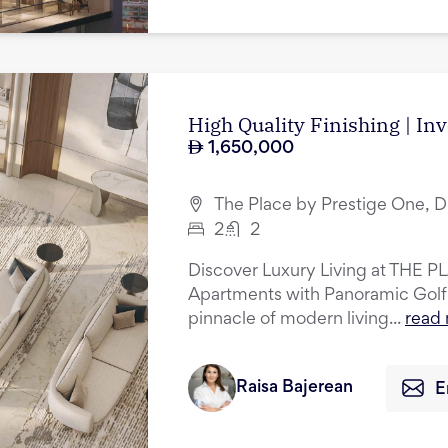
High Quality Finishing | In
1,650,000
The Place by Prestige One, D
2
2
Discover Luxury Living at THE P
Apartments with Panoramic Golf
pinnacle of modern living...
read
Raisa Bajerean
E