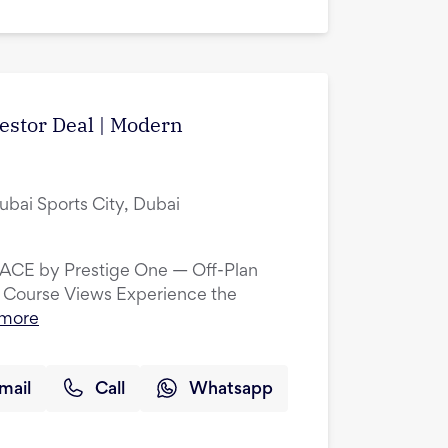
vestor Deal | Modern
ubai Sports City, Dubai
LACE by Prestige One — Off-Plan
 Course Views Experience the
 more
mail
Call
Whatsapp