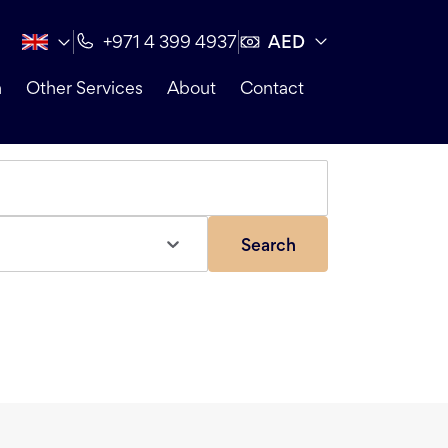
AED
+971 4 399 4937
n
Other Services
About
Contact
Search