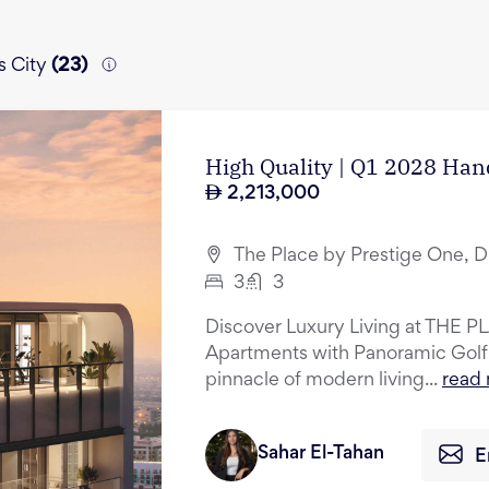
s City
(
23
)
High Quality | Q1 2028 Hand
2,213,000
The Place by Prestige One, D
3
3
Discover Luxury Living at THE P
Apartments with Panoramic Golf
pinnacle of modern living...
read
Sahar El-Tahan
E