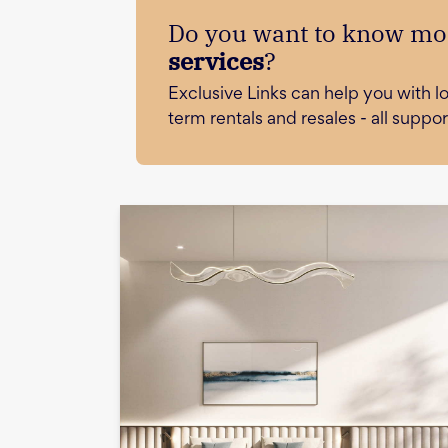
Do you want to know mo
services
?
Exclusive Links can help you with 
term rentals and resales - all supp