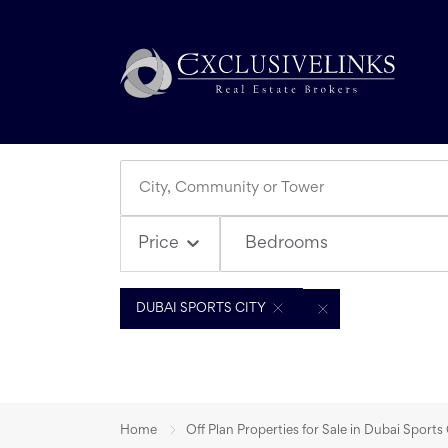
Bedrooms
Price
DUBAI SPORTS CITY
Home
Off Plan Properties for Sale in Dubai Sports 