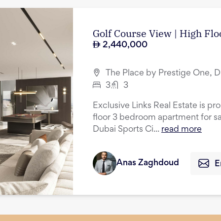
Golf Course View | High Flo
2,440,000
The Place by Prestige One, D
3
3
Exclusive Links Real Estate is pr
floor 3 bedroom apartment for sa
Dubai Sports Ci...
read more
Anas Zaghdoud
E