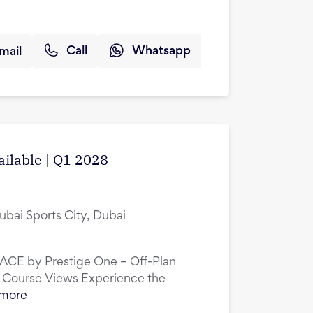
mail
Call
Whatsapp
ailable | Q1 2028
ubai Sports City, Dubai
LACE by Prestige One – Off-Plan
 Course Views Experience the
 more