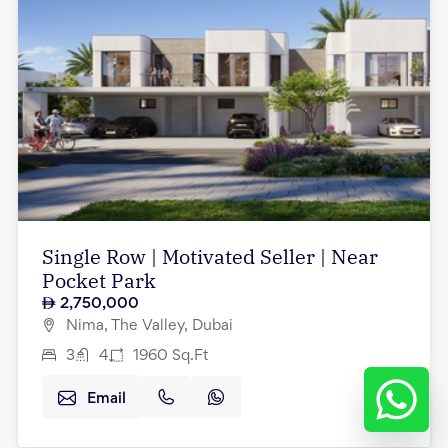
Single Row | Motivated Seller | Near
Pocket Park
2,750,000
Nima, The Valley, Dubai
3
4
1960
Sq.Ft
Email