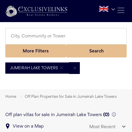
More Filters
Search
JUMEIRAH LAKE TOWERS
Home
Off Plan Properties for Sale in Jumeirah Lake Towers
Off plan villas for sale in Jumeirah Lake Towers
(
0
)
View on a Map
Most Recent