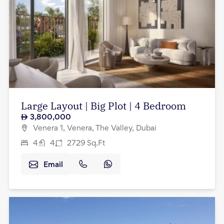
Large Layout | Big Plot | 4 Bedroom
3,800,000
Venera 1, Venera, The Valley, Dubai
4
4
2729
Sq.Ft
Email