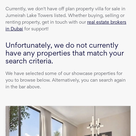
Currently, we don't have
off plan property
villa
for sale
in
Jumeirah Lake Towers
listed. Whether buying, selling or
renting property, get in touch with our
real estate brokers
in Dubai
for support!
Unfortunately, we do not currently
have any properties that match your
search criteria.
We have selected some of our showcase properties for
you to browse below. Alternatively, you can search again
in the bar above.