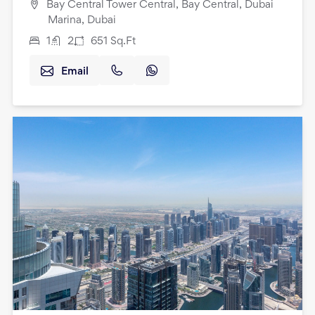
Bay Central Tower Central, Bay Central, Dubai
Marina, Dubai
1
2
651
Sq.Ft
Email