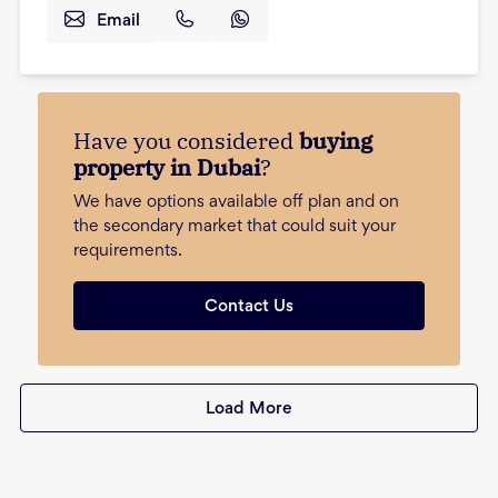
Email
Have you considered
buying
property in Dubai
?
We have options available off plan and on
the secondary market that could suit your
requirements.
Contact Us
Load More