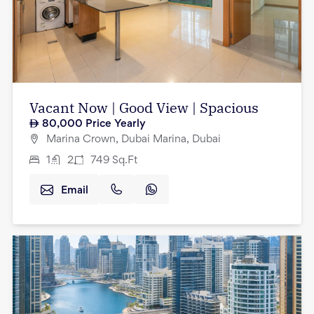
Vacant Now | Good View | Spacious
80,000
Price Yearly
Marina Crown, Dubai Marina, Dubai
1
2
749
Sq.Ft
Email