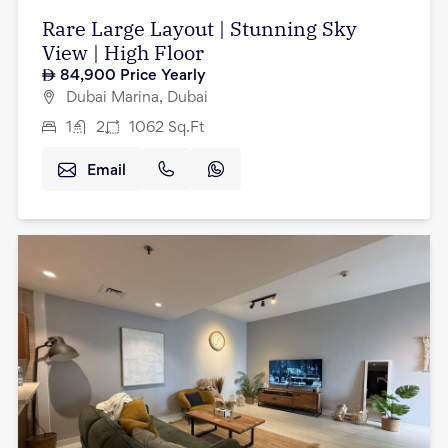
Rare Large Layout | Stunning Sky
View | High Floor
84,900
Price Yearly
Dubai Marina, Dubai
1
2
1062
Sq.Ft
Email