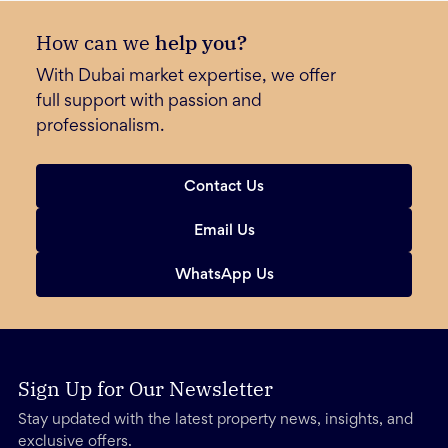
How can we
help you?
With Dubai market expertise, we offer
full support with passion and
professionalism.
Contact Us
Email Us
WhatsApp Us
Sign Up for Our Newsletter
Stay updated with the latest property news, insights, and
exclusive offers.