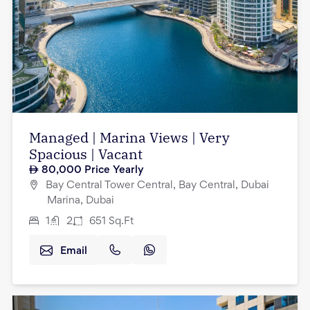
Managed | Marina Views | Very
Spacious | Vacant
80,000
Price Yearly
Bay Central Tower Central, Bay Central, Dubai
Marina, Dubai
1
2
651
Sq.Ft
Email