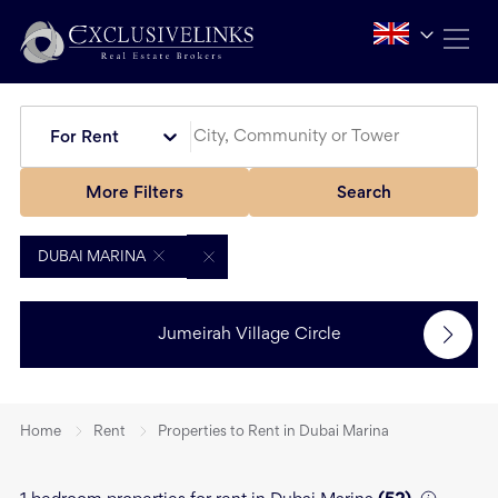
For Rent
More Filters
Search
DUBAI MARINA
Jumeirah Village Circle
Home
Rent
Properties to Rent in Dubai Marina