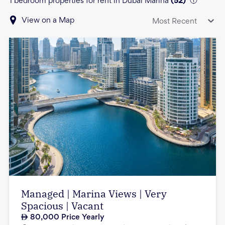
1 bedroom properties for rent in Dubai Marina
(
52
)
View on a Map
Most Recent
Managed | Marina Views | Very
Spacious | Vacant
80,000
Price Yearly