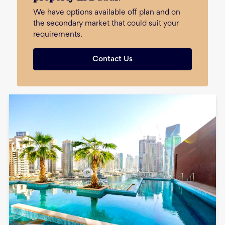
We have options available off plan and on
the secondary market that could suit your
requirements.
Contact Us