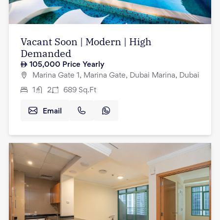
Vacant Soon | Modern | High
Demanded
105,000
Price Yearly
Marina Gate 1, Marina Gate, Dubai Marina, Dubai
1
2
689
Sq.Ft
Email