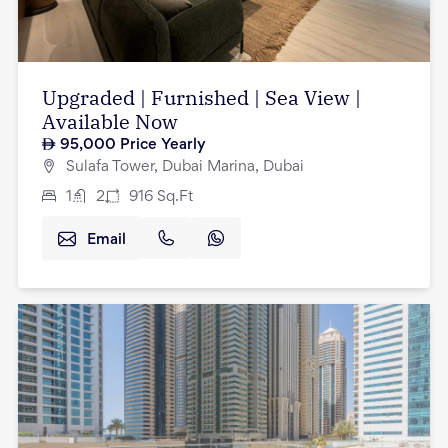
Upgraded | Furnished | Sea View |
Available Now
95,000
Price Yearly
Sulafa Tower, Dubai Marina, Dubai
1
2
916
Sq.Ft
Email