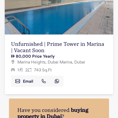
Unfurnished | Prime Tower in Marina
| Vacant Soon
80,000
Price Yearly
Marina Heights, Dubai Marina, Dubai
1
2
743
Sq.Ft
Email
Have you considered
buying
property in Dubai
?