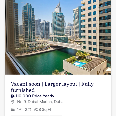
Vacant soon | Larger layout | Fully
furnished
110,000
Price Yearly
No.9, Dubai Marina, Dubai
1
2
908
Sq.Ft