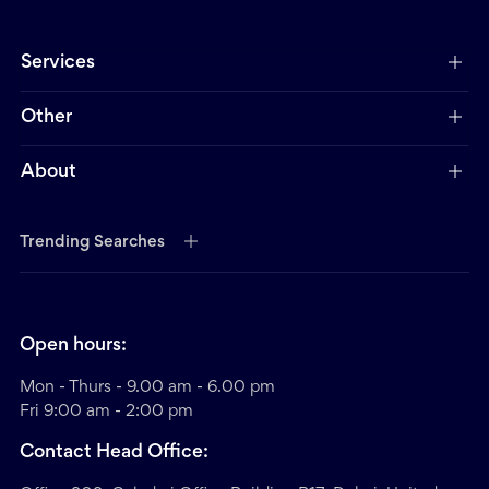
Services
Other
About
Trending Searches
Open hours:
Mon - Thurs - 9.00 am - 6.00 pm
Fri 9:00 am - 2:00 pm
Contact Head Office: