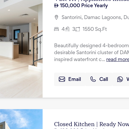
150,000
Price Yearly
Santorini, Damac Lagoons, D
4
3
1550
Sq.Ft
Beautifully designed 4-bedroom 
desirable Santorini cluster of 
inspired waterfront c...
read mor
Email
Call
Closed Kitchen | Ready Now