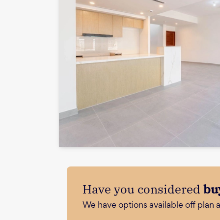
Have you considered
bu
We have options available off plan 