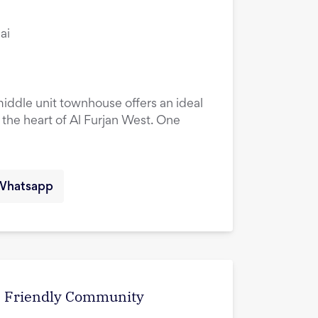
ai
ddle unit townhouse offers an ideal
n the heart of Al Furjan West. One
Whatsapp
 | Friendly Community