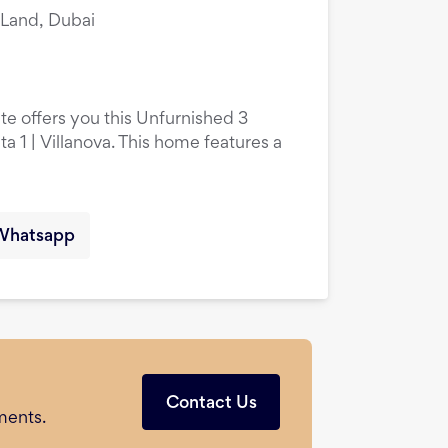
i Land, Dubai
te offers you this Unfurnished 3
 1 | Villanova. This home features a
Whatsapp
Contact Us
ments.