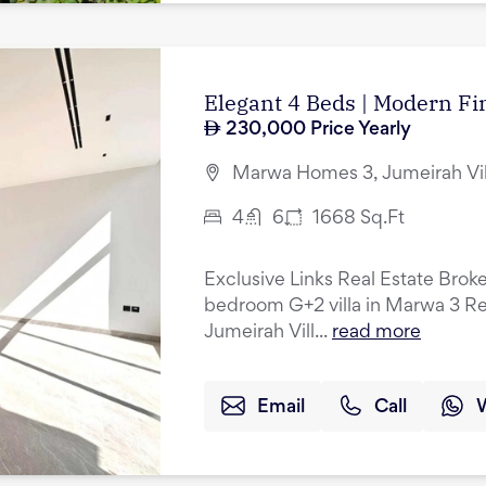
Elegant 4 Beds | Modern Fin
230,000
Price Yearly
Marwa Homes 3, Jumeirah Vil
4
6
1668
Sq.Ft
Exclusive Links Real Estate Broke
bedroom G+2 villa in Marwa 3 Res
Jumeirah Vill...
read more
Email
Call