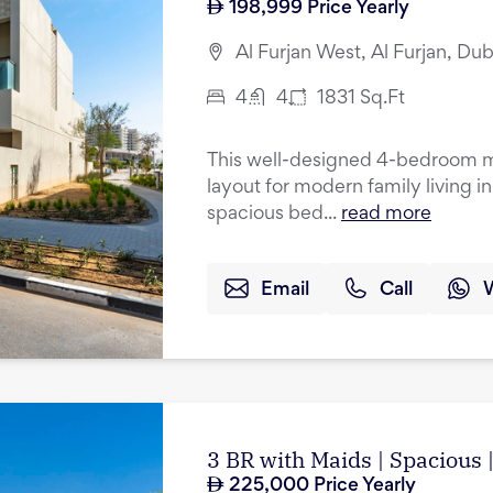
198,999
Price Yearly
Al Furjan West, Al Furjan, Dub
4
4
1831
Sq.Ft
This well-designed 4-bedroom mi
layout for modern family living i
spacious bed...
read more
Email
Call
3 BR with Maids | Spacious
225,000
Price Yearly