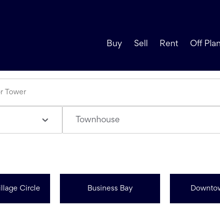
Buy
Sell
Rent
Off Pla
Townhouse
llage Circle
Business Bay
Downto