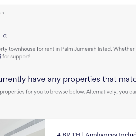
rah
)
erty
townhouse
for rent
in
Palm Jumeirah
listed. Whether 
i
for support!
rrently have any properties that match
operties for you to browse below. Alternatively, you can
4 BR TH | Appliances Incl