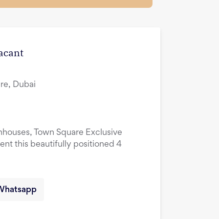
Vacant
re, Dubai
nhouses, Town Square Exclusive
ent this beautifully positioned 4
Whatsapp