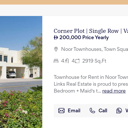
Corner Plot | Single Row | 
200,000
Price Yearly
Noor Townhouses, Town Squa
4
4
2919
Sq.Ft
Townhouse for Rent in Noor Tow
Links Real Estate is proud to pres
Bedroom + Maid's t...
read more
Email
Call