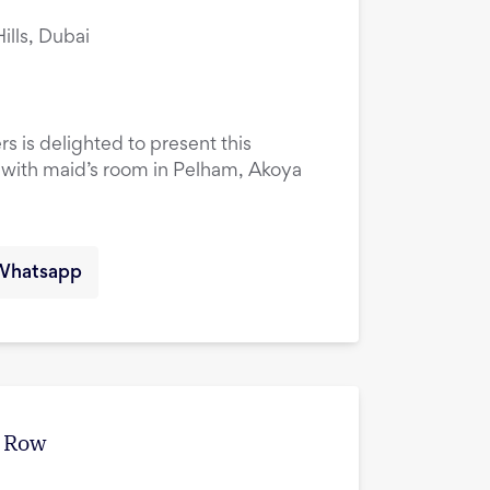
lls, Dubai
rs is delighted to present this
ith maid’s room in Pelham, Akoya
Whatsapp
e Row