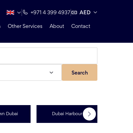
AED
+971 4 399 4937
n
Other Services
About
Contact
Search
wn Dubai
Dubai Harbour
Dubai Sp