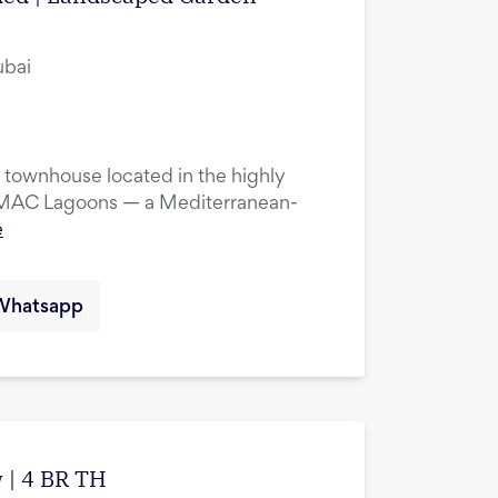
ubai
townhouse located in the highly
DAMAC Lagoons — a Mediterranean-
e
Whatsapp
 | 4 BR TH