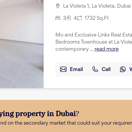
La Violeta 1, La Violeta, Duba
3
4
1732
Sq.Ft
Mo and Exclusive Links Real Esta
Bedrooms Townhouse at La Violeta
contemporary ...
read more
Email
Call
ying property in Dubai
?
and on the secondary market that could suit your require