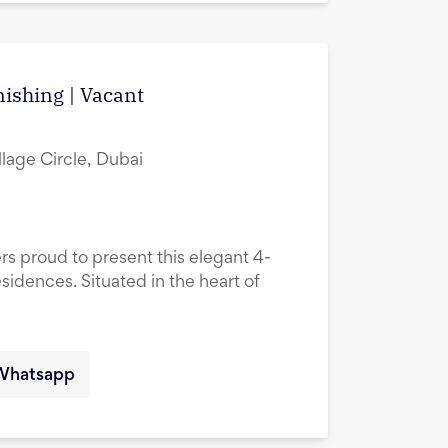
ishing | Vacant
lage Circle, Dubai
rs proud to present this elegant 4-
idences. Situated in the heart of
Whatsapp