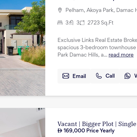
Pelham, Akoya Park, Damac Hi
3
3
2723
Sq.Ft
Exclusive Links Real Estate Broke
spacious 3-bedroom townhouse w
Park Damac Hills, a...
read more
Email
Call
Vacant | Bigger Plot | Singl
169,000
Price Yearly