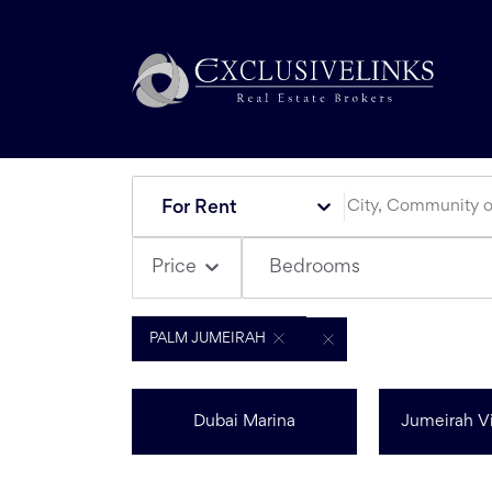
For Rent
Bedrooms
Price
PALM JUMEIRAH
Dubai Marina
Jumeirah Vi