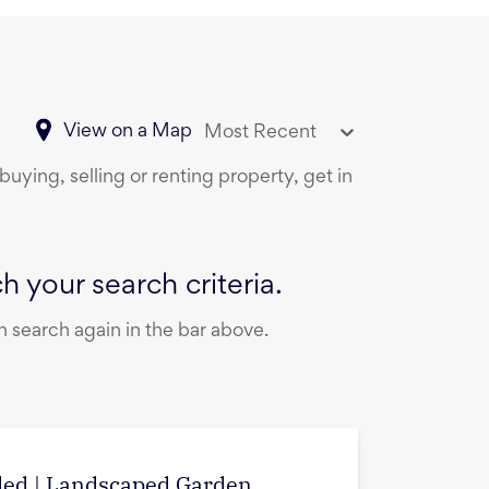
View on a Map
Most Recent
buying, selling or renting property, get in
 your search criteria.
 search again in the bar above.
uded | Landscaped Garden