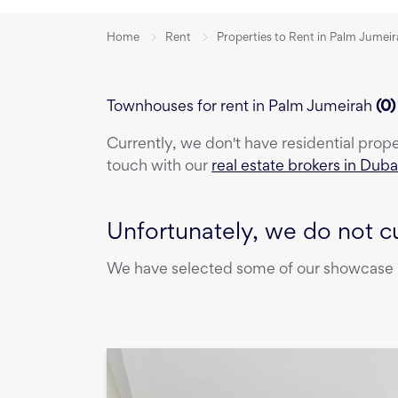
Home
Rent
Properties to Rent in Palm Jumei
Townhouses for rent in Palm Jumeirah
(
0
Currently, we don't have
residential prop
touch with our
real estate brokers in Duba
Unfortunately, we do not cu
We have selected some of our showcase pr