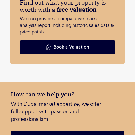
Find out what your property is
worth with a
free valuation
We can provide a comparative market
analysis report including historic sales data &
price points.
Book a Valuation
How can we
help you?
With Dubai market expertise, we offer
full support with passion and
professionalism.