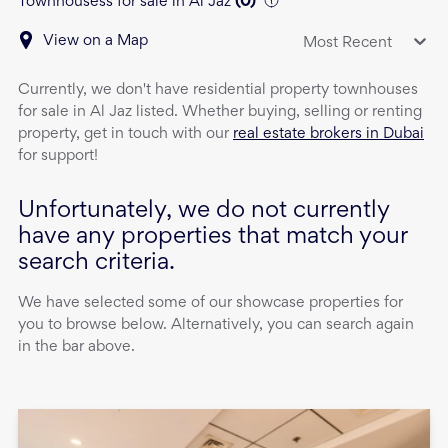
Townhousess for sale in Al Jaz
(
0
)
View on a Map
Most Recent
Currently, we don't have
residential property
townhouses
for sale
in
Al Jaz
listed. Whether buying, selling or renting
property, get in touch with our
real estate brokers in Dubai
for support!
Unfortunately, we do not currently
have any properties that match your
search criteria.
We have selected some of our showcase properties for
you to browse below. Alternatively, you can search again
in the bar above.