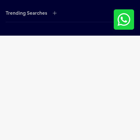
Trending Searches
Open hours:
Mon - Thurs - 9.00 am - 6.00 pm
Fri 9:00 am - 2:00 pm
Contact Head Office:
Office 202, Galadari Office Building B17, Dubai, United
Arab Emirates
Phone:
+971 4 399 4937