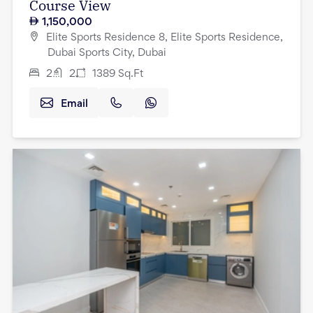
Course View
1,150,000
Elite Sports Residence 8, Elite Sports Residence,
Dubai Sports City, Dubai
2
2
1389
Sq.Ft
Email