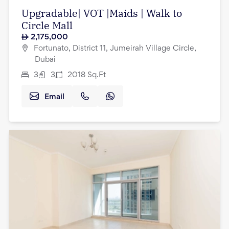
Upgradable| VOT |Maids | Walk to
Circle Mall
2,175,000
Fortunato, District 11, Jumeirah Village Circle,
Dubai
3
3
2018
Sq.Ft
Email