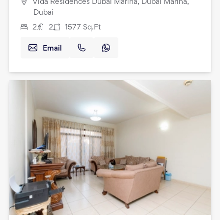
Vida Residences Dubai Marina, Dubai Marina,
Dubai
2
2
1577
Sq.Ft
Email