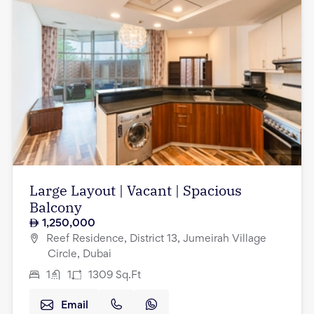
Large Layout | Vacant | Spacious
Balcony
1,250,000
Reef Residence, District 13, Jumeirah Village
Circle, Dubai
1
1
1309
Sq.Ft
Email