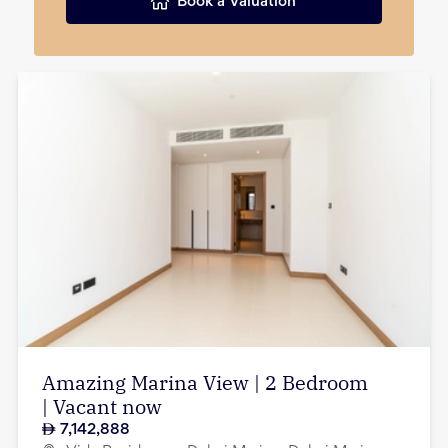
Book a Valuation
Amazing Marina View | 2 Bedroom
| Vacant now
7,142,888