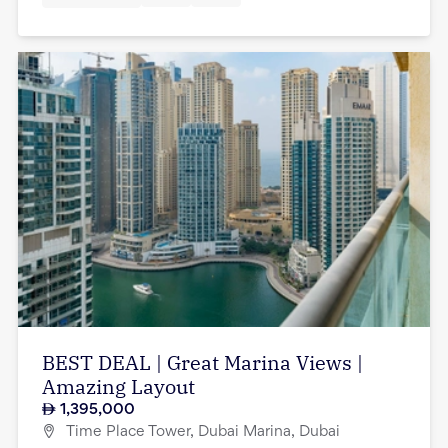
BEST DEAL | Great Marina Views |
Amazing Layout
1,395,000
Time Place Tower, Dubai Marina, Dubai