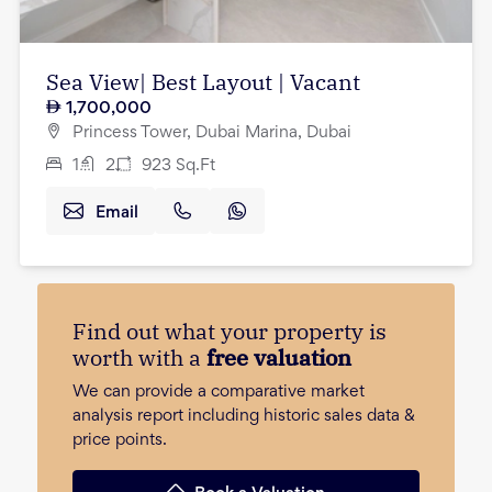
Sea View| Best Layout | Vacant
1,700,000
Princess Tower, Dubai Marina, Dubai
1
2
923
Sq.Ft
Email
Find out what your property is
worth with a
free valuation
We can provide a comparative market
analysis report including historic sales data &
price points.