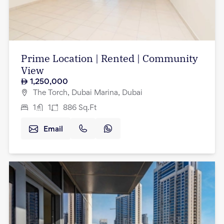
Prime Location | Rented | Community
View
1,250,000
The Torch, Dubai Marina, Dubai
1
1
886
Sq.Ft
Email