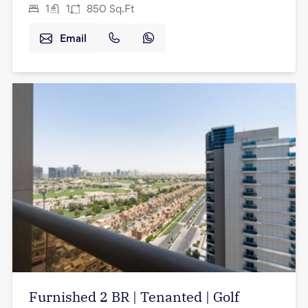
1
1
850
Sq.Ft
Email
Furnished 2 BR | Tenanted | Golf