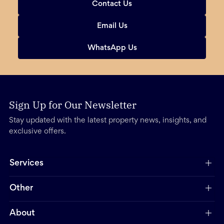
Contact Us
Email Us
WhatsApp Us
Sign Up for Our Newsletter
Stay updated with the latest property news, insights, and
exclusive offers.
Services
Other
About