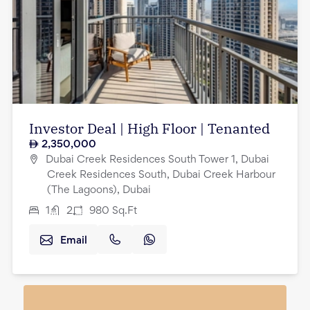
Investor Deal | High Floor | Tenanted
2,350,000
Dubai Creek Residences South Tower 1, Dubai
Creek Residences South, Dubai Creek Harbour
(The Lagoons), Dubai
1
2
980
Sq.Ft
Email