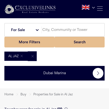
For Sale
More Filters
Search
AL JAZ
Dubai Marina
Home
Buy
Properties for Sale in Al Jaz