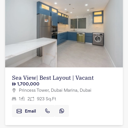
Sea View| Best Layout | Vacant
1,700,000
Princess Tower, Dubai Marina, Dubai
1
2
923
Sq.Ft
Email