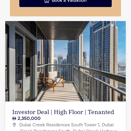
Book a Valuation
Investor Deal | High Floor | Tenanted
2,350,000
Dubai Creek Residences South Tower 1, Dubai