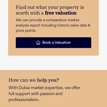
Find out what your property is
worth with a
free valuation
We can provide a comparative market
analysis report including historic sales data &
price points.
Book a Valuation
How can we
help you?
With Dubai market expertise, we offer
full support with passion and
professionalism.