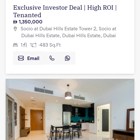
Exclusive Investor Deal | High ROI |
Tenanted
1,350,000
Socio at Dubai Hills Estate Tower 2, Socio at
Dubai Hills Estate, Dubai Hills Estate, Dubai
1
1
483
Sq.Ft
Email