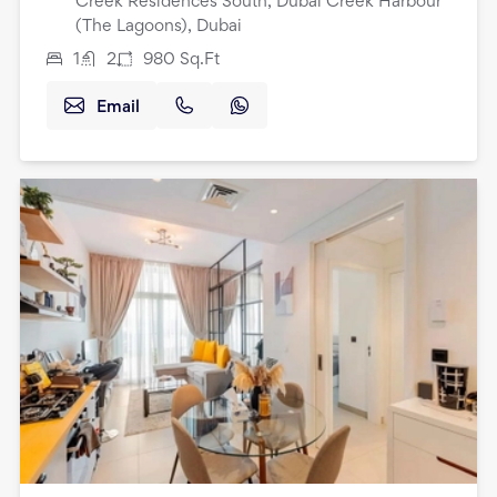
Creek Residences South, Dubai Creek Harbour
(The Lagoons), Dubai
1
2
980
Sq.Ft
Email