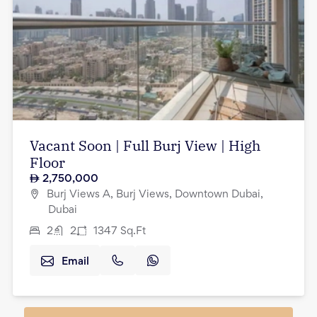
Vacant Soon | Full Burj View | High
Floor
2,750,000
Burj Views A, Burj Views, Downtown Dubai,
Dubai
2
2
1347
Sq.Ft
Email