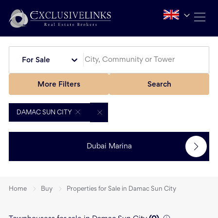
For Sale
More Filters
Search
DAMAC SUN CITY
Dubai Marina
Home
Buy
Properties for Sale in Damac Sun City