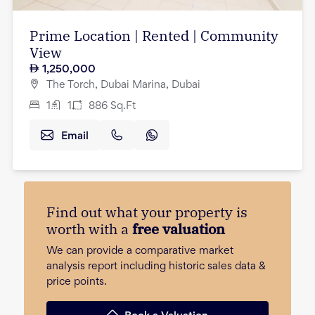
Prime Location | Rented | Community
View
1,250,000
The Torch, Dubai Marina, Dubai
1
1
886
Sq.Ft
Email
Find out what your property is
worth with a
free valuation
We can provide a comparative market
analysis report including historic sales data &
price points.