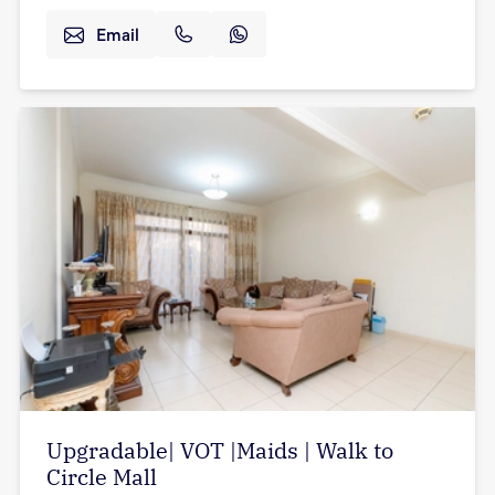
Email
Upgradable| VOT |Maids | Walk to
Circle Mall