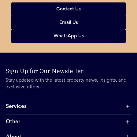
Contact Us
Email Us
WhatsApp Us
Sign Up for Our Newsletter
Stay updated with the latest property news, insights, and
exclusive offers.
Services
Other