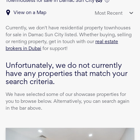
Townhousess for sale in Damac Sun City
(
0
)
View on a Map
Most Recent
Currently, we don't have
residential property
townhouses
for sale
in
Damac Sun City
listed. Whether buying, selling
or renting property, get in touch with our
real estate
brokers in Dubai
for support!
Unfortunately, we do not currently
have any properties that match your
search criteria.
We have selected some of our showcase properties for
you to browse below. Alternatively, you can search again
in the bar above.