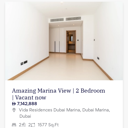
Amazing Marina View | 2 Bedroom
| Vacant now
7,142,888
Vida Residences Dubai Marina, Dubai Marina,
Dubai
2
2
1577
Sq.Ft