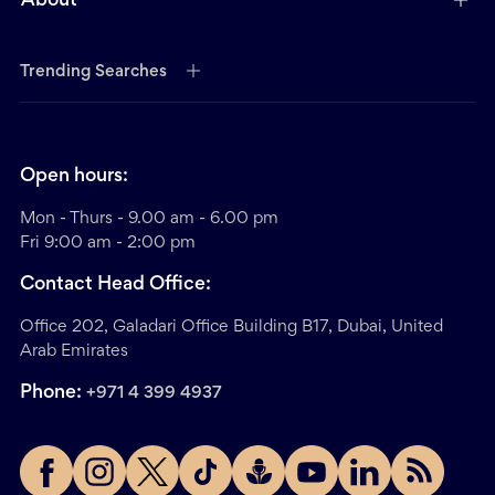
About
Trending Searches
Open hours:
Mon - Thurs - 9.00 am - 6.00 pm
Fri 9:00 am - 2:00 pm
Contact Head Office:
Office 202, Galadari Office Building B17, Dubai, United
Arab Emirates
Phone:
+971 4 399 4937