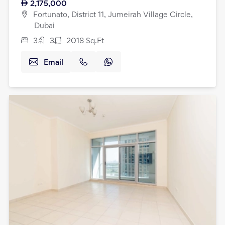
2,175,000
Fortunato, District 11, Jumeirah Village Circle,
Dubai
3
3
2018
Sq.Ft
Email