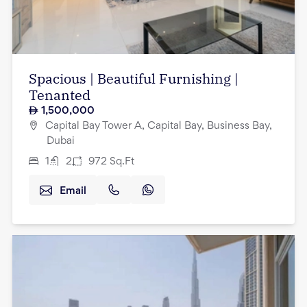
Spacious | Beautiful Furnishing |
Tenanted
1,500,000
Capital Bay Tower A, Capital Bay, Business Bay,
Dubai
1
2
972
Sq.Ft
Email