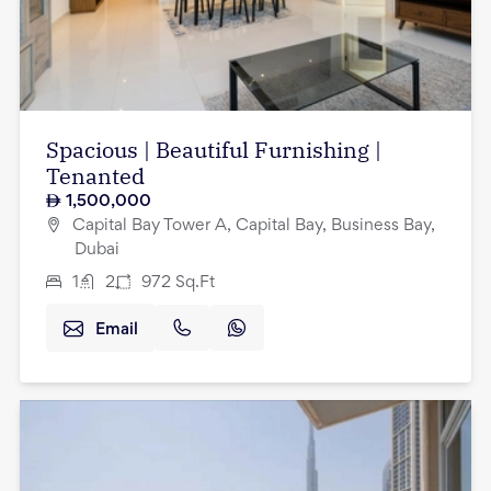
Spacious | Beautiful Furnishing |
Tenanted
1,500,000
Capital Bay Tower A, Capital Bay, Business Bay,
Dubai
1
2
972
Sq.Ft
Email