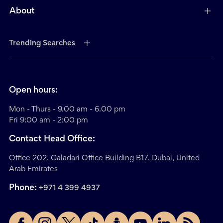
About
Trending Searches
Open hours:
Mon - Thurs - 9.00 am - 6.00 pm
Fri 9:00 am - 2:00 pm
Contact Head Office:
Office 202, Galadari Office Building B17, Dubai, United
Arab Emirates
Phone:
+971 4 399 4937