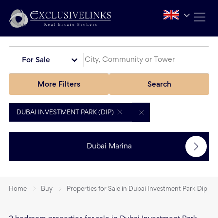
For Sale
More Filters
Search
DUBAI INVESTMENT PARK (DIP)
Dubai Marina
Home
Buy
Properties for Sale in Dubai Investment Park Dip