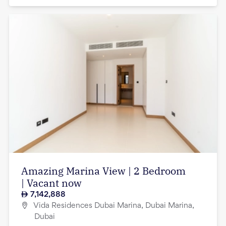
Amazing Marina View | 2 Bedroom
| Vacant now
7,142,888
Vida Residences Dubai Marina, Dubai Marina,
Dubai