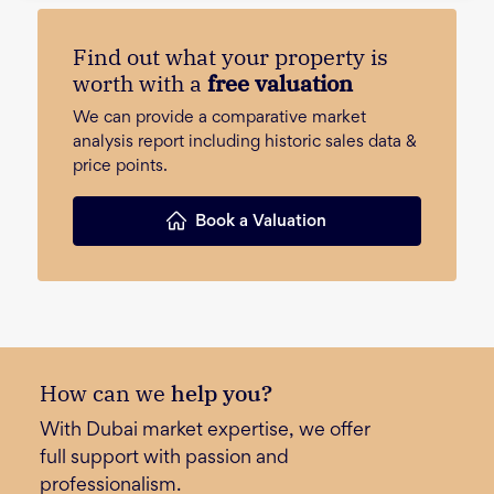
Find out what your property is
worth with a
free valuation
We can provide a comparative market
analysis report including historic sales data &
price points.
Book a Valuation
How can we
help you?
With Dubai market expertise, we offer
full support with passion and
professionalism.