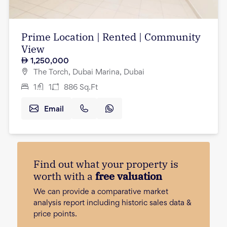
Prime Location | Rented | Community
View
1,250,000
The Torch, Dubai Marina, Dubai
1
1
886
Sq.Ft
Email
Find out what your property is
worth with a
free valuation
We can provide a comparative market
analysis report including historic sales data &
price points.