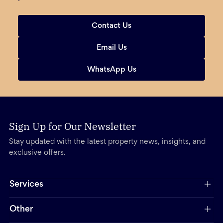
Contact Us
Email Us
WhatsApp Us
Sign Up for Our Newsletter
Stay updated with the latest property news, insights, and
exclusive offers.
Services
Other