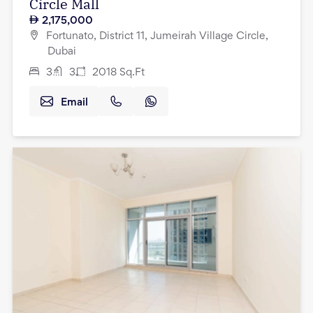
Circle Mall
2,175,000
Fortunato, District 11, Jumeirah Village Circle,
Dubai
3
3
2018
Sq.Ft
Email