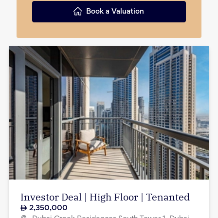
Book a Valuation
Investor Deal | High Floor | Tenanted
2,350,000