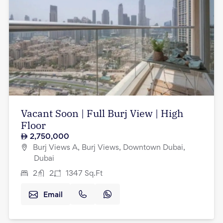
Vacant Soon | Full Burj View | High
Floor
2,750,000
Burj Views A, Burj Views, Downtown Dubai,
Dubai
2
2
1347
Sq.Ft
Email