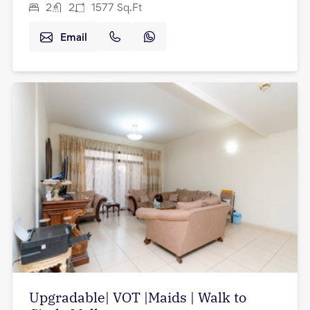
2
2
1577
Sq.Ft
Email
Upgradable| VOT |Maids | Walk to