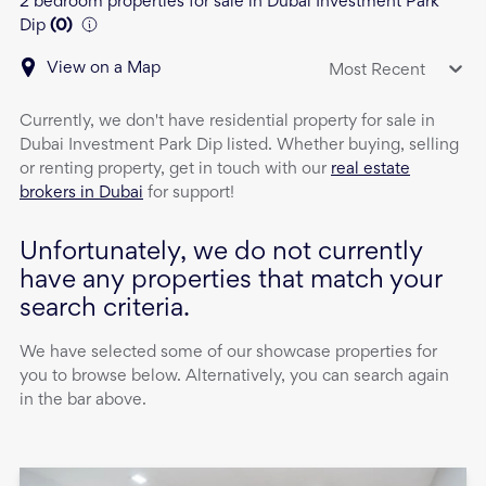
2 bedroom properties for sale in Dubai Investment Park
Dip
(
0
)
View on a Map
Most Recent
Currently, we don't have
residential property
for sale
in
Dubai Investment Park Dip
listed. Whether buying, selling
or renting property, get in touch with our
real estate
brokers in Dubai
for support!
Unfortunately, we do not currently
have any properties that match your
search criteria.
We have selected some of our showcase properties for
you to browse below. Alternatively, you can search again
in the bar above.