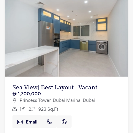
Sea View| Best Layout | Vacant
1,700,000
Princess Tower, Dubai Marina, Dubai
1
2
923
Sq.Ft
Email