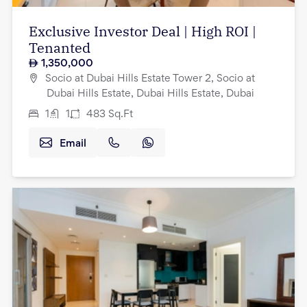
Exclusive Investor Deal | High ROI |
Tenanted
1,350,000
Socio at Dubai Hills Estate Tower 2, Socio at
Dubai Hills Estate, Dubai Hills Estate, Dubai
1
1
483
Sq.Ft
Email