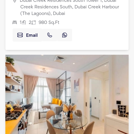
Dubai Creek Residences South Tower 1, Dubai
Creek Residences South, Dubai Creek Harbour
(The Lagoons), Dubai
1
2
980
Sq.Ft
Email