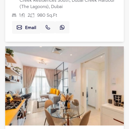
Creek Residences South, Dubai Creek Harbour
(The Lagoons), Dubai
1
2
980
Sq.Ft
Email