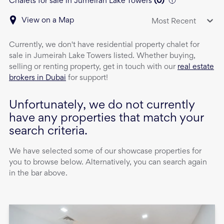
Chalets for sale in Jumeirah Lake Towers
(
0
)
View on a Map
Most Recent
Currently, we don't have
residential property
chalet
for
sale
in
Jumeirah Lake Towers
listed. Whether buying,
selling or renting property, get in touch with our
real estate
brokers in Dubai
for support!
Unfortunately, we do not currently
have any properties that match your
search criteria.
We have selected some of our showcase properties for
you to browse below. Alternatively, you can search again
in the bar above.