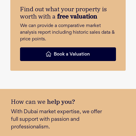
Find out what your property is
worth with a
free valuation
We can provide a comparative market
analysis report including historic sales data &
price points.
Book a Valuation
How can we
help you?
With Dubai market expertise, we offer
full support with passion and
professionalism.