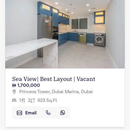
Sea View| Best Layout | Vacant
1,700,000
Princess Tower, Dubai Marina, Dubai
1
2
923
Sq.Ft
Email