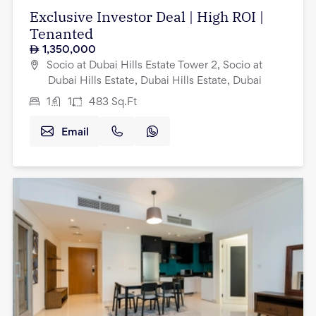
Exclusive Investor Deal | High ROI |
Tenanted
1,350,000
Socio at Dubai Hills Estate Tower 2, Socio at
Dubai Hills Estate, Dubai Hills Estate, Dubai
1
1
483
Sq.Ft
Email