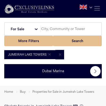
For Sale
More Filters
Search
JUMEIRAH LAKE TOWERS
Dubai Marina
Home
Buy
Properties for Sale in Jumeirah Lake Towers