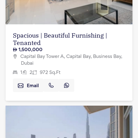
Spacious | Beautiful Furnishing |
Tenanted
1,500,000
Capital Bay Tower A, Capital Bay, Business Bay,
Dubai
1
2
972
Sq.Ft
Email