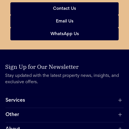
Contact Us
Email Us
WhatsApp Us
Sign Up for Our Newsletter
Stay updated with the latest property news, insights, and
exclusive offers.
Services
Other