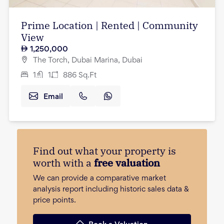
Prime Location | Rented | Community
View
1,250,000
The Torch, Dubai Marina, Dubai
1
1
886
Sq.Ft
Email
Find out what your property is
worth with a
free valuation
We can provide a comparative market
analysis report including historic sales data &
price points.