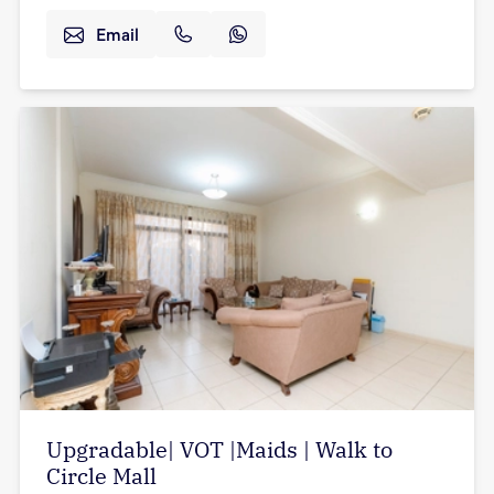
Email
Upgradable| VOT |Maids | Walk to
Circle Mall