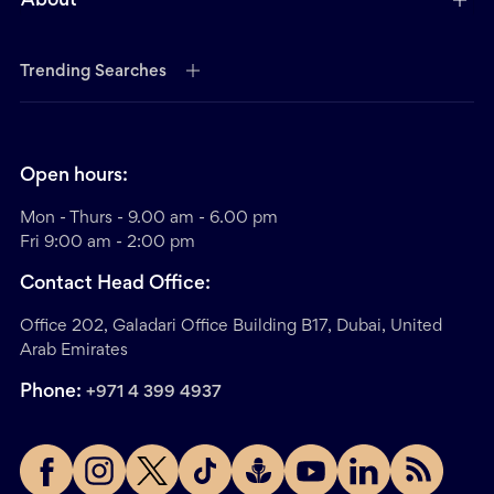
About
Trending Searches
Open hours:
Mon - Thurs - 9.00 am - 6.00 pm
Fri 9:00 am - 2:00 pm
Contact Head Office:
Office 202, Galadari Office Building B17, Dubai, United
Arab Emirates
Phone:
+971 4 399 4937