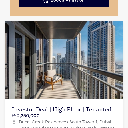
Book a Valuation
Investor Deal | High Floor | Tenanted
2,350,000
Dubai Creek Residences South Tower 1, Dubai