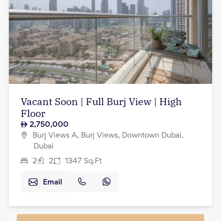
Vacant Soon | Full Burj View | High
Floor
2,750,000
Burj Views A, Burj Views, Downtown Dubai,
Dubai
2
2
1347
Sq.Ft
Email