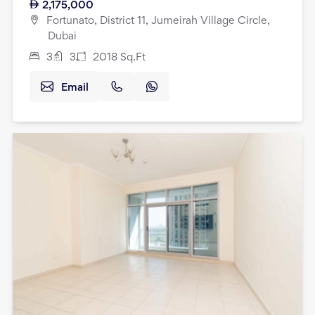
2,175,000
Fortunato, District 11, Jumeirah Village Circle,
Dubai
3
3
2018
Sq.Ft
Email