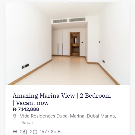
Amazing Marina View | 2 Bedroom
| Vacant now
7,142,888
Vida Residences Dubai Marina, Dubai Marina,
Dubai
2
2
1577
Sq.Ft