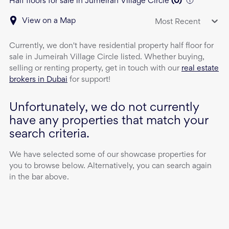
Half floors for sale in Jumeirah Village Circle
(
0
)
View on a Map
Most Recent
Currently, we don't have
residential property
half floor
for
sale
in
Jumeirah Village Circle
listed. Whether buying,
selling or renting property, get in touch with our
real estate
brokers in Dubai
for support!
Unfortunately, we do not currently
have any properties that match your
search criteria.
We have selected some of our showcase properties for
you to browse below. Alternatively, you can search again
in the bar above.