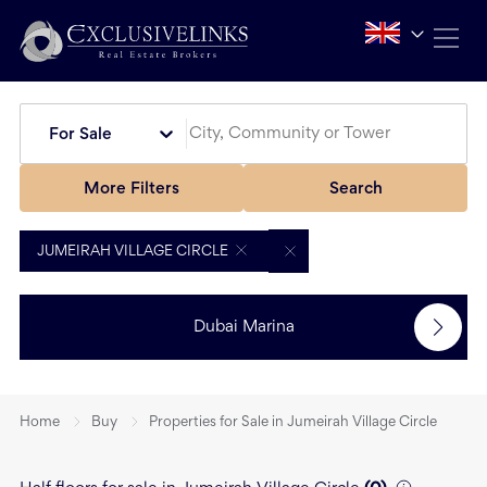
For Sale
More Filters
Search
JUMEIRAH VILLAGE CIRCLE
Dubai Marina
Home
Buy
Properties for Sale in Jumeirah Village Circle