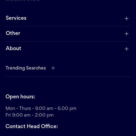
Services
Other
About
Trending Searches
Open hours:
Mon - Thurs - 9.00 am - 6.00 pm
Fri 9:00 am - 2:00 pm
Contact Head Office: