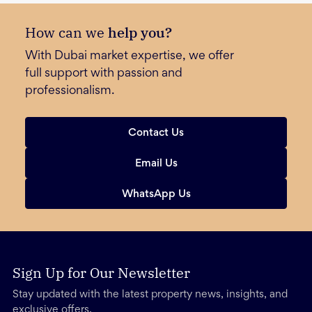
How can we
help you?
With Dubai market expertise, we offer
full support with passion and
professionalism.
Contact Us
Email Us
WhatsApp Us
Sign Up for Our Newsletter
Stay updated with the latest property news, insights, and
exclusive offers.