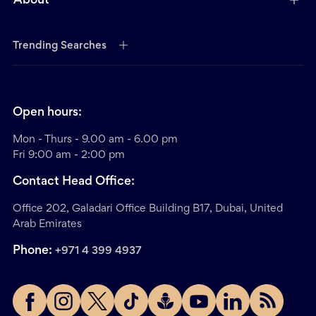
About
Trending Searches
Open hours:
Mon - Thurs - 9.00 am - 6.00 pm
Fri 9:00 am - 2:00 pm
Contact Head Office:
Office 202, Galadari Office Building B17, Dubai, United
Arab Emirates
Phone:
+971 4 399 4937