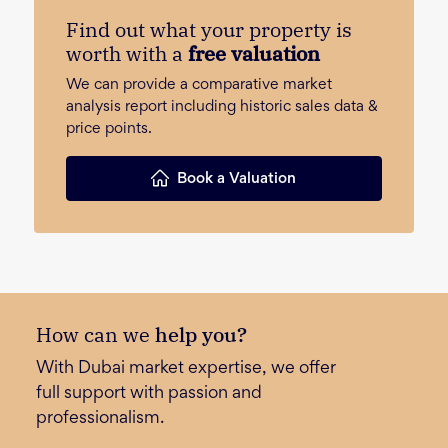
Find out what your property is
worth with a
free valuation
We can provide a comparative market
analysis report including historic sales data &
price points.
Book a Valuation
How can we
help you?
With Dubai market expertise, we offer
full support with passion and
professionalism.