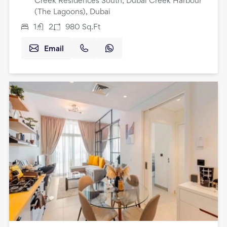
Creek Residences South, Dubai Creek Harbour
(The Lagoons), Dubai
1
2
980
Sq.Ft
Email