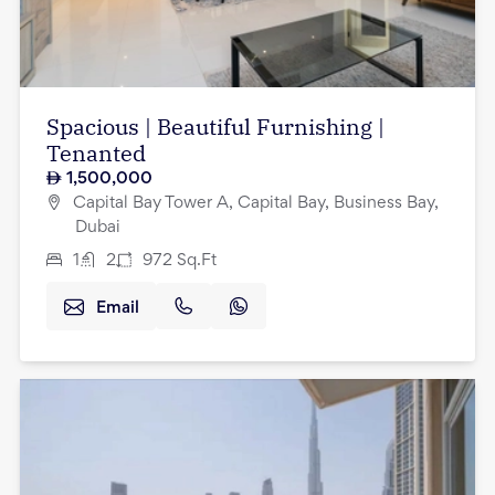
Spacious | Beautiful Furnishing |
Tenanted
1,500,000
Capital Bay Tower A, Capital Bay, Business Bay,
Dubai
1
2
972
Sq.Ft
Email