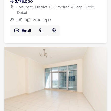
2,175,000
Fortunato, District 11, Jumeirah Village Circle,
Dubai
3
3
2018
Sq.Ft
Email