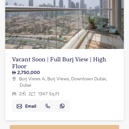
Vacant Soon | Full Burj View | High
Floor
2,750,000
Burj Views A, Burj Views, Downtown Dubai,
Dubai
2
2
1347
Sq.Ft
Email