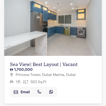
Sea View| Best Layout | Vacant
1,700,000
Princess Tower, Dubai Marina, Dubai
1
2
923
Sq.Ft
Email