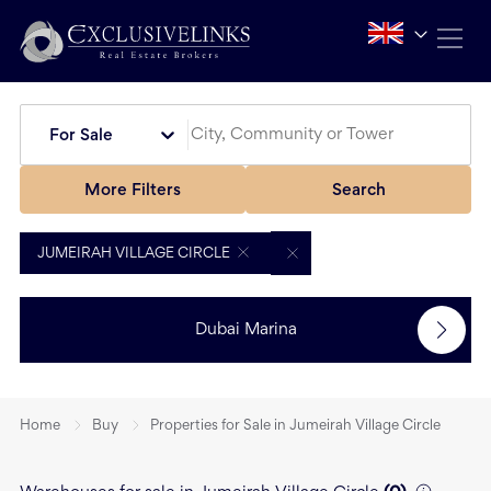
For Sale
More Filters
Search
JUMEIRAH VILLAGE CIRCLE
Dubai Marina
Home
Buy
Properties for Sale in Jumeirah Village Circle