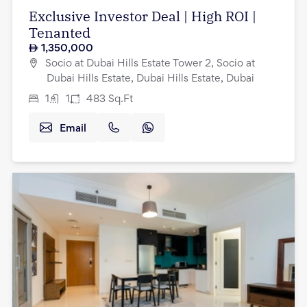
Exclusive Investor Deal | High ROI |
Tenanted
1,350,000
Socio at Dubai Hills Estate Tower 2, Socio at
Dubai Hills Estate, Dubai Hills Estate, Dubai
1
1
483
Sq.Ft
Email