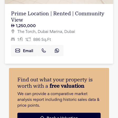
Prime Location | Rented | Community
View
1,250,000
The Torch, Dubai Marina, Dubai
1
1
886
Sq.Ft
Email
Find out what your property is
worth with a
free valuation
We can provide a comparative market
analysis report including historic sales data &
price points.