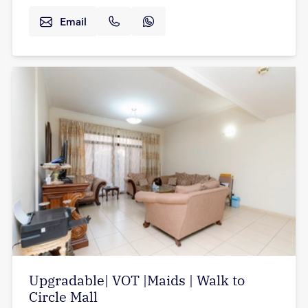
Email
Upgradable| VOT |Maids | Walk to
Circle Mall