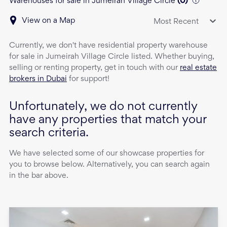
Warehouses for sale in Jumeirah Village Circle
(
0
)
View on a Map
Most Recent
Currently, we don't have
residential property
warehouse
for sale
in
Jumeirah Village Circle
listed. Whether buying,
selling or renting property, get in touch with our
real estate
brokers in Dubai
for support!
Unfortunately, we do not currently
have any properties that match your
search criteria.
We have selected some of our showcase properties for
you to browse below. Alternatively, you can search again
in the bar above.