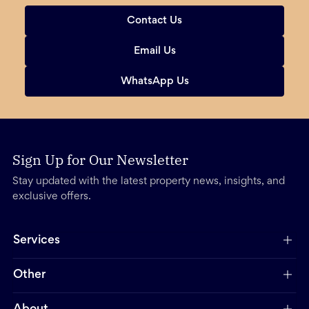
Contact Us
Email Us
WhatsApp Us
Sign Up for Our Newsletter
Stay updated with the latest property news, insights, and
exclusive offers.
Services
Other