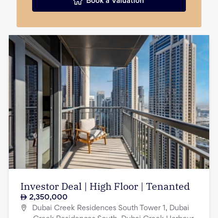
Book a Valuation
Investor Deal | High Floor | Tenanted
2,350,000
Dubai Creek Residences South Tower 1, Dubai