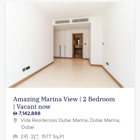
Amazing Marina View | 2 Bedroom
| Vacant now
7,142,888
Vida Residences Dubai Marina, Dubai Marina,
Dubai
2
2
1577
Sq.Ft