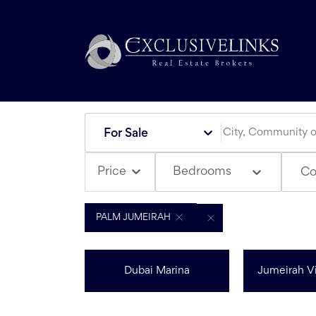
For Sale
Bedrooms
Price
C
PALM JUMEIRAH
Dubai Marina
Jumeirah Vi