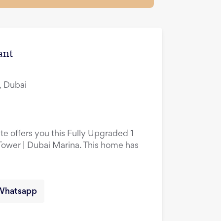
ant
, Dubai
te offers you this Fully Upgraded 1
ower | Dubai Marina. This home has
Whatsapp