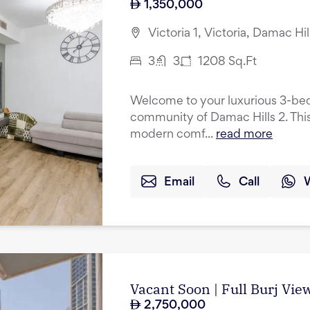
1,350,000
Victoria 1, Victoria, Damac Hil
3
3
1208
Sq.Ft
Welcome to your luxurious 3-be
community of Damac Hills 2. This
modern comf...
read more
Email
Call
Vacant Soon | Full Burj Vie
2,750,000