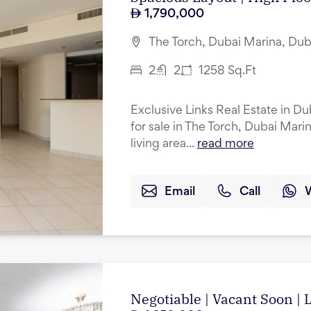
1,790,000
The Torch, Dubai Marina, Dub
2
2
1258
Sq.Ft
Exclusive Links Real Estate in D
for sale in The Torch, Dubai Mar
living area...
read more
Email
Call
Negotiable | Vacant Soon |