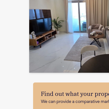
Find out what your prope
We can provide a comparative market