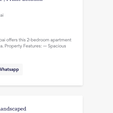
ai
ubai offers this 2-bedroom apartment
ina. Property Features: — Spacious
Whatsapp
 Landscaped