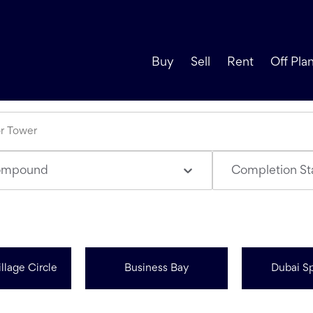
Buy
Sell
Rent
Off Pla
ompound
Completion St
llage Circle
Business Bay
Dubai Sp