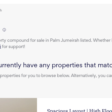
ah
)
erty
compound
for sale
in
Palm Jumeirah
listed. Whether b
i
for support!
rrently have any properties that match
operties for you to browse below. Alternatively, you can
Spacious Layout | High Floo