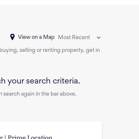
View on a Map
Most Recent
uying, selling or renting property, get in
 your search criteria.
 search again in the bar above.
r | Prime Location