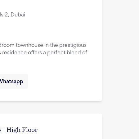
ls 2, Dubai
droom townhouse in the prestigious
 residence offers a perfect blend of
Whatsapp
w | High Floor