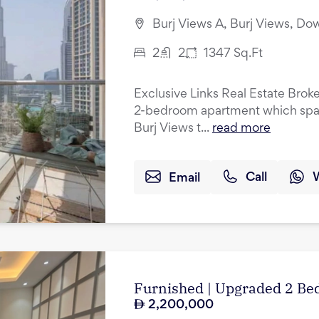
Burj Views A, Burj Views, D
2
2
1347
Sq.Ft
Exclusive Links Real Estate Broke
2-bedroom apartment which spans 
Burj Views t...
read more
Email
Call
Furnished | Upgraded 2 Bed
2,200,000