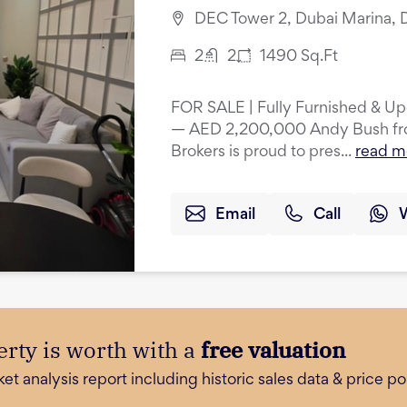
DEC Tower 2, Dubai Marina, 
2
2
1490
Sq.Ft
FOR SALE | Fully Furnished & U
— AED 2,200,000 Andy Bush from
Brokers is proud to pres...
read m
Email
Call
rty is worth with a
free valuation
 analysis report including historic sales data & price poi