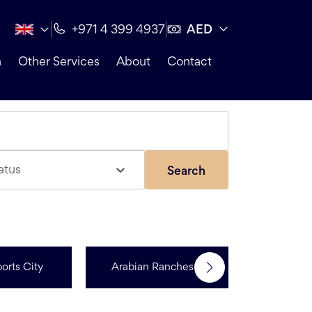
AED
+971 4 399 4937
n
Other Services
About
Contact
atus
Search
orts City
Arabian Ranches 3
R