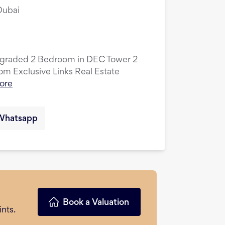
Dubai
pgraded 2 Bedroom in DEC Tower 2
 Exclusive Links Real Estate
ore
Whatsapp
Book a Valuation
nts.