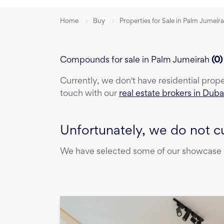
Home
Buy
Properties for Sale in Palm Jumeir
Compounds for sale in Palm Jumeirah
(
0
Currently, we don't have
residential prop
touch with our
real estate brokers in Duba
Unfortunately, we do not cu
We have selected some of our showcase pr