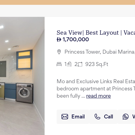
Sea View| Best Layout | Vac
1,700,000
Princess Tower, Dubai Marina
1
2
923
Sq.Ft
Mo and Exclusive Links Real Esta
bedroom apartment at Princess T
been fully ...
read more
Email
Call