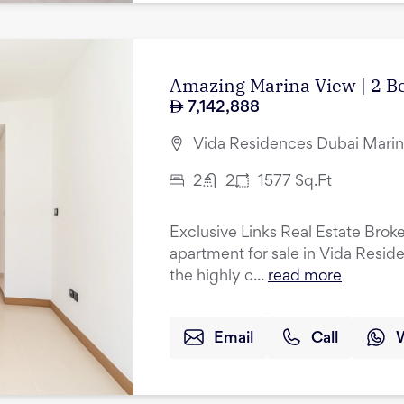
Amazing Marina View | 2 B
7,142,888
Vida Residences Dubai Marin
2
2
1577
Sq.Ft
Exclusive Links Real Estate Brok
apartment for sale in Vida Resid
the highly c...
read more
Email
Call