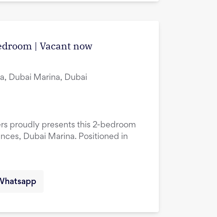
edroom | Vacant now
a, Dubai Marina, Dubai
ers proudly presents this 2-bedroom
ences, Dubai Marina. Positioned in
Whatsapp