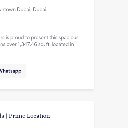
owntown Dubai, Dubai
rs is proud to present this spacious
over 1,347.46 sq. ft. located in
Whatsapp
s | Prime Location