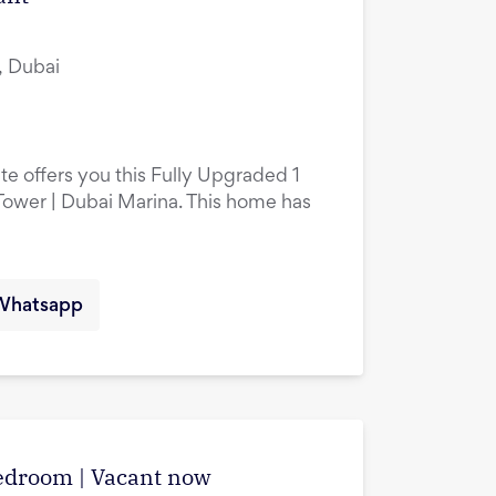
, Dubai
te offers you this Fully Upgraded 1
ower | Dubai Marina. This home has
Whatsapp
edroom | Vacant now