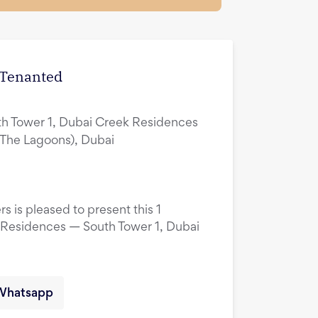
| Tenanted
h Tower 1, Dubai Creek Residences
(The Lagoons), Dubai
s is pleased to present this 1
 Residences — South Tower 1, Dubai
Whatsapp