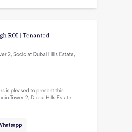
igh ROI | Tenanted
er 2, Socio at Dubai Hills Estate,
rs is pleased to present this
ocio Tower 2, Dubai Hills Estate.
Whatsapp