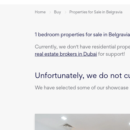
Home
Buy
Properties for Sale in Belgravia
1 bedroom properties for sale in Belgravi
Currently, we don't have
residential prop
real estate brokers in Dubai
for support!
Unfortunately, we do not cu
We have selected some of our showcase pr