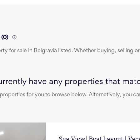
a
(
0
)
erty
for sale
in
Belgravia
listed. Whether buying, selling or
rrently have any properties that match
operties for you to browse below. Alternatively, you can
Sea View| Best Layout | Vac