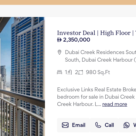
Investor Deal | High Floor 
2,350,000
Dubai Creek Residences Sout
South, Dubai Creek Harbour 
1
2
980
Sq.Ft
Exclusive Links Real Estate Broker
bedroom for sale in Dubai Creek
Creek Harbour. L...
read more
Email
Call