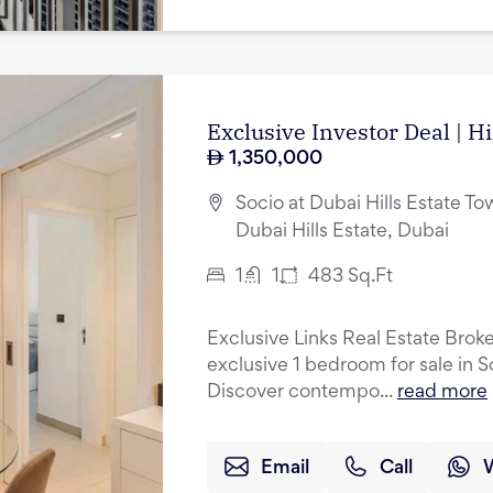
Exclusive Investor Deal | H
1,350,000
Socio at Dubai Hills Estate Tow
Dubai Hills Estate, Dubai
1
1
483
Sq.Ft
Exclusive Links Real Estate Broke
exclusive 1 bedroom for sale in S
Discover contempo...
read more
Email
Call