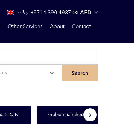
AED
+971 4 399 4937
n
Other Services
About
Contact
tus
Search
orts City
Arabian Ranches 3
Dubai Hi