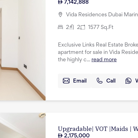
7,142,888
Vida Residences Dubai Marin
2
2
1577
Sq.Ft
Exclusive Links Real Estate Brok
apartment for sale in Vida Resid
the highly c...
read more
Email
Call
Upgradable| VOT |Maids | Wa
2,175,000