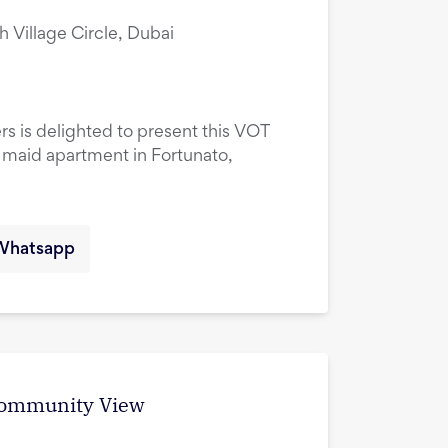
ah Village Circle, Dubai
rs is delighted to present this VOT
maid apartment in Fortunato,
Whatsapp
 Community View