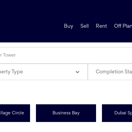
Buy
Sell
Rent
Off Pla
perty Type
Completion Sta
llage Circle
Business Bay
Dubai Sp