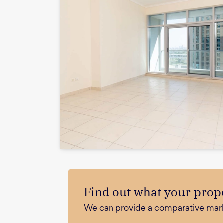
Find out what your prope
We can provide a comparative market