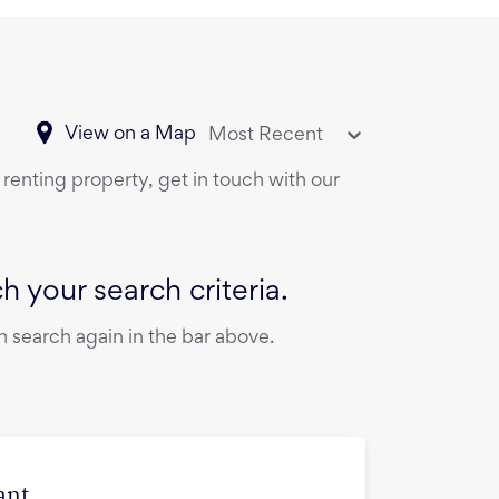
View on a Map
Most Recent
 renting property, get in touch with our
 your search criteria.
 search again in the bar above.
ant