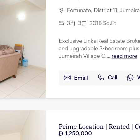
Fortunato, District 11, Jumeir
3
3
2018
Sq.Ft
Exclusive Links Real Estate Broke
and upgradable 3-bedroom plus 
Jumeirah Village Ci...
read more
Email
Call
Prime Location | Rented |
1,250,000