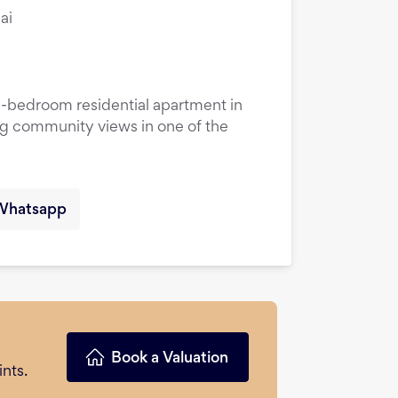
ai
1-bedroom residential apartment in
ng community views in one of the
Whatsapp
Book a Valuation
nts.