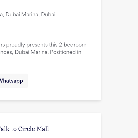
a, Dubai Marina, Dubai
ers proudly presents this 2-bedroom
ences, Dubai Marina. Positioned in
Whatsapp
lk to Circle Mall