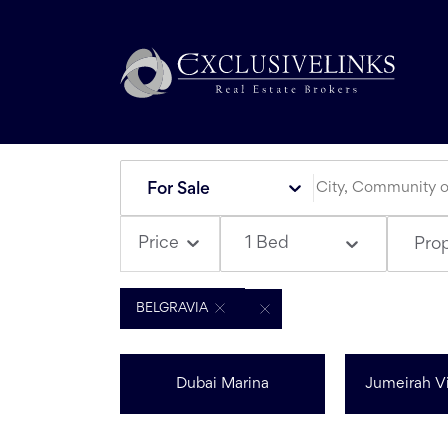
For Sale
1 Bed
Price
Pro
BELGRAVIA
Dubai Marina
Jumeirah Vi