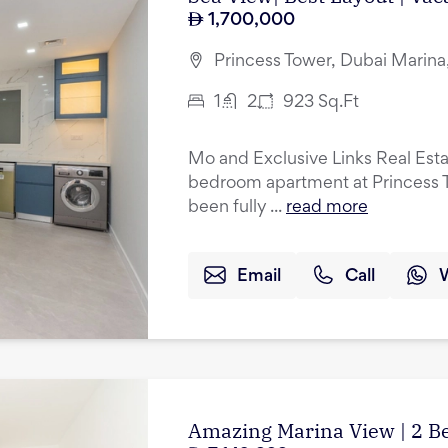
1,700,000
Princess Tower, Dubai Marina
1
2
923
Sq.Ft
Mo and Exclusive Links Real Esta
bedroom apartment at Princess T
been fully ...
read more
Email
Call
Amazing Marina View | 2 B