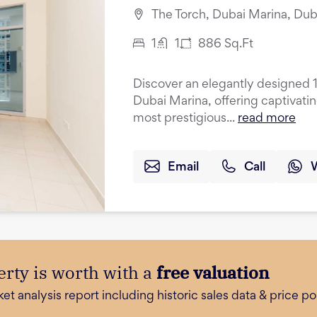
The Torch, Dubai Marina, Dub
1
1
886
Sq.Ft
Discover an elegantly designed 
Dubai Marina, offering captivati
most prestigious...
read more
Email
Call
rty is worth with a
free valuation
 analysis report including historic sales data & price poi