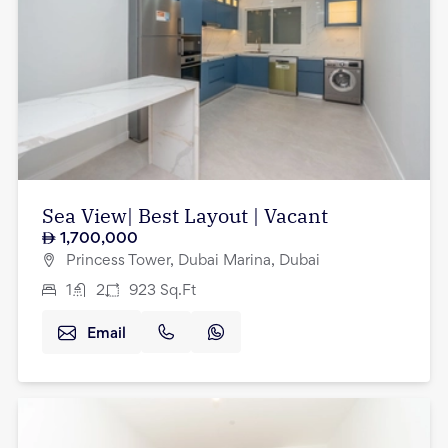
Sea View| Best Layout | Vacant
1,700,000
Princess Tower, Dubai Marina, Dubai
1
2
923
Sq.Ft
Email