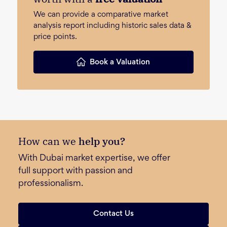
We can provide a comparative market
analysis report including historic sales data &
price points.
Book a Valuation
How can we
help you?
With Dubai market expertise, we offer
full support with passion and
professionalism.
Contact Us