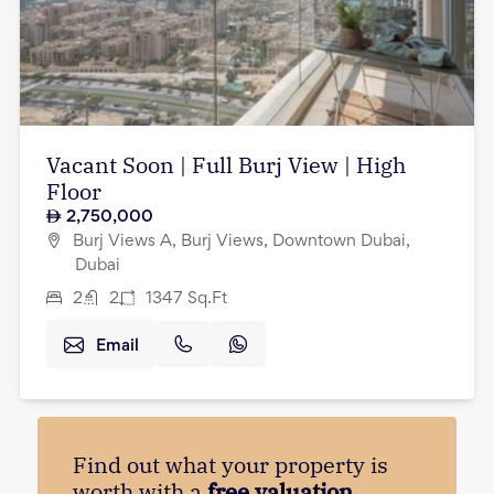
Vacant Soon | Full Burj View | High
Floor
2,750,000
Burj Views A, Burj Views, Downtown Dubai,
Dubai
2
2
1347
Sq.Ft
Email
Find out what your property is
worth with a
free valuation