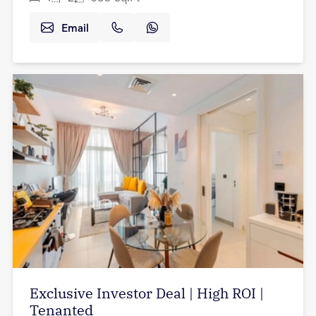
Email
Exclusive Investor Deal | High ROI |
Tenanted