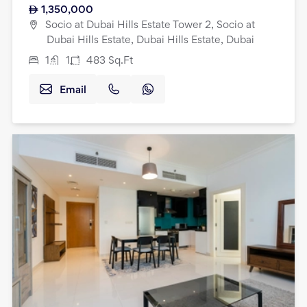
1,350,000
Socio at Dubai Hills Estate Tower 2, Socio at
Dubai Hills Estate, Dubai Hills Estate, Dubai
1
1
483
Sq.Ft
Email