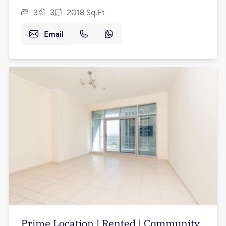
3
3
2018
Sq.Ft
Email
Prime Location | Rented | Community