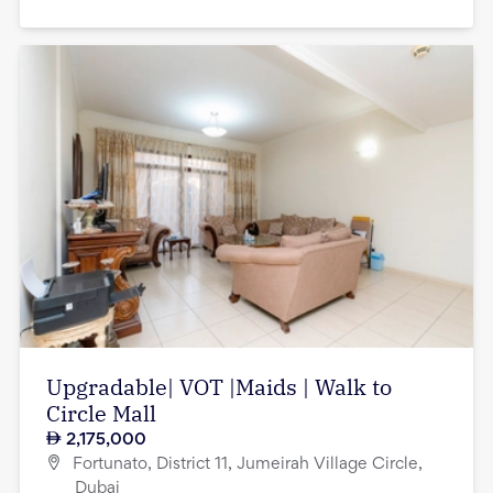
Upgradable| VOT |Maids | Walk to
Circle Mall
2,175,000
Fortunato, District 11, Jumeirah Village Circle,
Dubai