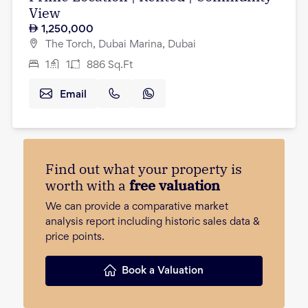
View
1,250,000
The Torch, Dubai Marina, Dubai
1
1
886
Sq.Ft
Email
Find out what your property is
worth with a
free valuation
We can provide a comparative market
analysis report including historic sales data &
price points.
Book a Valuation