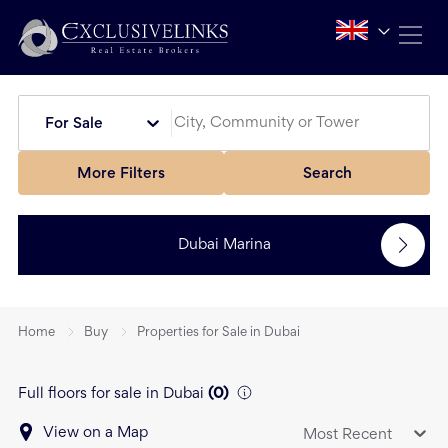
For Sale
More Filters
Search
Dubai Marina
Home
Buy
Properties for Sale in Dubai
Full floors for sale in Dubai
(
0
)
View on a Map
Most Recent