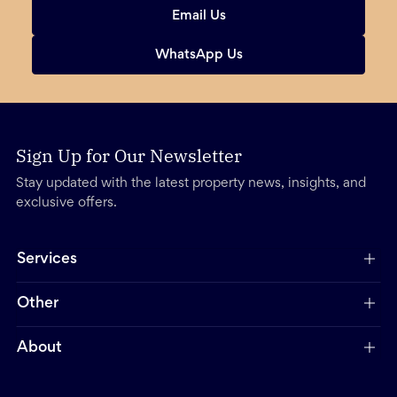
Email Us
WhatsApp Us
Sign Up for Our Newsletter
Stay updated with the latest property news, insights, and
exclusive offers.
Services
Other
About