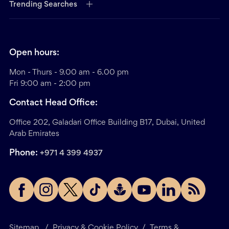
Trending Searches
Open hours:
Mon - Thurs - 9.00 am - 6.00 pm
Fri 9:00 am - 2:00 pm
Contact Head Office:
Office 202, Galadari Office Building B17, Dubai, United
Arab Emirates
Phone:
+971 4 399 4937
Sitemap
/
Privacy & Cookie Policy
/
Terms &