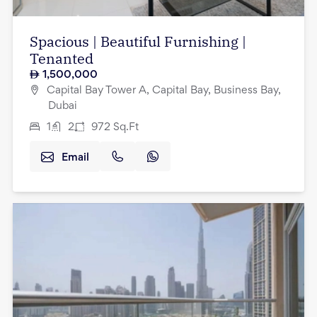
Spacious | Beautiful Furnishing |
Tenanted
1,500,000
Capital Bay Tower A, Capital Bay, Business Bay,
Dubai
1
2
972
Sq.Ft
Email