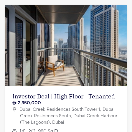
Investor Deal | High Floor | Tenanted
2,350,000
Dubai Creek Residences South Tower 1, Dubai
Creek Residences South, Dubai Creek Harbour
(The Lagoons), Dubai
1
2
980
Sq.Ft