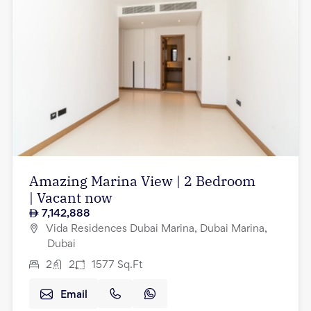
Amazing Marina View | 2 Bedroom
| Vacant now
7,142,888
Vida Residences Dubai Marina, Dubai Marina,
Dubai
2
2
1577
Sq.Ft
Email