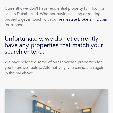
Currently, we don't have
residential property
full floor
for
sale
in
Dubai
listed. Whether buying, selling or renting
property, get in touch with our
real estate brokers in Dubai
for support!
Unfortunately, we do not currently
have any properties that match your
search criteria.
We have selected some of our showcase properties for
you to browse below. Alternatively, you can search again
in the bar above.