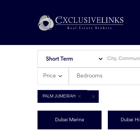
Short Term
Bedrooms
Price
PALM JUMEIRAH
Dubai Marina
Dubai Hil