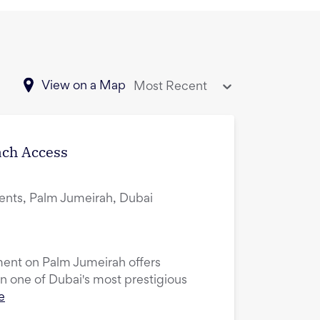
View on a Map
Most Recent
ach Access
ents, Palm Jumeirah, Dubai
ent on Palm Jumeirah offers
in one of Dubai's most prestigious
e