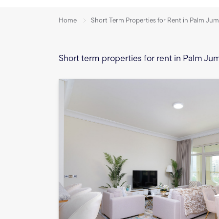
Home
Short Term Properties for Rent in Palm Jum
Short term properties for rent in Palm Ju