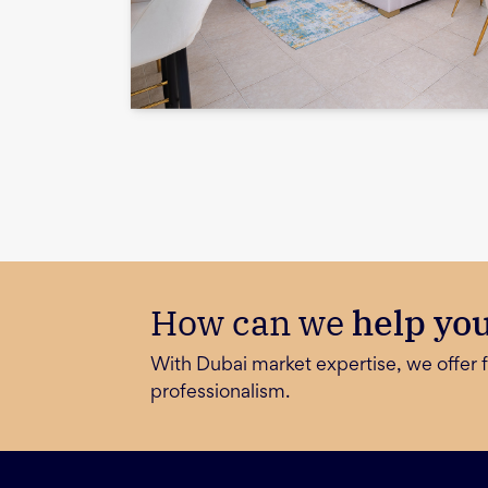
How can we
help yo
With Dubai market expertise, we offer f
professionalism.