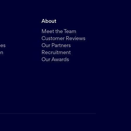
About
Meet the Team
Customer Reviews
des
Our Partners
on
Recruitment
Our Awards