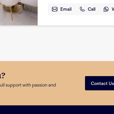
Email
Call
u?
Contact U
ull support with passion and