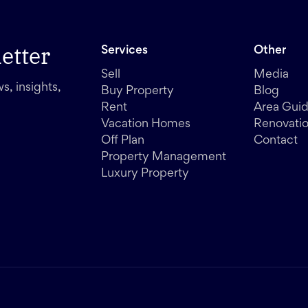
etter
Services
Other
Sell
Media
s, insights,
Buy Property
Blog
Rent
Area Gui
Vacation Homes
Renovati
Off Plan
Contact
Property Management
Luxury Property