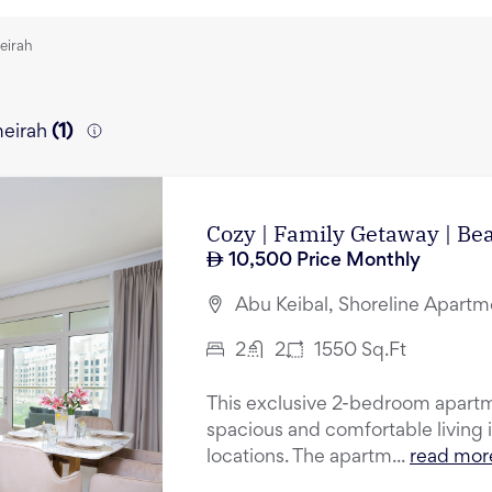
eirah
meirah
(
1
)
Cozy | Family Getaway | Be
10,500
Price Monthly
Abu Keibal, Shoreline Apartm
2
2
1550
Sq.Ft
This exclusive 2-bedroom apartm
spacious and comfortable living 
locations. The apartm...
read mor