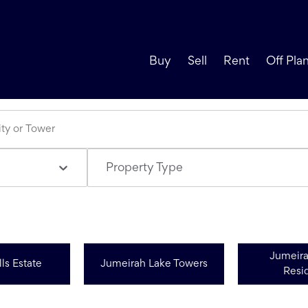
Buy
Sell
Rent
Off Pla
Property Type
Jumeir
ls Estate
Jumeirah Lake Towers
Resi