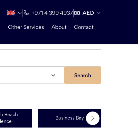
AED
+971 4 399 4937
n
Other Services
About
Contact
Search
ah Beach
Business Bay
Dubai 
dence