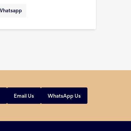
Whatsapp
s
Email Us
WhatsApp Us