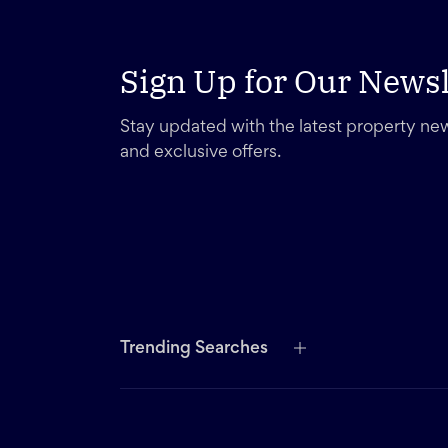
Sign Up for Our Newsl
Stay updated with the latest property new
and exclusive offers.
Trending Searches